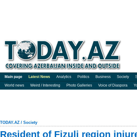
Main page
Latest News
Analytics
Politics
Business
Society
S
World news
Weird / Interesting
Photo Galleries
Voice of Diaspora
Y
TODAY.AZ
/
Society
Resident of Fizuli region inju