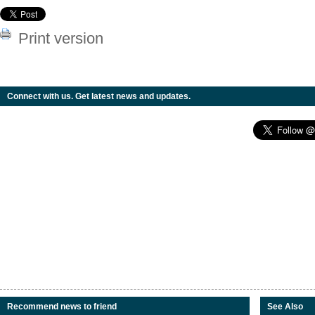
Print version
Connect with us. Get latest news and updates.
Recommend news to friend
See Also