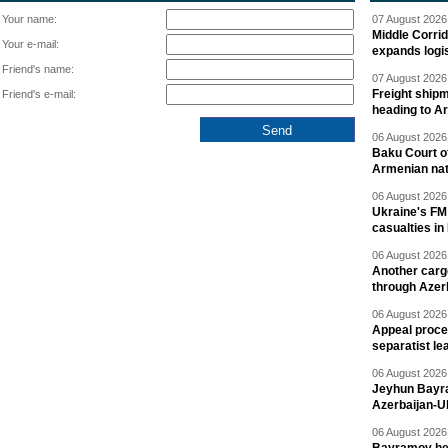
Your name:
07 August 2026 
Middle Corrid
Your e-mail:
expands logis
Friend's name:
07 August 2026 
Freight shipm
Friend's e-mail:
heading to A
06 August 2026 
Baku Court of
Armenian nat
06 August 2026 
Ukraine's FM
casualties in
06 August 2026 
Another carg
through Azer
06 August 2026 
Appeal proce
separatist le
06 August 2026 
Jeyhun Bayra
Azerbaijan-U
06 August 2026 