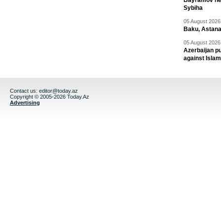
Bayramov head
Sybiha
05 August 2026 
Baku, Astana
05 August 2026 
Azerbaijan pu
against Isla
Contact us:
editor@today.az
Copyright © 2005-2026 Today.Az
Advertising