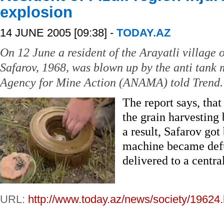
explosion
14 JUNE 2005 [09:38] -
TODAY.AZ
On 12 June a resident of the Arayatli village o
Safarov, 1968, was blown up by the anti tank 
Agency for Mine Action (ANAMA) told Trend.
The report says, that
the grain harvesting
a result, Safarov got 
machine became defu
delivered to a central
URL:
http://www.today.az/news/society/19624.