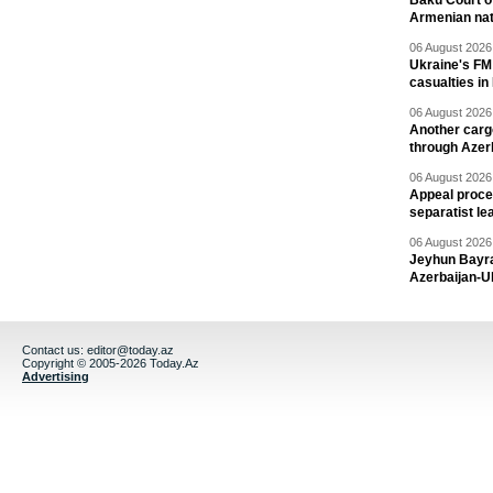
Baku Court of
Armenian nat
06 August 2026 
Ukraine's FM
casualties in
06 August 2026 
Another carg
through Azer
06 August 2026 
Appeal proce
separatist le
06 August 2026 
Jeyhun Bayra
Azerbaijan-U
Contact us:
editor@today.az
Copyright © 2005-2026 Today.Az
Advertising