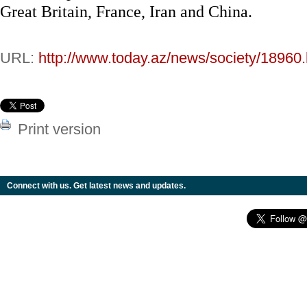
Great Britain, France, Iran and China.
URL:
http://www.today.az/news/society/18960.
Print version
Connect with us. Get latest news and updates.