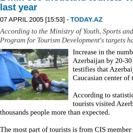
last year
07 APRIL 2005 [15:53] -
TODAY.AZ
According to the Ministry of Youth, Sports and
Program for Tourism Development's targets ha
Increase in the numbe
Azerbaijan by 20-30 
testifies that Azerba
Caucasian center of 
According to statist
tourists visited Azer
thousands people more than expected.
The most part of tourists is from CIS member s