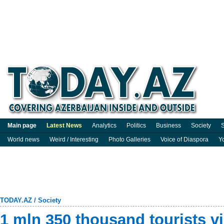
Main page
Latest News
Analytics
Politics
Business
Society
S
World news
Weird / Interesting
Photo Galleries
Voice of Diaspora
Y
TODAY.AZ
/
Society
1 mln 350 thousand tourists vi