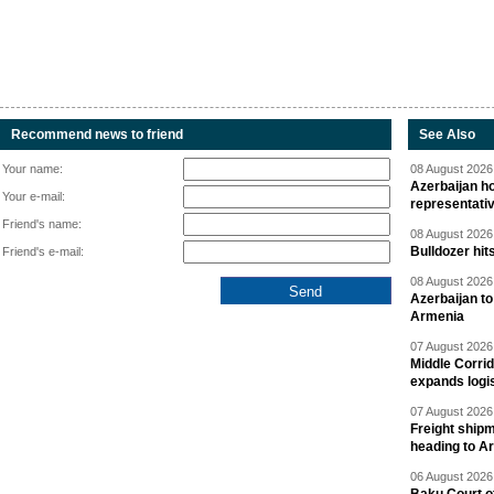
Recommend news to friend
See Also
Your name:
08 August 2026 
Azerbaijan ho
Your e-mail:
representati
Friend's name:
08 August 2026 
Bulldozer hit
Friend's e-mail:
08 August 2026 
Azerbaijan to
Armenia
07 August 2026 
Middle Corrid
expands logis
07 August 2026 
Freight shipm
heading to A
06 August 2026 