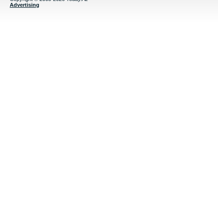
Advertising