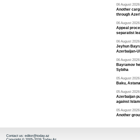
06 August 2026 
Another carg
through Azer
06 August 2026 
Appeal proce
separatist le
06 August 2026 
Jeyhun Bayra
Azerbaijan-U
06 August 2026 
Bayramov head
Sybiha
05 August 2026 
Baku, Astana
05 August 2026 
Azerbaijan pu
against Isla
05 August 2026 
Another group
Contact us:
editor@today.az
Copyright © 2005-2026 Today.Az