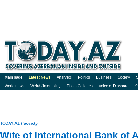
Main page
Latest News
Analytics
Politics
Business
Society
S
World news
Weird / Interesting
Photo Galleries
Voice of Diaspora
Y
TODAY.AZ
/
Society
Wife of International Bank of 