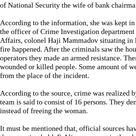
of National Security the wife of bank chairma
According to the information, she was kept in
the officer of Crime Investigation department 
Affairs, colonel Haji Mammadov situating in K
fire happened. After the criminals saw the ho
operators they made an armed resistance. Ther
wounded or killed people. Some amount of w
from the place of the incident.
According to the source, crime was realized 
team is said to consist of 16 persons. They d
instead of freeing the woman.
It must be mentioned that, official sources h