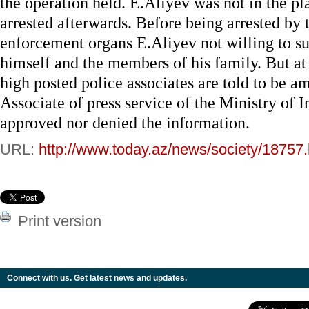
the operation held. E.Aliyev was not in the pl
arrested afterwards. Before being arrested by 
enforcement organs E.Aliyev not willing to sur
himself and the members of his family. But at
high posted police associates are told to be a
Associate of press service of the Ministry of I
approved nor denied the information.
URL:
http://www.today.az/news/society/18757.
Print version
Connect with us. Get latest news and updates.