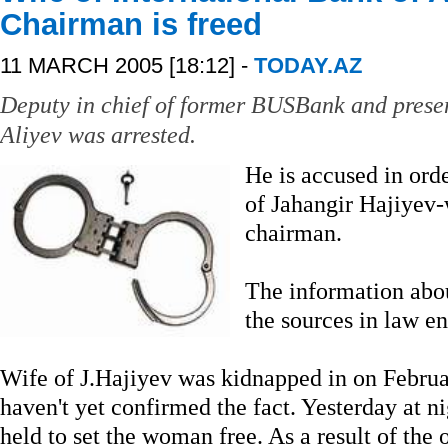
Chairman is freed
11 MARCH 2005 [18:12] -
TODAY.AZ
Deputy in chief of former BUSBank and prese
Aliyev was arrested.
He is accused in ord
of Jahangir Hajiyev-
chairman.
The information abo
the sources in law e
Wife of J.Hajiyev was kidnapped in on Februar
haven't yet confirmed the fact. Yesterday at n
held to set the woman free. As a result of the