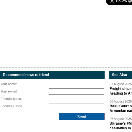
Recommend news to friend
See Also
Your name:
07 August 2026 
Freight shipm
Your e-mail:
heading to A
Friend's name:
06 August 2026 
Baku Court of
Friend's e-mail:
Armenian nat
06 August 2026 
Ukraine's FM
casualties in