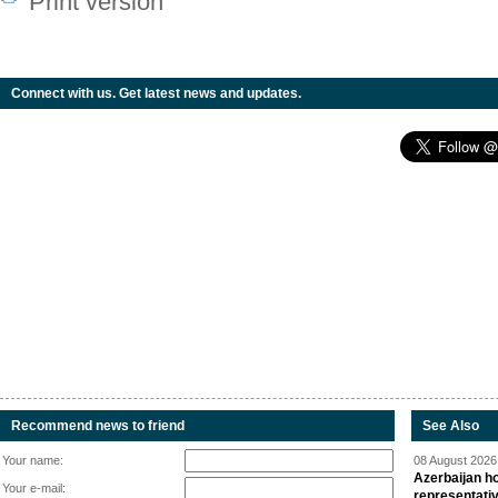
Print version
Connect with us. Get latest news and updates.
Recommend news to friend
See Also
Your name:
08 August 2026 
Azerbaijan ho
Your e-mail:
representati