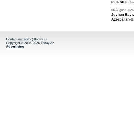
separatist le
06 August 2026 
Jeyhun Bayra
Azerbaijan-U
Contact us:
editor@today.az
Copyright © 2005-2026 Today.Az
Advertising