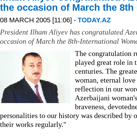
the occasion of March the 8th
08 MARCH 2005 [11:06] -
TODAY.AZ
President Ilham Aliyev has congratulated Az
occasion of March the 8th-International Wom
The congratulation 
played great role in t
centuries. The greate
woman, eternal love 
reflection in our wo
Azerbaijani woman's 
braveness, devotedn
personalities to our history was described by 
their works regularly."