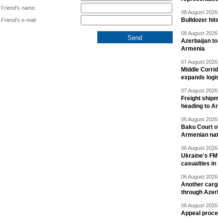
Friend's name:
08 August 2026 
Bulldozer hit
Friend's e-mail:
08 August 2026 
Azerbaijan to
Armenia
07 August 2026 
Middle Corrid
expands logis
07 August 2026 
Freight shipm
heading to A
06 August 2026 
Baku Court of
Armenian nat
06 August 2026 
Ukraine's FM
casualties in
06 August 2026 
Another carg
through Azer
06 August 2026 
Appeal proce