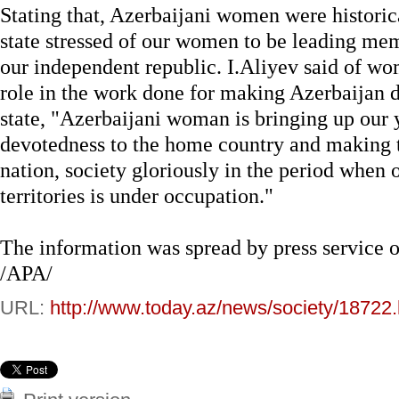
Stating that, Azerbaijani women were historic
state stressed of our women to be leading me
our independent republic. I.Aliyev said of w
role in the work done for making Azerbaijan 
state, "Azerbaijani woman is bringing up our y
devotedness to the home country and making 
nation, society gloriously in the period when o
territories is under occupation."
The information was spread by press service of
/APA/
URL:
http://www.today.az/news/society/18722.