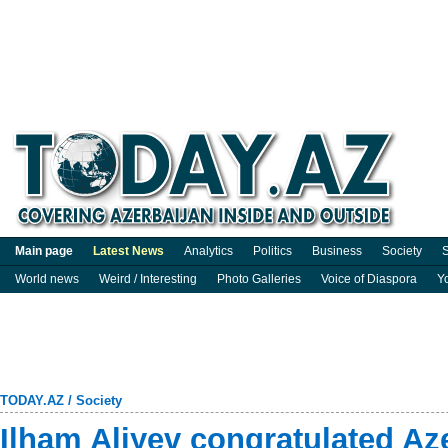
Main page
Latest News
Analytics
Politics
Business
Society
S
World news
Weird / Interesting
Photo Galleries
Voice of Diaspora
Y
TODAY.AZ
/
Society
Ilham Aliyev congratulated A