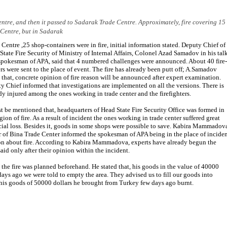
entre, and then it passed to Sadarak Trade Centre. Approximately, fire covering 15
 Centre, but in Sadarak
 Centre ,25 shop-containers were in fire, initial information stated. Deputy Chief of
State Fire Security of Ministry of Internal Affairs, Colonel Azad Samadov in his tal
spokesman of APA, said that 4 numbered challenges were announced. About 40 fire-
ers were sent to the place of event. The fire has already been putt off; A.Samadov
 that, concrete opinion of fire reason will be announced after expert examination.
y Chief informed that investigations are implemented on all the versions. There is
y injured among the ones working in trade center and the firefighters.
st be mentioned that, headquarters of Head State Fire Security Office was formed in
gion of fire. As a result of incident the ones working in trade center suffered great
cial loss. Besides it, goods in some shops were possible to save. Kabira Mammadov
 of Bina Trade Center informed the spokesman of APA being in the place of inciden
tion about fire. According to Kabira Mammadova, experts have already begun the
said only after their opinion within the incident.
, the fire was planned beforehand. He stated that, his goods in the value of 40000
ays ago we were told to empty the area. They advised us to fill our goods into
 his goods of 50000 dollars he brought from Turkey few days ago burnt.