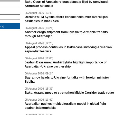
Baku Court of Appeals rejects appeals filed by convicted
Armenian nationals
06 August 2026 [13:40]
Ukraine's FM Sybiha offers condolences over Azerbaijani
casualties in Black Sea
06 August 2026 [13:21]
Another cargo shipment from Russia to Armenia transits
through Azerbaijan
06 August 2026 [12:26]
Appeal process continues in Baku case involving Armenian
separatist leaders
06 August 2026 [12:03]
Jeyhun Bayramov, Andrii Sybiha highlight importance of
Azerbaijan-Ukraine partnership
06 August 2026 [09:24]
Bayramov heads to Ukraine for talks with foreign minister
Sybiha
05 August 2026 [15:39]
Baku, Astana move to strengthen Middle Corridor trade route
05 August 2026 [13:42]
Azerbaijan pushes multiculturalism model in global fight
against Islamophobia
05 August 2026 [13:25]