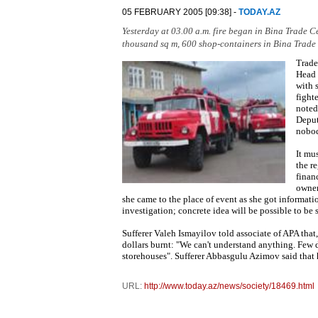
05 FEBRUARY 2005 [09:38] -
TODAY.AZ
Yesterday at 03.00 a.m. fire began in Bina Trade C
thousand sq m, 600 shop-containers in Bina Trade
Trade
Head 
with 
fight
noted
Deput
nobod
It mu
the re
finan
owner
she came to the place of event as she got informa
investigation; concrete idea will be possible to be 
Sufferer Valeh Ismayilov told associate of APA that
dollars burnt: "We can't understand anything. Few d
storehouses". Sufferer Abbasgulu Azimov said that
URL:
http://www.today.az/news/society/18469.html