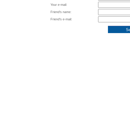
Your e-mail:
Friend's name:
Friend's e-mail: