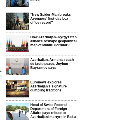
movie
“New Spider-Man breaks
Avengers’ first-day box
office record”
k
How Azerbaijan–Kyrgyzstan
alliance reshape geopolitical
map of Middle Corridor?
Azerbaijan, Armenia reach
de facto peace, Jeyhun
Bayramov says
a-
t,
Euronews explores
Azerbaijan's signature
dumpling traditions
Head of Swiss Federal
Department of Foreign
Affairs pays tribute to
Azerbaijani martyrs in Baku