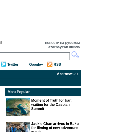
25
новости на русском
azərbaycan dilində
Twitter
Google+
RSS
Azernews.az
Most Popular
Moment of Truth for Iran:
waiting for the Caspian
Summit
Jackie Chan arrives in Baku
for filming of new adventure