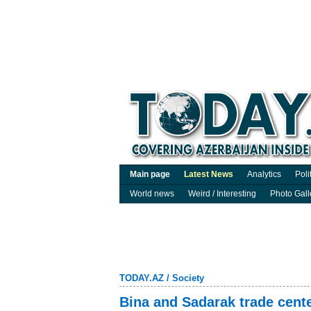
Main page
Latest News
Analytics
Poli
World news
Weird / Interesting
Photo Gall
TODAY.AZ
/
Society
Bina and Sadarak trade cente