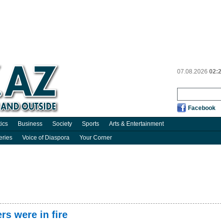
07.08.2026
02:
Facebook
tics
Business
Society
Sports
Arts & Entertainment
eries
Voice of Diaspora
Your Corner
rs were in fire