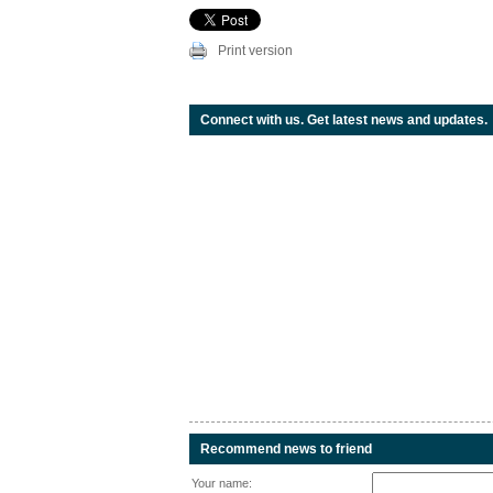
Print version
Connect with us. Get latest news and updates.
Recommend news to friend
Your name: