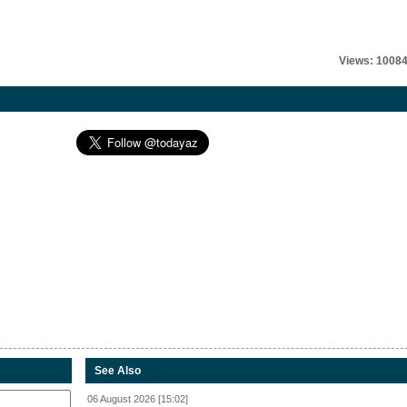
Views: 1008
See Also
06 August 2026 [15:02]