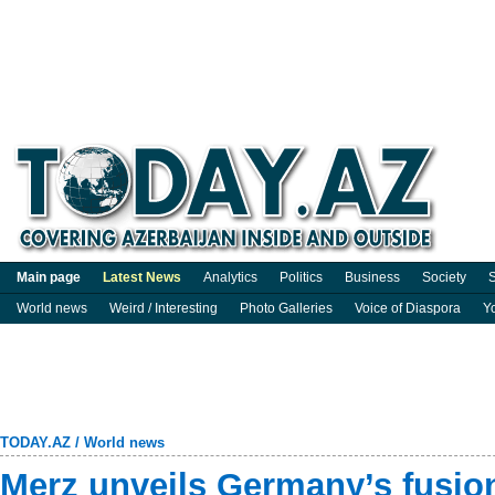
Main page
Latest News
Analytics
Politics
Business
Society
S
World news
Weird / Interesting
Photo Galleries
Voice of Diaspora
Y
TODAY.AZ
/
World news
Merz unveils Germany’s fusio