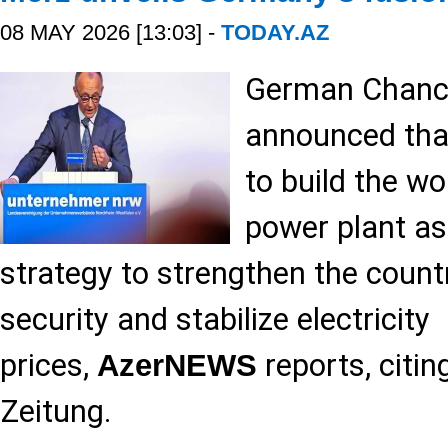
08 MAY 2026 [13:03] -
TODAY.AZ
German Chance
announced tha
to build the wor
power plant as
strategy to strengthen the count
security and stabilize electricity
prices,
reports, citi
AzerNEWS
Zeitung.