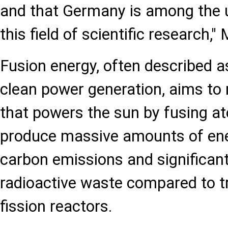
and that Germany is among the u
this field of scientific research,"
Fusion energy, often described as 
clean power generation, aims to 
that powers the sun by fusing at
produce massive amounts of ene
carbon emissions and significan
radioactive waste compared to tr
fission reactors.