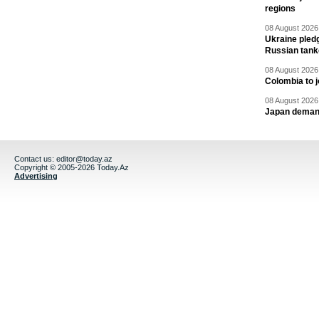
regions
08 August 2026 
Ukraine pledg
Russian tank
08 August 2026 
Colombia to j
08 August 2026 
Japan deman
Contact us:
editor@today.az
Copyright © 2005-2026 Today.Az
Advertising