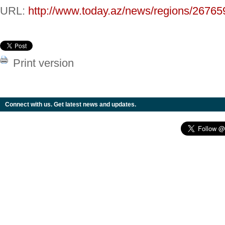
URL:
http://www.today.az/news/regions/26765
Print version
Connect with us. Get latest news and updates.