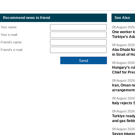
Recommend news to friend
See Also
Your name:
08 August 2026 
One worker ki
Your e-mail:
Türkiye’s Ad
Friend's name:
08 August 2026 
Abu Dhabi Nat
Friend's e-mail:
in Strait of 
08 August 2026 
Hungary’s ru
Chief for Pre
08 August 2026 
Iran, Oman ne
arrangement
08 August 2026 
Italy rejects 
08 August 2026 
Turkiye ready
and gas field
08 August 2026 
Seven injured