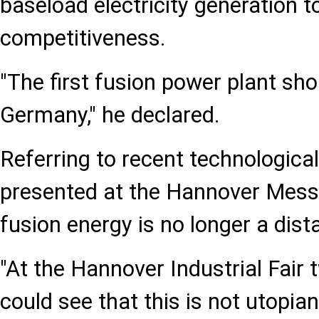
baseload electricity generation t
competitiveness.
"The first fusion power plant shou
Germany," he declared.
Referring to recent technologic
presented at the Hannover Messe
fusion energy is no longer a dista
"At the Hannover Industrial Fair
could see that this is not utopian 