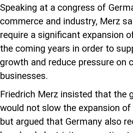
Speaking at a congress of Germ
commerce and industry, Merz sa
require a significant expansion o
the coming years in order to su
growth and reduce pressure on
businesses.
Friedrich Merz insisted that the
would not slow the expansion of
but argued that Germany also req