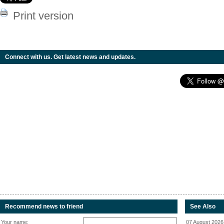
Print version
Connect with us. Get latest news and updates.
Recommend news to friend
See Also
Your name:
07 August 2026 