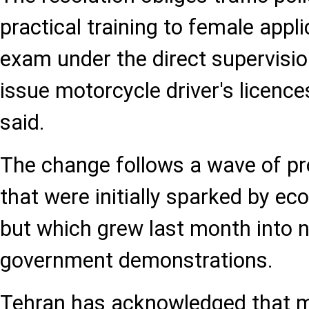
practical training to female appl
exam under the direct supervision
issue motorcycle driver's licence
said.
The change follows a wave of pr
that were initially sparked by e
but which grew last month into n
government demonstrations.
Tehran has acknowledged that m