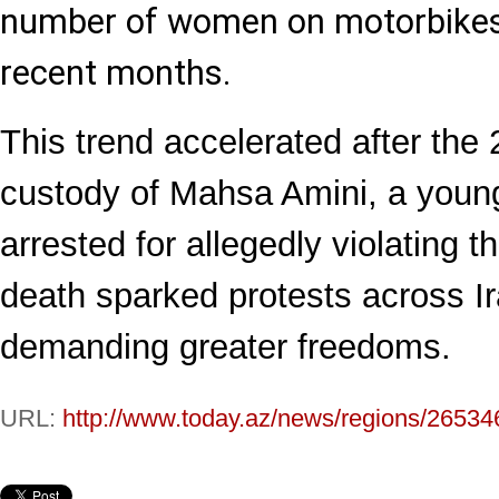
number of women on motorbikes r
recent months.
This trend accelerated after the
custody of Mahsa Amini, a youn
arrested for allegedly violating 
death sparked protests across 
demanding greater freedoms.
URL:
http://www.today.az/news/regions/26534