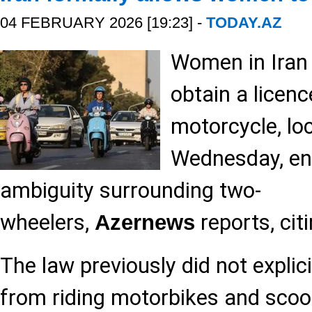
04 FEBRUARY 2026 [19:23] -
TODAY.AZ
Women in Iran
obtain a licenc
motorcycle, lo
Wednesday, end
ambiguity surrounding two-
wheelers,
reports, cit
Azernews
The law previously did not explic
from riding motorbikes and scoot