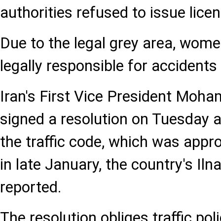
authorities refused to issue lice
Due to the legal grey area, wom
legally responsible for accident
Iran's First Vice President Mo
signed a resolution on Tuesday a
the traffic code, which was appro
in late January, the country's Il
reported.
The resolution obliges traffic pol