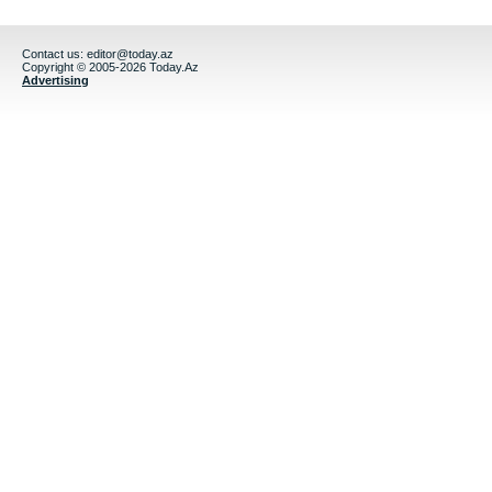
Contact us:
editor@today.az
Copyright © 2005-2026 Today.Az
Advertising