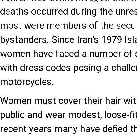
deaths occurred during the unrest
most were members of the secur
bystanders. Since Iran's 1979 Isl
women have faced a number of so
with dress codes posing a challe
motorcycles.
Women must cover their hair wit
public and wear modest, loose-fitt
recent years many have defied th