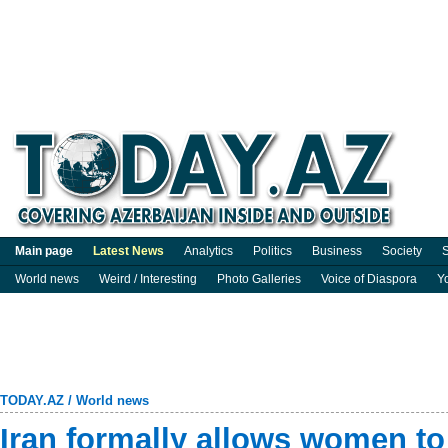
Main page
Latest News
Analytics
Politics
Business
Society
S
World news
Weird / Interesting
Photo Galleries
Voice of Diaspora
Y
TODAY.AZ
/
World news
Iran formally allows women to