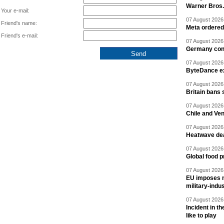
Warner Bros.
Your e-mail:
07 August 2026 
Friend's name:
Meta ordered 
Friend's e-mail:
07 August 2026 
Germany cond
07 August 2026 
ByteDance ex
07 August 2026 
Britain bans 
07 August 2026 
Chile and Ve
07 August 2026 
Heatwave dea
07 August 2026 
Global food p
07 August 2026 
EU imposes n
military-indu
07 August 2026 
Incident in t
like to play