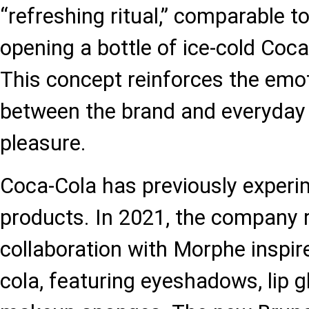
“refreshing ritual,” comparable to
opening a bottle of ice-cold Coca
This concept reinforces the emo
between the brand and everyda
pleasure.
Coca-Cola has previously experi
products. In 2021, the company 
collaboration with Morphe inspir
cola, featuring eyeshadows, lip g