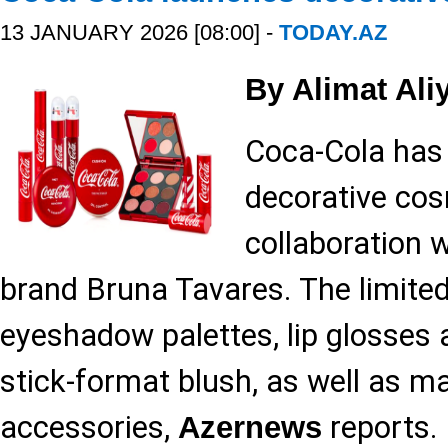
13 JANUARY 2026 [08:00] -
TODAY.AZ
By Alimat Ali
Coca-Cola has 
decorative cos
collaboration w
brand Bruna Tavares. The limited-
eyeshadow palettes, lip glosses
stick-format blush, as well as 
accessories,
reports.
Azernews