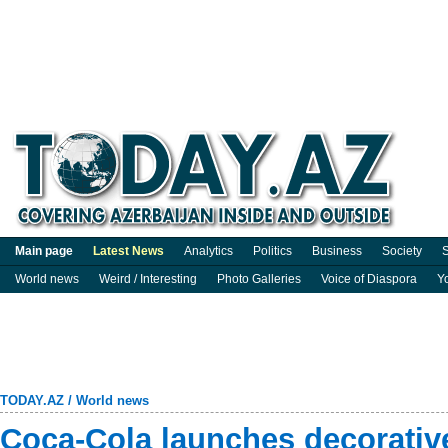
Main page
Latest News
Analytics
Politics
Business
Society
S
World news
Weird / Interesting
Photo Galleries
Voice of Diaspora
Y
TODAY.AZ
/
World news
Coca-Cola launches decorativ