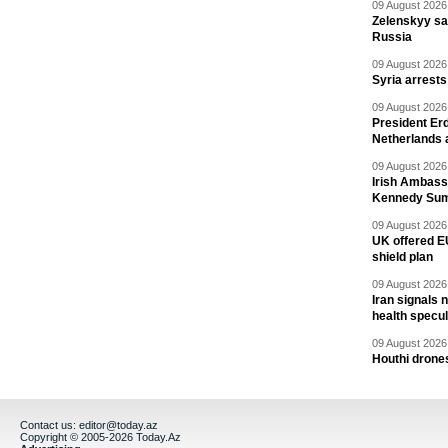
09 August 2026 
Zelenskyy say
Russia
09 August 2026 
Syria arrests
09 August 2026 
President Er
Netherlands 
09 August 2026 
Irish Ambass
Kennedy Sum
09 August 2026 
UK offered EU
shield plan
09 August 2026 
Iran signals
health specul
09 August 2026 
Houthi drones
Contact us:
editor@today.az
Copyright © 2005-2026 Today.Az