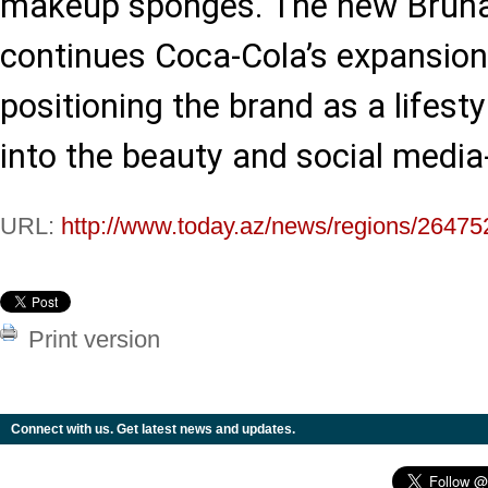
makeup sponges. The new Bruna 
continues Coca-Cola’s expansio
positioning the brand as a lifest
into the beauty and social media-
URL:
http://www.today.az/news/regions/26475
Print version
Connect with us. Get latest news and updates.