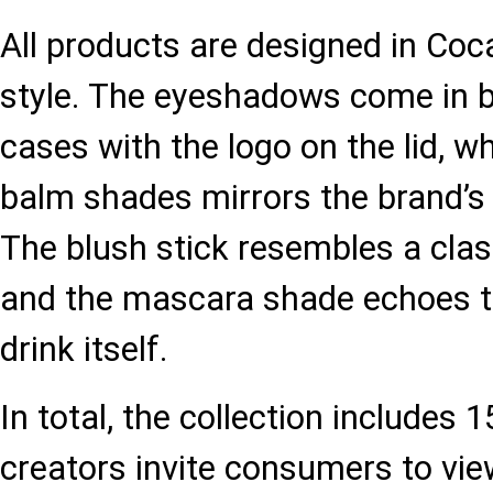
All products are designed in Coca
style. The eyeshadows come in b
cases with the logo on the lid, wh
balm shades mirrors the brand’s 
The blush stick resembles a clas
and the mascara shade echoes t
drink itself.
In total, the collection includes 
creators invite consumers to vi