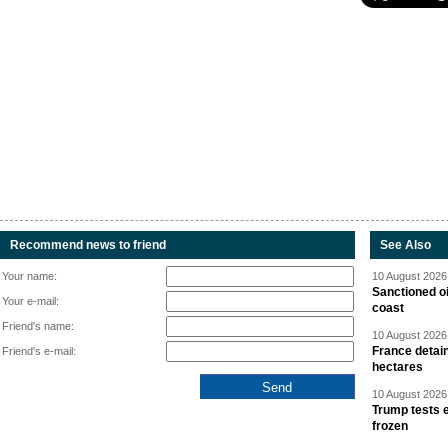
Recommend news to friend
See Also
Your name:
10 August 2026 
Sanctioned oi
Your e-mail:
coast
Friend's name:
10 August 2026 
France detain
Friend's e-mail:
hectares
10 August 2026 
Trump tests 
frozen