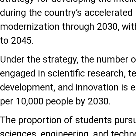
during the country’s accelerated 
modernization through 2030, with
to 2045.
Under the strategy, the number o
engaged in scientific research, t
development, and innovation is 
per 10,000 people by 2030.
The proportion of students pursu
sciences, engineering, and techno