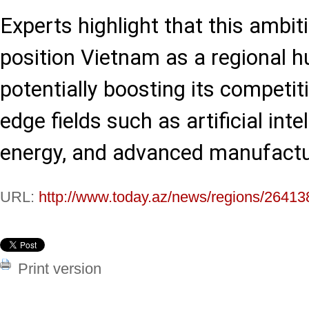
Experts highlight that this ambit
position Vietnam as a regional hu
potentially boosting its competit
edge fields such as artificial int
energy, and advanced manufactu
URL:
http://www.today.az/news/regions/26413
Print version