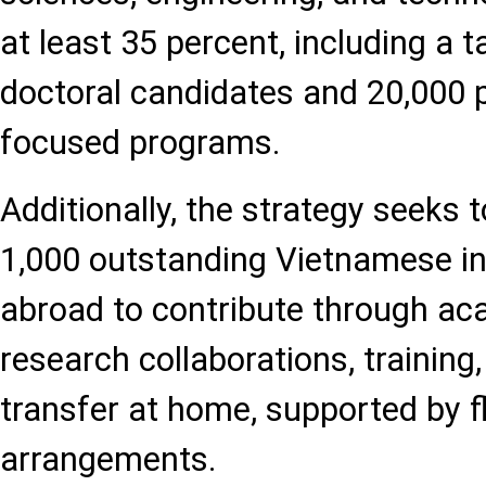
at least 35 percent, including a t
doctoral candidates and 20,000 pa
focused programs.
Additionally, the strategy seeks 
1,000 outstanding Vietnamese int
abroad to contribute through a
research collaborations, training
transfer at home, supported by f
arrangements.