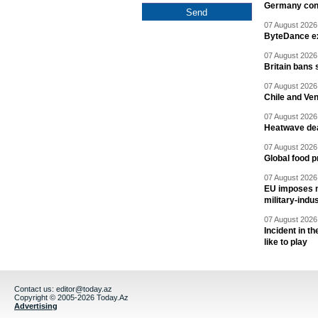
Germany cond
07 August 2026 
ByteDance ex
07 August 2026 
Britain bans 
07 August 2026 
Chile and Ve
07 August 2026 
Heatwave dea
07 August 2026 
Global food p
07 August 2026 
EU imposes n
military-indu
07 August 2026 
Incident in t
like to play
Contact us:
editor@today.az
Copyright © 2005-2026 Today.Az
Advertising