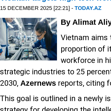
15 DECEMBER 2025 [22:21] -
TODAY.AZ
By Alimat Ali
Vietnam aims t
proportion of it
workforce in h
strategic industries to 25 percen
2030,
reports, citing 
Azernews
This goal is outlined in a newly i
strategy for developing the intel