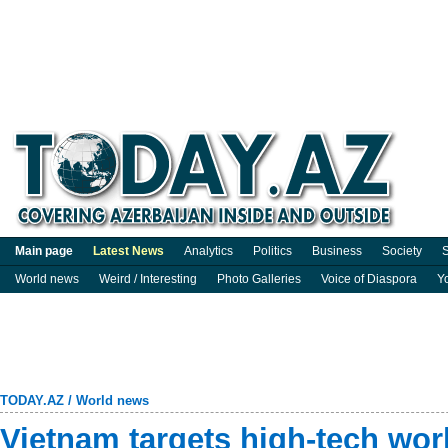
Main page
Latest News
Analytics
Politics
Business
Society
S
World news
Weird / Interesting
Photo Galleries
Voice of Diaspora
Y
TODAY.AZ
/
World news
Vietnam targets high-tech wor