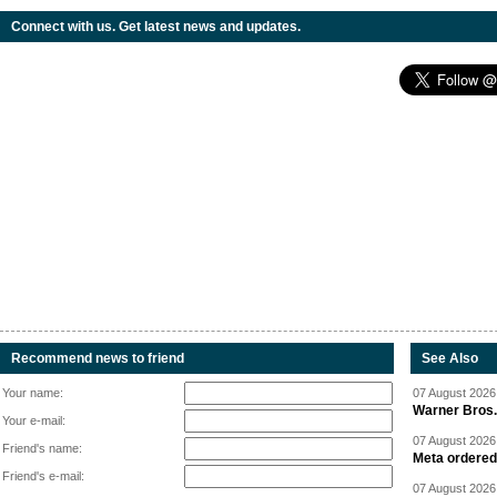
Connect with us. Get latest news and updates.
Recommend news to friend
See Also
Your name:
07 August 2026 
Warner Bros.
Your e-mail:
07 August 2026 
Friend's name:
Meta ordered 
Friend's e-mail:
07 August 2026 