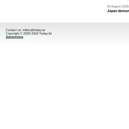
08 August 2026 
Japan deman
Contact us:
editor@today.az
Copyright © 2005-2026 Today.Az
Advertising