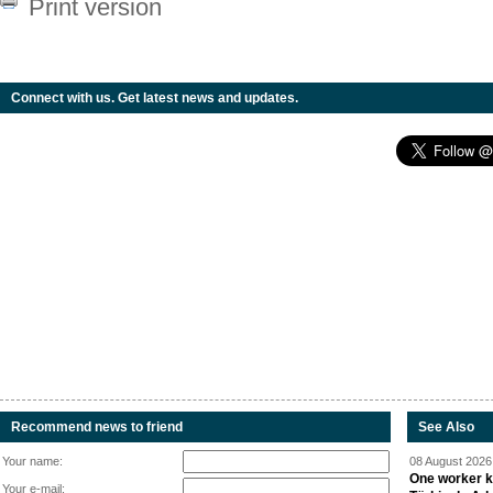
Print version
Connect with us. Get latest news and updates.
Recommend news to friend
See Also
Your name:
08 August 2026 
One worker ki
Your e-mail: