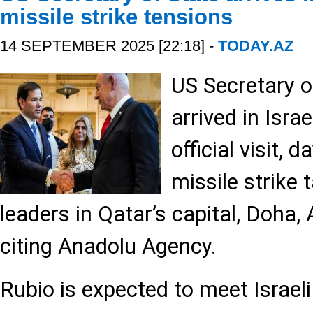
missile strike tensions
14 SEPTEMBER 2025 [22:18] -
TODAY.AZ
US Secretary o
arrived in Isra
official visit, d
missile strike
leaders in Qatar’s capital, Doha,
citing Anadolu Agency.
Rubio is expected to meet Israel