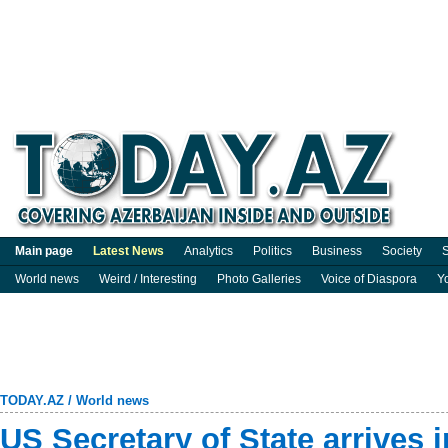
Main page
Latest News
Analytics
Politics
Business
Society
S
World news
Weird / Interesting
Photo Galleries
Voice of Diaspora
Y
TODAY.AZ
/
World news
US Secretary of State arrives 