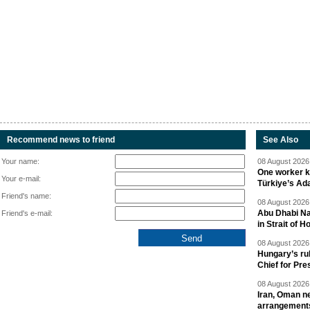
Recommend news to friend
See Also
Your name:
08 August 2026 
One worker ki
Your e-mail:
Türkiye’s Ad
Friend's name:
08 August 2026 
Abu Dhabi Nat
Friend's e-mail:
in Strait of 
08 August 2026 
Hungary’s ru
Chief for Pre
08 August 2026 
Iran, Oman ne
arrangement