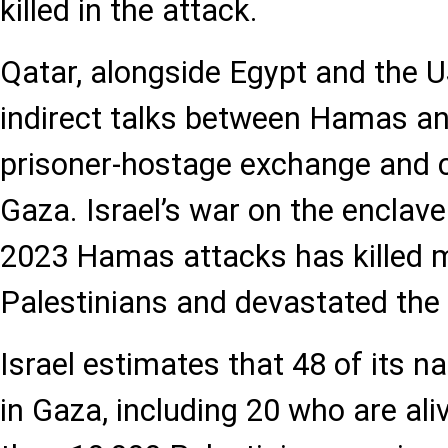
killed in the attack.
Qatar, alongside Egypt and the US
indirect talks between Hamas and
prisoner-hostage exchange and c
Gaza. Israel’s war on the enclave
2023 Hamas attacks has killed 
Palestinians and devastated the 
Israel estimates that 48 of its nat
in Gaza, including 20 who are al