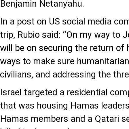
Benjamin Netanyahu.
In a post on US social media co
trip, Rubio said: “On my way to 
will be on securing the return of
ways to make sure humanitarian
civilians, and addressing the th
Israel targeted a residential c
that was housing Hamas leaders 
Hamas members and a Qatari sec