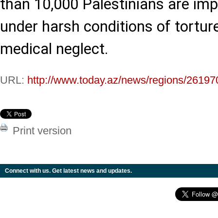
than 10,000 Palestinians are impr
under harsh conditions of torture
medical neglect.
URL:
http://www.today.az/news/regions/26197
Print version
Connect with us. Get latest news and updates.