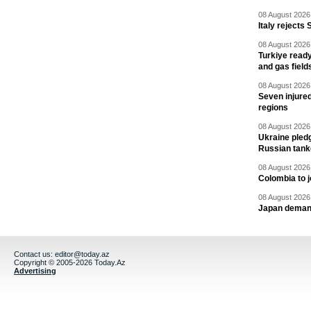
08 August 2026 
Italy rejects 
08 August 2026 
Turkiye ready
and gas field
08 August 2026 
Seven injured
regions
08 August 2026 
Ukraine pledg
Russian tank
08 August 2026 
Colombia to j
08 August 2026 
Japan deman
Contact us:
editor@today.az
Copyright © 2005-2026 Today.Az
Advertising