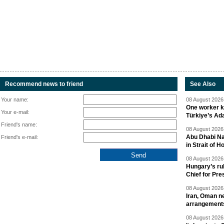
Recommend news to friend
See Also
Your name:
08 August 2026 
One worker ki
Your e-mail:
Türkiye’s Ad
Friend's name:
08 August 2026 
Abu Dhabi Nat
Friend's e-mail:
in Strait of 
08 August 2026 
Hungary’s ru
Chief for Pre
08 August 2026 
Iran, Oman ne
arrangement
08 August 2026 