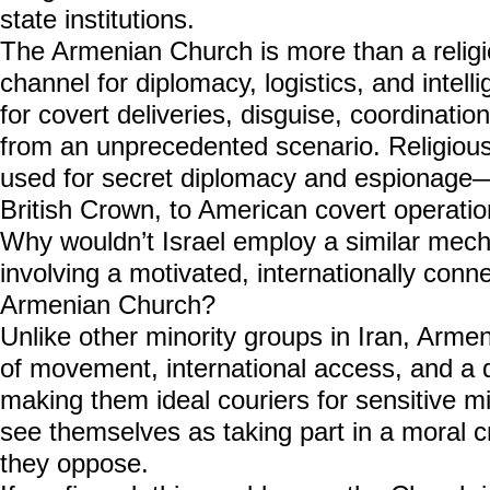
state institutions.
The Armenian Church is more than a religio
channel for diplomacy, logistics, and intell
for covert deliveries, disguise, coordination
from an unprecedented scenario. Religiou
used for secret diplomacy and espionage—
British Crown, to American covert operatio
Why wouldn’t Israel employ a similar me
involving a motivated, internationally con
Armenian Church?
Unlike other minority groups in Iran, Arme
of movement, international access, and a
making them ideal couriers for sensitive mi
see themselves as taking part in a moral 
they oppose.