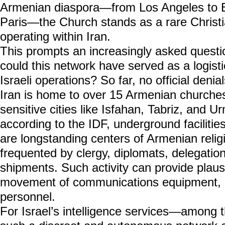
Armenian diaspora—from Los Angeles to B
Paris—the Church stands as a rare Christian
operating within Iran.
This prompts an increasingly asked questi
could this network have served as a logistic
Israeli operations? So far, no official deni
Iran is home to over 15 Armenian churches, 
sensitive cities like Isfahan, Tabriz, and 
according to the IDF, underground facilitie
are longstanding centers of Armenian religio
frequented by clergy, diplomats, delegatio
shipments. Such activity can provide plausi
movement of communications equipment, in
personnel.
For Israel’s intelligence services—among