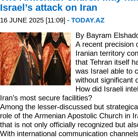
Israel’s attack on Iran
16 JUNE 2025 [11:09] -
TODAY.AZ
By Bayram Elshad
A recent precision 
Iranian territory co
that Tehran itself 
was Israel able to c
without significant
How did Israeli int
Iran’s most secure facilities?
Among the lesser-discussed but strategicall
role of the Armenian Apostolic Church in I
that is not only officially recognized but 
With international communication channels