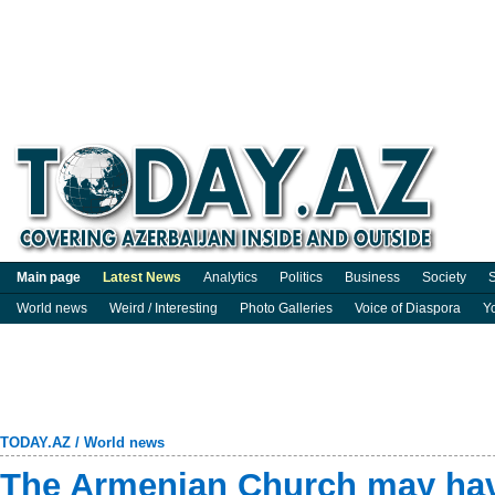
Main page
Latest News
Analytics
Politics
Business
Society
S
World news
Weird / Interesting
Photo Galleries
Voice of Diaspora
Y
TODAY.AZ
/
World news
The Armenian Church may hav