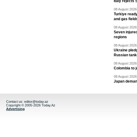
Italy rejects 
08 August 2026 
Turkiye ready
and gas field
08 August 2026 
Seven injured
regions
08 August 2026 
Ukraine pledg
Russian tank
08 August 2026 
Colombia to j
08 August 2026 
Japan deman
Contact us:
editor@today.az
Copyright © 2005-2026 Today.Az
Advertising