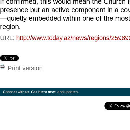
If confirmed, this would mean the Church is
presence but an active component in a cove
—quietly embedded within one of the most 
region.
URL:
http://www.today.az/news/regions/25989
Print version
Connect with us. Get latest news and updates.