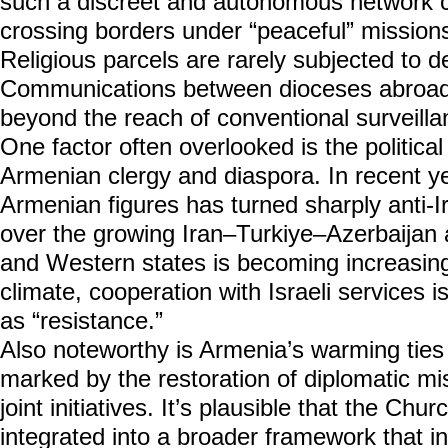
such a discreet and autonomous network c
crossing borders under “peaceful” missions
Religious parcels are rarely subjected to de
Communications between dioceses abroad
beyond the reach of conventional surveilla
One factor often overlooked is the political
Armenian clergy and diaspora. In recent 
Armenian figures has turned sharply anti-Ir
over the growing Iran–Turkiye–Azerbaijan 
and Western states is becoming increasin
climate, cooperation with Israeli services i
as “resistance.”
Also noteworthy is Armenia’s warming ties 
marked by the restoration of diplomatic mi
joint initiatives. It’s plausible that the Ch
integrated into a broader framework that in