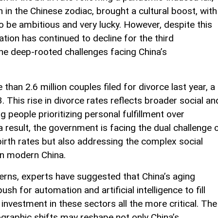
 in the Chinese zodiac, brought a cultural boost, with
to be ambitious and very lucky. However, despite this
lation has continued to decline for the third
he deep-rooted challenges facing China’s
than 2.6 million couples filed for divorce last year, a
This rise in divorce rates reflects broader social an
 people prioritizing personal fulfillment over
 a result, the government is facing the dual challenge 
irth rates but also addressing the complex social
 in modern China.
erns, experts have suggested that China’s aging
sh for automation and artificial intelligence to fill
investment in these sectors all the more critical. The
raphic shifts may reshape not only China’s