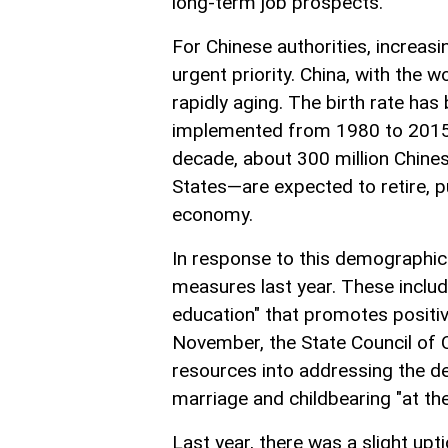
long-term job prospects.
For Chinese authorities, increas
urgent priority. China, with the w
rapidly aging. The birth rate has
implemented from 1980 to 2015 a
decade, about 300 million Chines
States—are expected to retire, 
economy.
In response to this demographic
measures last year. These include
education" that promotes positive 
November, the State Council of 
resources into addressing the 
marriage and childbearing "at the
Last year, there was a slight upti