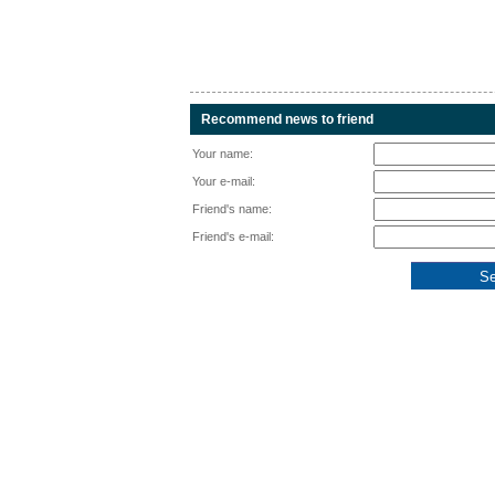
Recommend news to friend
Your name:
Your e-mail:
Friend's name:
Friend's e-mail: