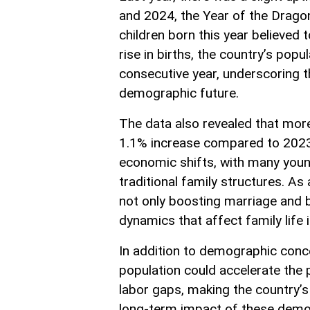
and 2024, the Year of the Dragon
children born this year believed 
rise in births, the country’s popu
consecutive year, underscoring t
demographic future.
The data also revealed that more 
1.1% increase compared to 2023. 
economic shifts, with many young
traditional family structures. As
not only boosting marriage and b
dynamics that affect family life
In addition to demographic conc
population could accelerate the pu
labor gaps, making the country’s 
long-term impact of these demog