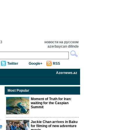
53
новости на русском
azərbaycan dilində
Twitter
Google+
RSS
Azernews.az
Most Popular
Moment of Truth for Iran:
waiting for the Caspian
Summit
Jackie Chan arrives in Baku
e
for filming of new adventure