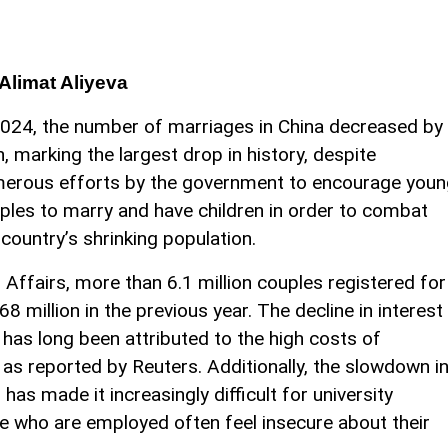
Alimat Aliyeva
2024, the number of marriages in China decreased by
th, marking the largest drop in history, despite
erous efforts by the government to encourage youn
ples to marry and have children in order to combat
 country’s shrinking population.
l Affairs, more than 6.1 million couples registered for
8 million in the previous year. The decline in interest
 has long been attributed to the high costs of
 as reported by Reuters. Additionally, the slowdown i
as made it increasingly difficult for university
e who are employed often feel insecure about their