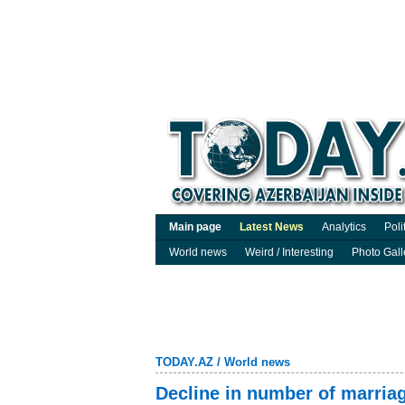
Main page
Latest News
Analytics
Poli
World news
Weird / Interesting
Photo Gall
TODAY.AZ
/
World news
Decline in number of marriag