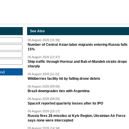
See Also
06 August 2026 [15:39]
Number of Central Asian labor migrants entering Russia falls
15%
06 August 2026 [12:47]
Ship traffic through Hormuz and Bab el-Mandeb straits drops
sharply
06 August 2026 [11:22]
Wildberries facility hit by falling drone debris
06 August 2026 [09:00]
Brazil downgrades ties with Argentina
06 August 2026 [08:00]
SpaceX reported quarterly losses after its IPO
05 August 2026 [15:17]
Russia fires 28 missiles at Kyiv Region, Ukrainian Air Force
says none were intercepted
05 August 2026 [14:34]