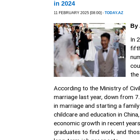
in 2024
11 FEBRUARY 2025 [08:00] -
TODAY.AZ
By 
In 
fif
num
cou
the
According to the Ministry of Civi
marriage last year, down from 7.6
in marriage and starting a family
childcare and education in China,
economic growth in recent years h
graduates to find work, and thos