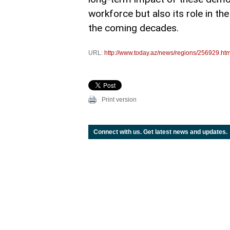
workforce but also its role in th
the coming decades.
URL:
http://www.today.az/news/regions/256929.htm
Print version
Connect with us. Get latest news and updates.