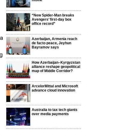
movie
“New Spider-Man breaks
Avengers’ first-day box
office record”
 a
Azerbaijan, Armenia reach
de facto peace, Jeyhun
Bayramov says
g
How Azerbaijan–Kyrgyzstan
alliance reshape geopolitical
map of Middle Corridor?
ArcelorMittal and Microsoft
advance cloud innovation
n
Australia to tax tech giants
over media payments