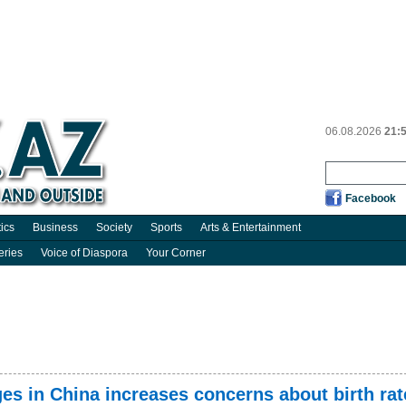
06.08.2026
21:
Facebook
tics
Business
Society
Sports
Arts & Entertainment
eries
Voice of Diaspora
Your Corner
es in China increases concerns about birth rat