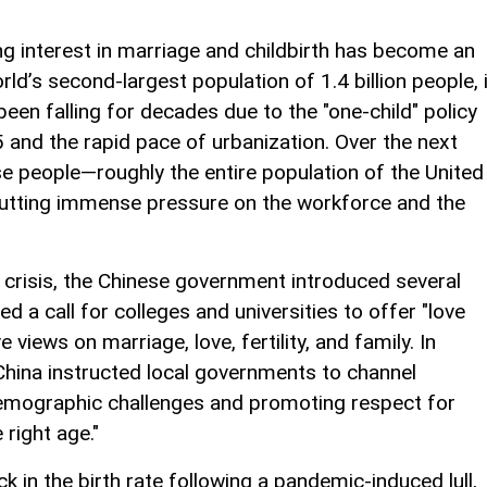
ing interest in marriage and childbirth has become an
orld’s second-largest population of 1.4 billion people, 
 been falling for decades due to the "one-child" policy
nd the rapid pace of urbanization. Over the next
e people—roughly the entire population of the United
putting immense pressure on the workforce and the
 crisis, the Chinese government introduced several
d a call for colleges and universities to offer "love
views on marriage, love, fertility, and family. In
China instructed local governments to channel
demographic challenges and promoting respect for
 right age."
ck in the birth rate following a pandemic-induced lull,