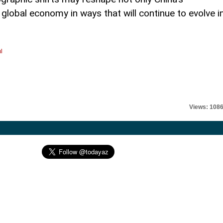
e global economy in ways that will continue to evolve i
l
Views: 108