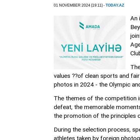
01 NOVEMBER 2024 [19:11] -
TODAY.AZ
An 
Bey
joi
Age
Clu
The
values ??of clean sports and fai
photos in 2024 - the Olympic an
The themes of the competition in
defeat, the memorable moments 
the promotion of the principles o
During the selection process, spe
athletes taken by foreign photog