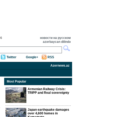
06
новости на русском
azərbaycan dilində
Twitter
Google+
RSS
Azernews.az
Most Popular
Armenian Railway Crisis:
TRIPP and Real sovereignty
Japan earthquake damages
over 4,600 homes in