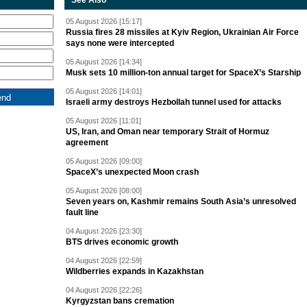
See Also
05 August 2026 [15:17]
Russia fires 28 missiles at Kyiv Region, Ukrainian Air Force
says none were intercepted
05 August 2026 [14:34]
Musk sets 10 million-ton annual target for SpaceX’s Starship
05 August 2026 [14:01]
Israeli army destroys Hezbollah tunnel used for attacks
05 August 2026 [11:01]
US, Iran, and Oman near temporary Strait of Hormuz
agreement
05 August 2026 [09:00]
SpaceX’s unexpected Moon crash
05 August 2026 [08:00]
Seven years on, Kashmir remains South Asia’s unresolved
fault line
04 August 2026 [23:30]
BTS drives economic growth
04 August 2026 [22:59]
Wildberries expands in Kazakhstan
04 August 2026 [22:26]
Kyrgyzstan bans cremation