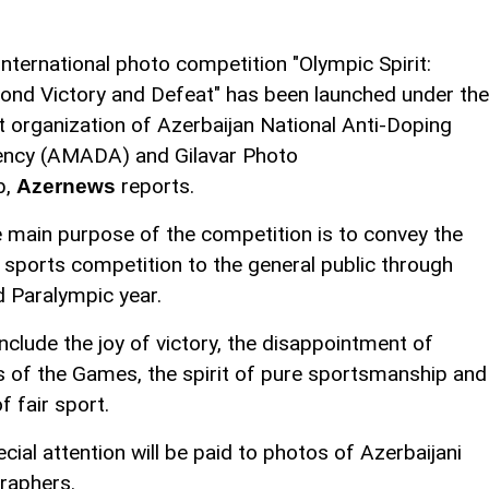
international photo competition "Olympic Spirit:
ond Victory and Defeat" has been launched under the
nt organization of Azerbaijan National Anti-Doping
ncy (AMADA) and Gilavar Photo
b,
reports.
Azernews
 main purpose of the competition is to convey the
r sports competition to the general public through
d Paralympic year.
clude the joy of victory, the disappointment of
of the Games, the spirit of pure sportsmanship and
f fair sport.
cial attention will be paid to photos of Azerbaijani
raphers.