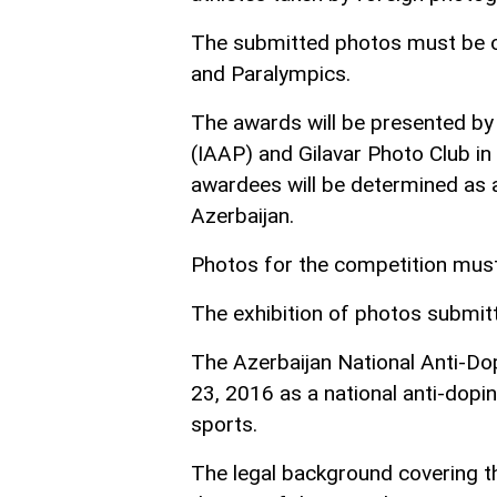
The submitted photos must be o
and Paralympics.
The awards will be presented by
(IAAP) and Gilavar Photo Club in
awardees will be determined as a 
Azerbaijan.
Photos for the competition mus
The exhibition of photos submitt
The Azerbaijan National Anti-
23, 2016 as a national anti-dopin
sports.
The legal background covering th