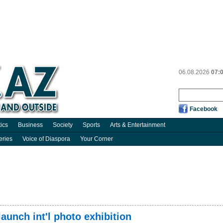
06.08.2026
07:
Facebook
tics
Business
Society
Sports
Arts & Entertainment
eries
Voice of Diaspora
Your Corner
unch int'l photo exhibition