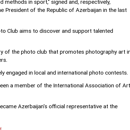
 methods in sport," signed and, respectively,
 President of the Republic of Azerbaijan in the last
oto Club aims to discover and support talented
ry of the photo club that promotes photography art i
rs.
ely engaged in local and international photo contests.
been a member of the International Association of Ar
ecame Azerbaijan's official representative at the
l