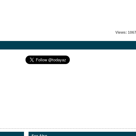
Views: 106