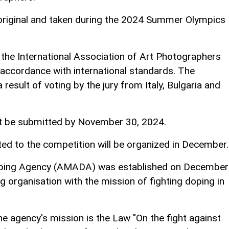
riginal and taken during the 2024 Summer Olympics
 the International Association of Art Photographers
 accordance with international standards. The
result of voting by the jury from Italy, Bulgaria and
t be submitted by November 30, 2024.
ed to the competition will be organized in December.
Doping Agency (AMADA) was established on December
g organisation with the mission of fighting doping in
e agency's mission is the Law "On the fight against