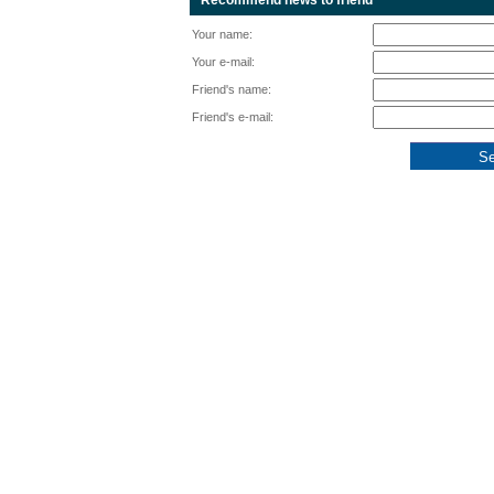
Recommend news to friend
Your name:
Your e-mail:
Friend's name:
Friend's e-mail: