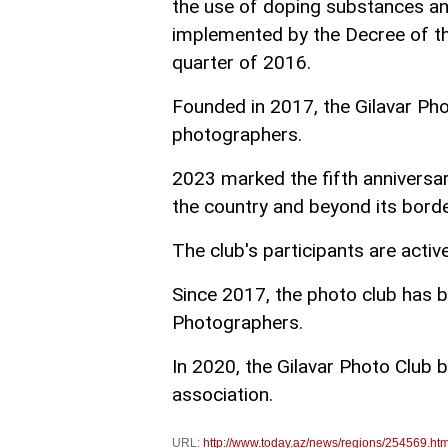
the use of doping substances and
implemented by the Decree of the
quarter of 2016.
Founded in 2017, the Gilavar Ph
photographers.
2023 marked the fifth anniversa
the country and beyond its borde
The club's participants are activ
Since 2017, the photo club has 
Photographers.
In 2020, the Gilavar Photo Club b
association.
URL:
http://www.today.az/news/regions/254569.htm