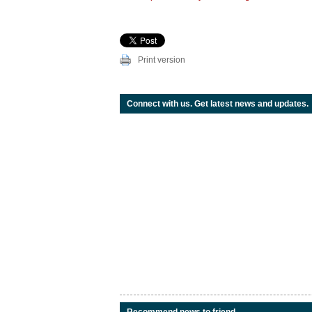
Print version
Connect with us. Get latest news and updates.