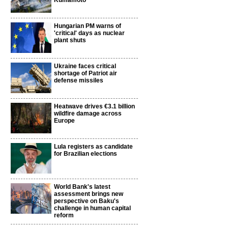
Kumamoto
Hungarian PM warns of
'critical' days as nuclear
plant shuts
Ukraine faces critical
shortage of Patriot air
defense missiles
Heatwave drives €3.1 billion
wildfire damage across
Europe
Lula registers as candidate
for Brazilian elections
World Bank's latest
assessment brings new
perspective on Baku's
challenge in human capital
reform