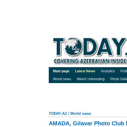
Main page
Latest News
Analytics
Poli
World news
Weird / Interesting
Photo Gall
TODAY.AZ
/
World news
AMADA, Gilavar Photo Club la