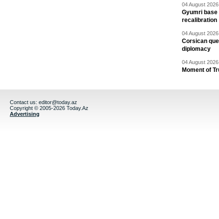
04 August 2026 
Gyumri base 
recalibration
04 August 2026 
Corsican ques
diplomacy
04 August 2026 
Moment of Tru
Contact us:
editor@today.az
Copyright © 2005-2026 Today.Az
Advertising