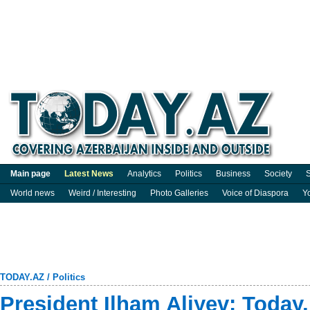
Main page
Latest News
Analytics
Politics
Business
Society
S
World news
Weird / Interesting
Photo Galleries
Voice of Diaspora
Y
TODAY.AZ
/
Politics
President Ilham Aliyev: Today,