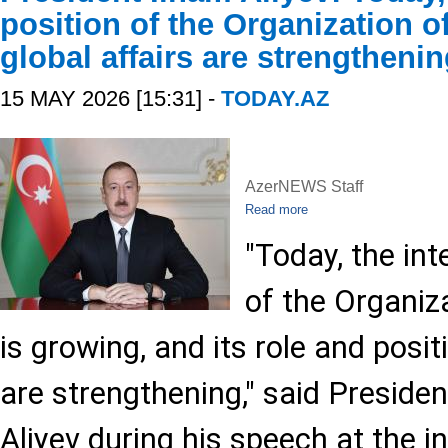
position of the Organization of
global affairs are strengtheni
15 MAY 2026 [15:31] -
TODAY.AZ
AzerNEWS Staff
Read more
"Today, the int
of the Organiz
is growing, and its role and positi
are strengthening," said Presiden
Aliyev during his speech at the 