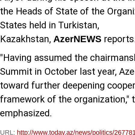
the Heads of State of the Organi
States held in Turkistan,
Kazakhstan,
reports
AzerNEWS
"Having assumed the chairmansh
Summit in October last year, Aze
toward further deepening cooper
framework of the organization," 
emphasized.
URL:
http://www.today.az/news/politics/26778