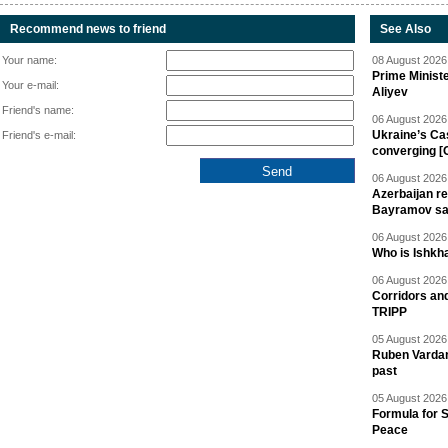
Recommend news to friend
See Also
Your name:
08 August 2026 
Prime Minist
Your e-mail:
Aliyev
Friend's name:
06 August 2026 
Ukraine’s Ca
Friend's e-mail:
converging [
06 August 2026 
Azerbaijan re
Bayramov s
06 August 2026 
Who is Ishkha
06 August 2026 
Corridors an
TRIPP
05 August 2026 
Ruben Vardany
past
05 August 2026 
Formula for S
Peace