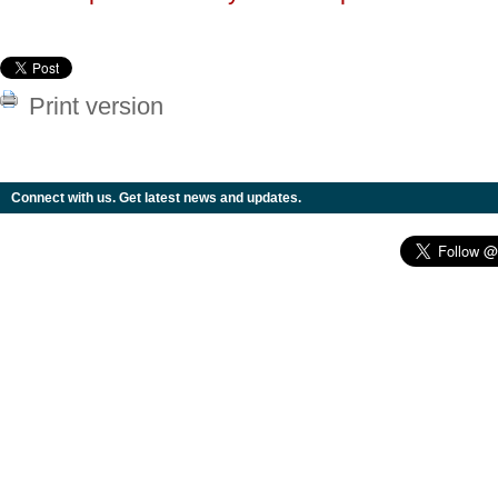
Print version
Connect with us. Get latest news and updates.