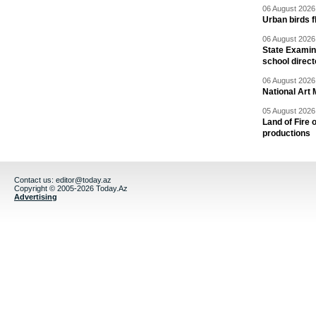
06 August 2026 
Urban birds 
06 August 2026 
State Examina
school direc
06 August 2026 
National Art 
05 August 2026 
Land of Fire 
productions
Contact us:
editor@today.az
Copyright © 2005-2026 Today.Az
Advertising