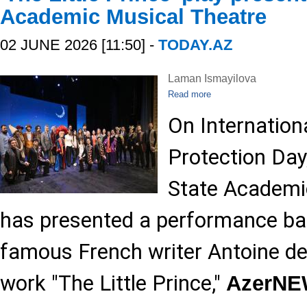
Academic Musical Theatre
02 JUNE 2026 [11:50] -
TODAY.AZ
Laman Ismayilova
Read more
On Internationa
Protection Day
State Academi
has presented a performance ba
famous French writer Antoine de
work "The Little Prince,"
AzerN