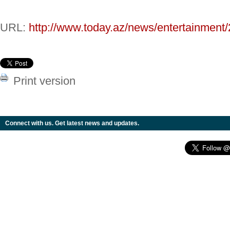
URL:
http://www.today.az/news/entertainment
Print version
Connect with us. Get latest news and updates.