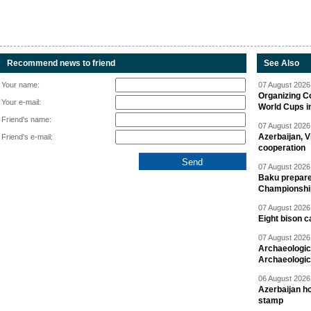
Recommend news to friend
See Also
Your name:
07 August 2026 
Organizing C
Your e-mail:
World Cups i
Friend's name:
07 August 2026 
Azerbaijan, V
Friend's e-mail:
cooperation
07 August 2026 
Baku prepares
Championshi
07 August 2026 
Eight bison c
07 August 2026 
Archaeologic
Archaeologic
06 August 2026 
Azerbaijan h
stamp