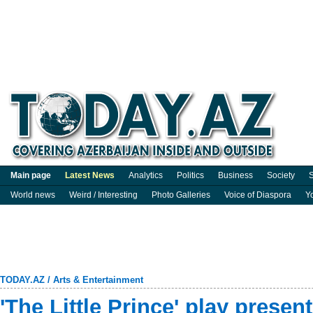
Main page
Latest News
Analytics
Politics
Business
Society
S
World news
Weird / Interesting
Photo Galleries
Voice of Diaspora
Y
TODAY.AZ
/
Arts & Entertainment
'The Little Prince' play presen