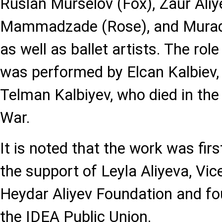
Ruslan Murselov (Fox), Zaur Aliy
Mammadzade (Rose), and Murad
as well as ballet artists. The role
was performed by Elcan Kalbiev, 
Telman Kalbiyev, who died in the
War.
It is noted that the work was fir
the support of Leyla Aliyeva, Vic
Heydar Aliyev Foundation and fo
the IDEA Public Union.