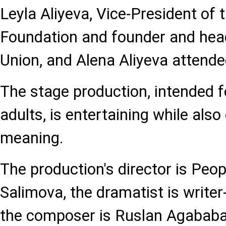
Leyla Aliyeva, Vice-President of 
Foundation and founder and head
Union, and Alena Aliyeva attend
The stage production, intended f
adults, is entertaining while also
meaning.
The production's director is Peop
Salimova, the dramatist is writer-
the composer is Ruslan Agababay