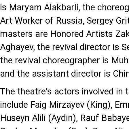
is Maryam Alakbarli, the choreo
Art Worker of Russia, Sergey Grit
masters are Honored Artists Zak
Aghayev, the revival director i
the revival choreographer is M
and the assistant director is Ch
The theatre's actors involved in 
include Faig Mirzayev (King), Em
Huseyn Alili (Aydin), Rauf Babay