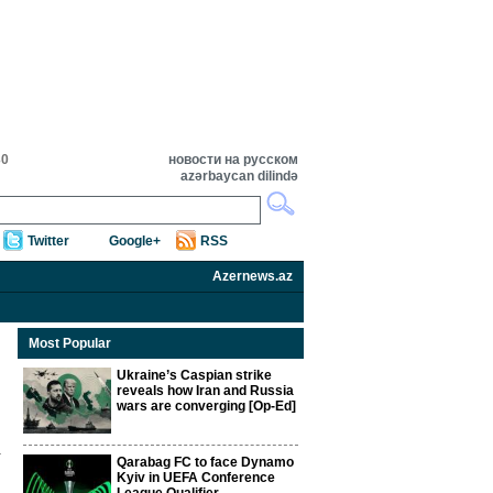
30
новости на русском
azərbaycan dilində
Twitter
Google+
RSS
Azernews.az
Most Popular
Ukraine’s Caspian strike
reveals how Iran and Russia
wars are converging [Op-Ed]
Qarabag FC to face Dynamo
Kyiv in UEFA Conference