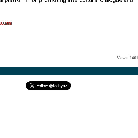
80.html
Views: 140