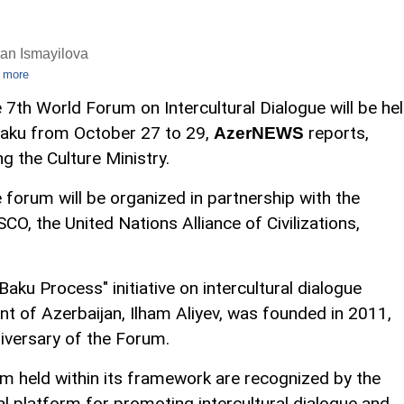
an Ismayilova
 more
 7th World Forum on Intercultural Dialogue will be he
Baku from October 27 to 29,
reports,
AzerNEWS
ing the Culture Ministry.
 forum will be organized in partnership with the
CO, the United Nations Alliance of Civilizations,
Baku Process" initiative on intercultural dialogue
t of Azerbaijan, Ilham Aliyev, was founded in 2011,
iversary of the Forum.
m held within its framework are recognized by the
al platform for promoting intercultural dialogue and