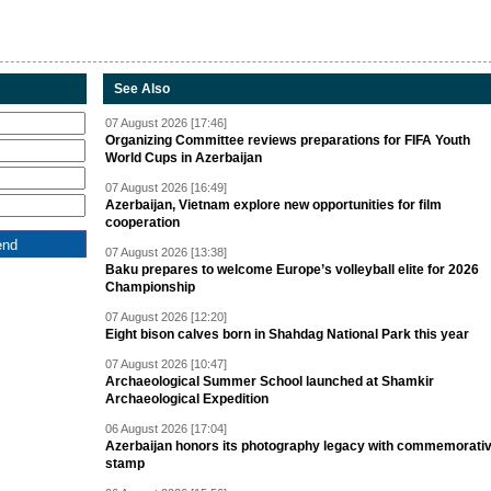
See Also
07 August 2026 [17:46]
Organizing Committee reviews preparations for FIFA Youth
World Cups in Azerbaijan
07 August 2026 [16:49]
Azerbaijan, Vietnam explore new opportunities for film
cooperation
07 August 2026 [13:38]
Baku prepares to welcome Europe’s volleyball elite for 2026
Championship
07 August 2026 [12:20]
Eight bison calves born in Shahdag National Park this year
07 August 2026 [10:47]
Archaeological Summer School launched at Shamkir
Archaeological Expedition
06 August 2026 [17:04]
Azerbaijan honors its photography legacy with commemorati
stamp