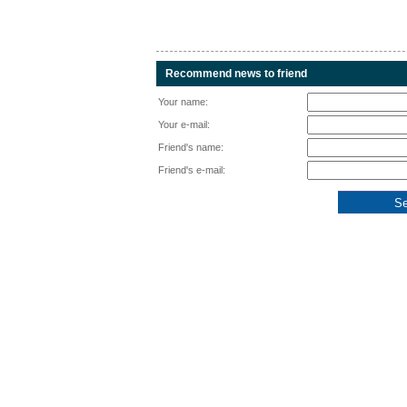
Recommend news to friend
Your name:
Your e-mail:
Friend's name:
Friend's e-mail: