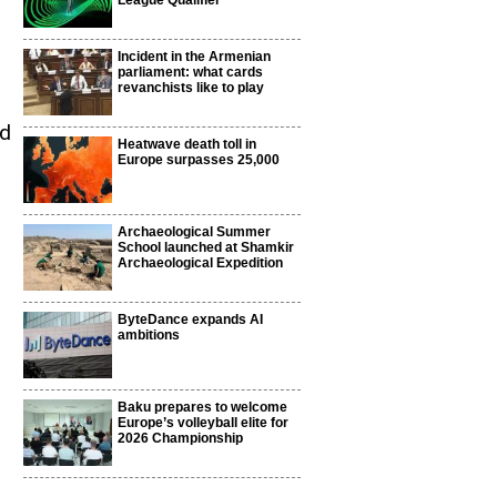
League Qualifier
Incident in the Armenian
parliament: what cards
revanchists like to play
ld
Heatwave death toll in
Europe surpasses 25,000
Archaeological Summer
School launched at Shamkir
Archaeological Expedition
ByteDance expands AI
ambitions
Baku prepares to welcome
Europe’s volleyball elite for
2026 Championship