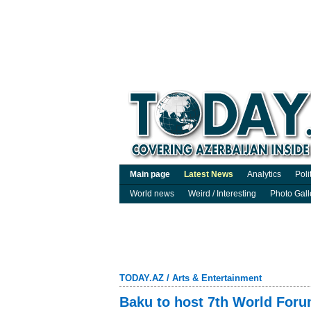
Main page
Latest News
Analytics
Poli
World news
Weird / Interesting
Photo Gall
TODAY.AZ
/
Arts & Entertainment
Baku to host 7th World Forum