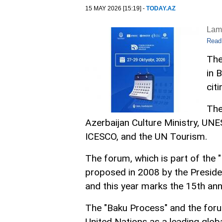
15 MAY 2026 [15:19] -
TODAY.AZ
Lam
Read
The
in 
cit
The
Azerbaijan Culture Ministry, UNES
ICESCO, and the UN Tourism.
The forum, which is part of the "
proposed in 2008 by the Presiden
and this year marks the 15th ann
The "Baku Process" and the foru
United Nations as a leading glob