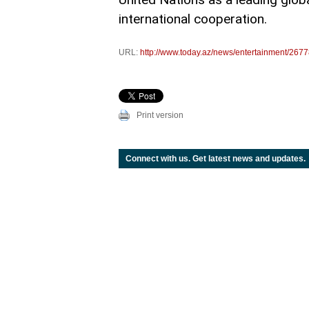
international cooperation.
URL:
http://www.today.az/news/entertainment/2677
Print version
Connect with us. Get latest news and updates.