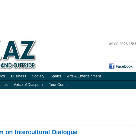
09.08.2026
15:
Facebook
tics
Business
Society
Sports
Arts & Entertainment
eries
Voice of Diaspora
Your Corner
 on Intercultural Dialogue