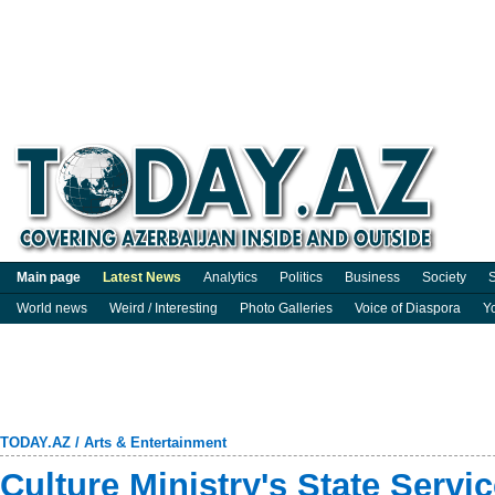
Main page
Latest News
Analytics
Politics
Business
Society
S
World news
Weird / Interesting
Photo Galleries
Voice of Diaspora
Y
TODAY.AZ
/
Arts & Entertainment
Culture Ministry's State Servi