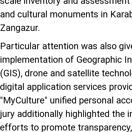
scale inventory and assessment 
and cultural monuments in Kara
Zangazur.
Particular attention was also giv
implementation of Geographic I
(GIS), drone and satellite technol
digital application services prov
"MyCulture" unified personal ac
jury additionally highlighted the 
efforts to promote transparency, 