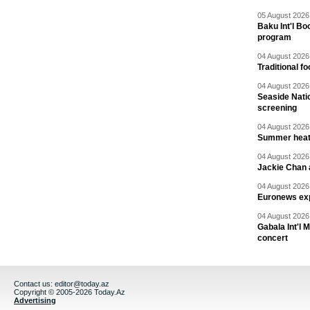
05 August 2026 
Baku Int'l Bo
program
04 August 2026 
Traditional f
04 August 2026 
Seaside Natio
screening
04 August 2026 
Summer heat 
04 August 2026 
Jackie Chan a
04 August 2026 
Euronews exp
04 August 2026 
Gabala Int'l 
concert
Contact us:
editor@today.az
Copyright © 2005-2026 Today.Az
Advertising