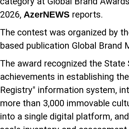
category at Global Brand Award
2026,
reports.
AzerNEWS
The contest was organized by th
based publication Global Brand 
The award recognized the State 
achievements in establishing the 
Registry" information system, in
more than 3,000 immovable cultur
into a single digital platform, an