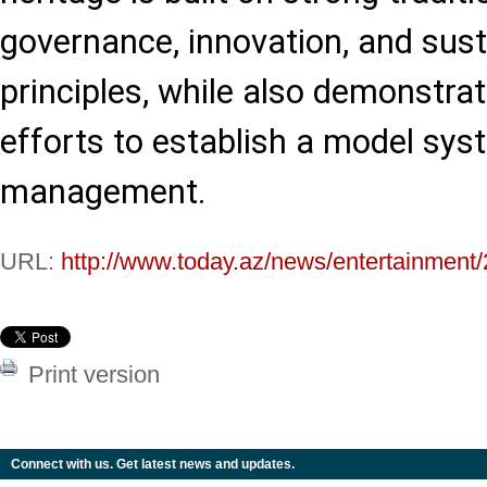
governance, innovation, and sus
principles, while also demonstrat
efforts to establish a model sys
management.
URL:
http://www.today.az/news/entertainment
Print version
Connect with us. Get latest news and updates.