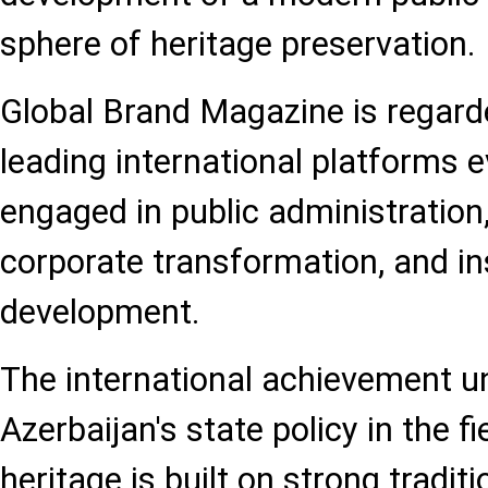
sphere of heritage preservation.
Global Brand Magazine is regard
leading international platforms e
engaged in public administration,
corporate transformation, and ins
development.
The international achievement u
Azerbaijan's state policy in the fi
heritage is built on strong traditi