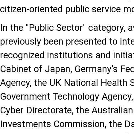
citizen-oriented public service m
In the "Public Sector" category,
previously been presented to inte
recognized institutions and initi
Cabinet of Japan, Germany's Fe
Agency, the UK National Health S
Government Technology Agency, I
Cyber Directorate, the Australian
Investments Commission, the Da