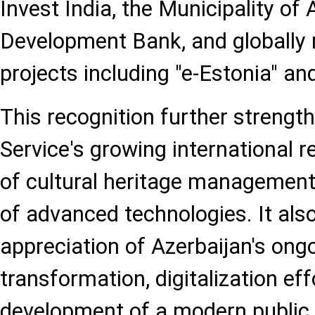
Invest India, the Municipality o
Development Bank, and globally
projects including "e-Estonia" an
This recognition further strengt
Service's growing international re
of cultural heritage management
of advanced technologies. It also
appreciation of Azerbaijan's ongo
transformation, digitalization eff
development of a modern public 