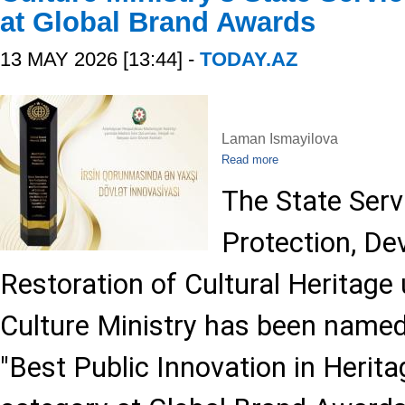
at Global Brand Awards
13 MAY 2026 [13:44] -
TODAY.AZ
Laman Ismayilova
Read more
The State Serv
Protection, D
Restoration of Cultural Heritage
Culture Ministry has been named
"Best Public Innovation in Herita