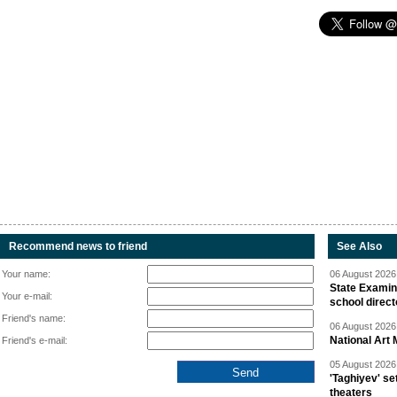
Recommend news to friend
See Also
Your name:
06 August 2026 
State Examina
Your e-mail:
school direc
Friend's name:
06 August 2026 
National Art 
Friend's e-mail:
05 August 2026 
'Taghiyev' se
theaters