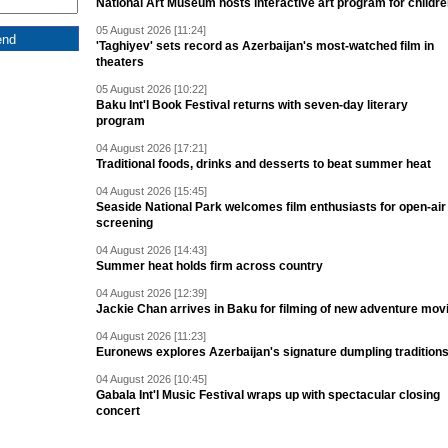
National Art Museum hosts interactive art program for childr
05 August 2026 [11:24]
'Taghiyev' sets record as Azerbaijan's most-watched film in
theaters
05 August 2026 [10:22]
Baku Int'l Book Festival returns with seven-day literary
program
04 August 2026 [17:21]
Traditional foods, drinks and desserts to beat summer heat
04 August 2026 [15:45]
Seaside National Park welcomes film enthusiasts for open-air
screening
04 August 2026 [14:43]
Summer heat holds firm across country
04 August 2026 [12:39]
Jackie Chan arrives in Baku for filming of new adventure mov
04 August 2026 [11:23]
Euronews explores Azerbaijan's signature dumpling tradition
04 August 2026 [10:45]
Gabala Int'l Music Festival wraps up with spectacular closing
concert