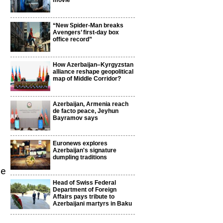
movie
“New Spider-Man breaks
Avengers’ first-day box
office record”
How Azerbaijan–Kyrgyzstan
alliance reshape geopolitical
map of Middle Corridor?
Azerbaijan, Armenia reach
de facto peace, Jeyhun
Bayramov says
Euronews explores
Azerbaijan's signature
dumpling traditions
me
Head of Swiss Federal
Department of Foreign
Affairs pays tribute to
Azerbaijani martyrs in Baku