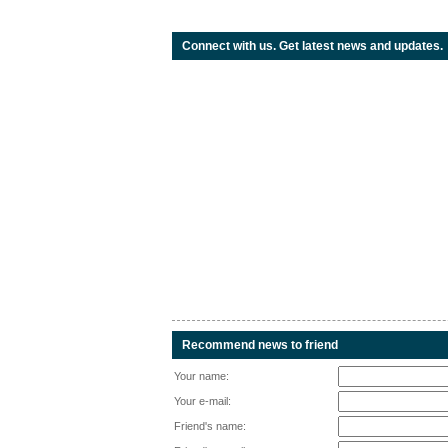
Connect with us. Get latest news and updates.
Recommend news to friend
Your name:
Your e-mail:
Friend's name: