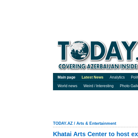
Main page
Latest News
Analytics
Poli
World news
Weird / Interesting
Photo Gall
TODAY.AZ
/
Arts & Entertainment
Khatai Arts Center to host e