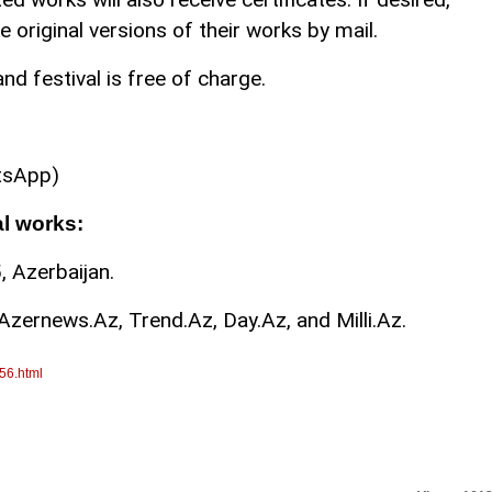
 original versions of their works by mail.
nd festival is free of charge.
tsApp)
al works:
 Azerbaijan.
Azernews.Az, Trend.Az, Day.Az, and Milli.Az.
56.html