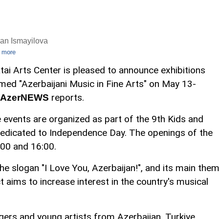
an Ismayilova
 more
tai Arts Center is pleased to announce exhibitions
med "Azerbaijani Music in Fine Arts" on May 13-
reports.
AzerNEWS
 events are organized as part of the 9th Kids and
dedicated to Independence Day. The openings of the
:00 and 16:00.
the slogan "I Love You, Azerbaijan!", and its main the
ct aims to increase interest in the country's musical
ers and young artists from Azerbaijan, Turkiye,