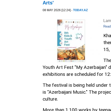
Arts'
08 MAY 2026 [12:24] -
TODAY.AZ
Lam
Read
Kha
the
15,
The
Youth Art Fest "My Azerbaijan" 
exhibitions are scheduled for 12
The festival is being held under 
is "Azerbaijani Music." The proje
culture.
More than 1,100 works by teenag