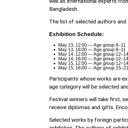
well as international experts fro
Bangladesh.
The list of selected authors and 
Exhibition Schedule:
May 13, 12:00 — Age group 8–11
May 13, 16:00 — Age group 8–11
May 14, 12:00 — Age group 12–1
May 14, 16:00 — Age group 12–1
May 15, 12:00 — Age group 12–1
May 15, 16:00 — Age group 15–2
Participants whose works are exh
age category will be selected and 
Festival winners will take first, 
receive diplomas and gifts. Enc
Selected works by foreign partici
exhibition. The authors of exhibit