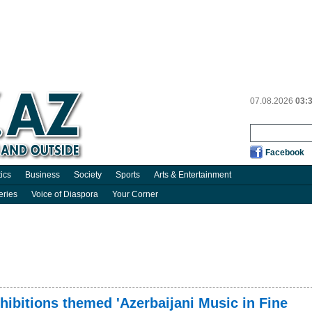
07.08.2026
03:
Facebook
tics
Business
Society
Sports
Arts & Entertainment
eries
Voice of Diaspora
Your Corner
xhibitions themed 'Azerbaijani Music in Fine