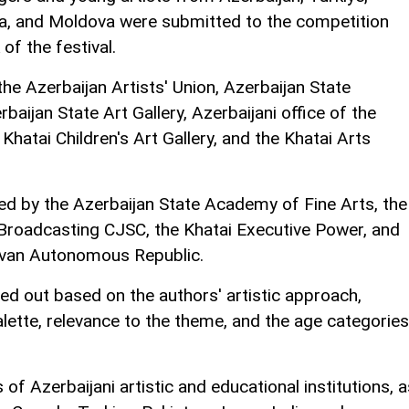
ria, and Moldova were submitted to the competition
f the festival.
he Azerbaijan Artists' Union, Azerbaijan State
aijan State Art Gallery, Azerbaijani office of the
 Khatai Children's Art Gallery, and the Khatai Arts
ded by the Azerbaijan State Academy of Fine Arts, the
 Broadcasting CJSC, the Khatai Executive Power, and
hivan Autonomous Republic.
ed out based on the authors' artistic approach,
alette, relevance to the theme, and the age categories
 of Azerbaijani artistic and educational institutions, a