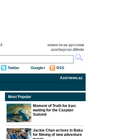
38
новости на русском
azərbaycan dilində
Twitter
Google+
RSS
Azernews.az
Most Popular
Moment of Truth for Iran:
waiting for the Caspian
Summit
Jackie Chan arrives in Baku
for filming of new adventure