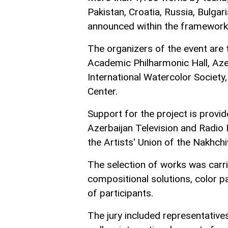
Pakistan, Croatia, Russia, Bulga
announced within the framework o
The organizers of the event are t
Academic Philharmonic Hall, Azerb
International Watercolor Society,
Center.
Support for the project is provi
Azerbaijan Television and Radio
the Artists' Union of the Nakhc
The selection of works was carri
compositional solutions, color p
of participants.
The jury included representatives