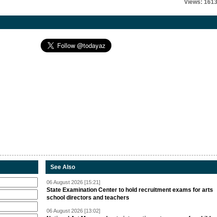
Views: 161
See Also
06 August 2026 [15:21]
State Examination Center to hold recruitment exams for arts
school directors and teachers
06 August 2026 [13:02]