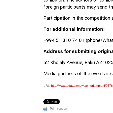
foreign participants may send the
Participation in the competition a
For additional information:
+994 51 310 74 01 (phone/Wha
Address for submitting origin
62 Khojaly Avenue, Baku AZ1025,
Media partners of the event are 
URL:
http://www.today.az/news/entertainment/2676
Print version