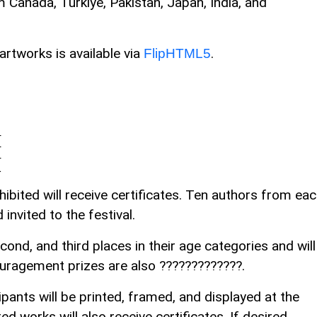
m Canada, Turkiye, Pakistan, Japan, India, and
artworks is available via
.
FlipHTML5
4
4
4
1
ibited will receive certificates. Ten authors from ea
invited to the festival.
second, and third places in their age categories and will
ouragement prizes are also ?????????????.
pants will be printed, framed, and displayed at the
ed works will also receive certificates. If desired,