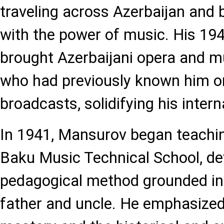
traveling across Azerbaijan and be
with the power of music. His 194
brought Azerbaijani opera and 
who had previously known him on
broadcasts, solidifying his intern
In 1941, Mansurov began teach
Baku Music Technical School, de
pedagogical method grounded in t
father and uncle. He emphasized