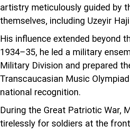
artistry meticulously guided by
themselves, including Uzeyir Haji
His influence extended beyond th
1934–35, he led a military ensem
Military Division and prepared th
Transcaucasian Music Olympiad in
national recognition.
During the Great Patriotic War,
tirelessly for soldiers at the fron