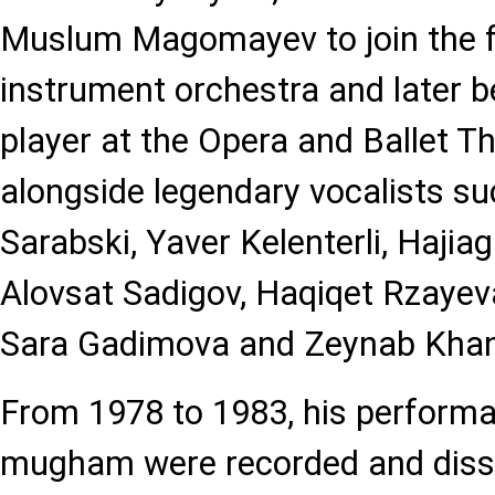
Muslum Magomayev to join the fi
instrument orchestra and later b
player at the Opera and Ballet T
alongside legendary vocalists s
Sarabski, Yaver Kelenterli, Hajia
Alovsat Sadigov, Haqiqet Rzaye
Sara Gadimova and Zeynab Khan
From 1978 to 1983, his performa
mugham were recorded and diss