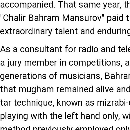
accompanied. That same year, t
"Chalir Bahram Mansurov" paid tr
extraordinary talent and enduring
As a consultant for radio and te
a jury member in competitions, 
generations of musicians, Bahr
that mugham remained alive and 
tar technique, known as mizrabi-
playing with the left hand only, w
method previously employed onl