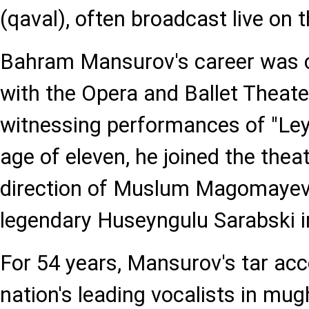
(qaval), often broadcast live on t
Bahram Mansurov's career was c
with the Opera and Ballet Theater
witnessing performances of "Ley
age of eleven, he joined the thea
direction of Muslum Magomayev
legendary Huseyngulu Sarabski in
For 54 years, Mansurov's tar ac
nation's leading vocalists in mu