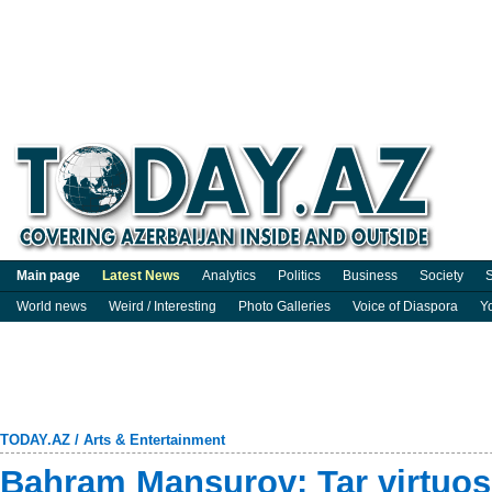
Main page
Latest News
Analytics
Politics
Business
Society
S
World news
Weird / Interesting
Photo Galleries
Voice of Diaspora
Y
TODAY.AZ
/
Arts & Entertainment
Bahram Mansurov: Tar virtuo