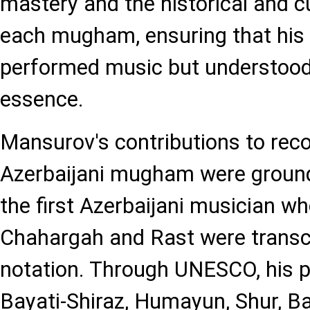
mastery and the historical and cu
each mugham, ensuring that his 
performed music but understood 
essence.
Mansurov's contributions to rec
Azerbaijani mugham were groun
the first Azerbaijani musician wh
Chahargah and Rast were transcr
notation. Through UNESCO, his 
Bayati-Shiraz, Humayun, Shur, Ba