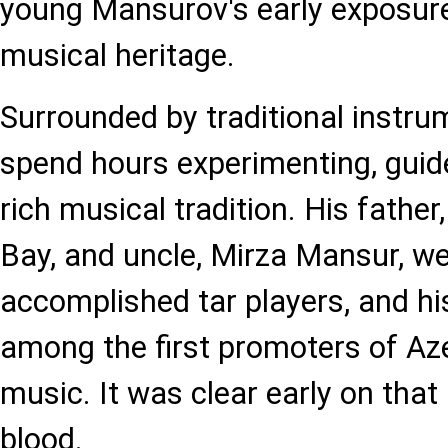
young Mansurov's early exposure 
musical heritage.
Surrounded by traditional instr
spend hours experimenting, guide
rich musical tradition. His fath
Bay, and uncle, Mirza Mansur, w
accomplished tar players, and h
among the first promoters of Aze
music. It was clear early on tha
blood.