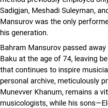
Sadigjan, Meshadi Suleyman, an
Mansurov was the only performer
his generation.
Bahram Mansurov passed away o
Baku at the age of 74, leaving be
that continues to inspire musici
personal archive, meticulously p
Munevver Khanum, remains a vita
musicologists, while his sons—El