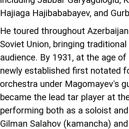
Hajiaga Hajibababayev, and Gurb
He toured throughout Azerbaijan
Soviet Union, bringing traditiona
audience. By 1931, at the age of 
newly established first notated f
orchestra under Magomayev's gu
became the lead tar player at t
performing both as a soloist and 
Gilman Salahov (kamancha) and