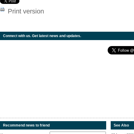
Print version
Connect with us. Get latest news and updates.
Recommend news to friend
See Also