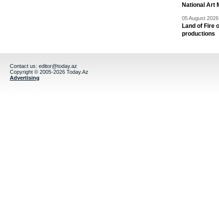
National Art 
05 August 2026 
Land of Fire 
productions
Contact us:
editor@today.az
Copyright © 2005-2026 Today.Az
Advertising