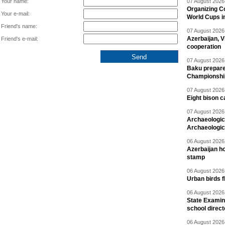
Your name:
07 August 2026 
Organizing C
Your e-mail:
World Cups i
Friend's name:
07 August 2026 
Azerbaijan, V
Friend's e-mail:
cooperation
07 August 2026 
Baku prepares
Championshi
07 August 2026 
Eight bison c
07 August 2026 
Archaeologic
Archaeologic
06 August 2026 
Azerbaijan h
stamp
06 August 2026 
Urban birds 
06 August 2026 
State Examina
school direc
06 August 2026 