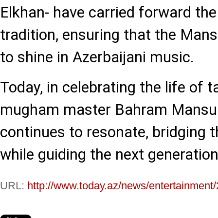
Elkhan- have carried forward the
tradition, ensuring that the Ma
to shine in Azerbaijani music.
Today, in celebrating the life of 
mugham master Bahram Mansuro
continues to resonate, bridging 
while guiding the next generation 
URL:
http://www.today.az/news/entertainment