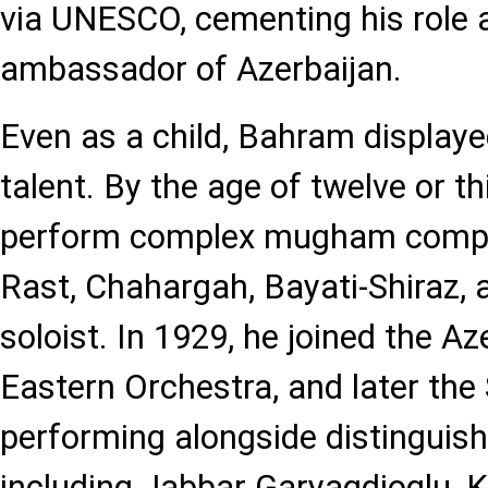
via UNESCO, cementing his role a
ambassador of Azerbaijan.
Even as a child, Bahram displaye
talent. By the age of twelve or th
perform complex mugham compo
Rast, Chahargah, Bayati-Shiraz, 
soloist. In 1929, he joined the Az
Eastern Orchestra, and later the
performing alongside distinguis
including Jabbar Garyagdioglu, 