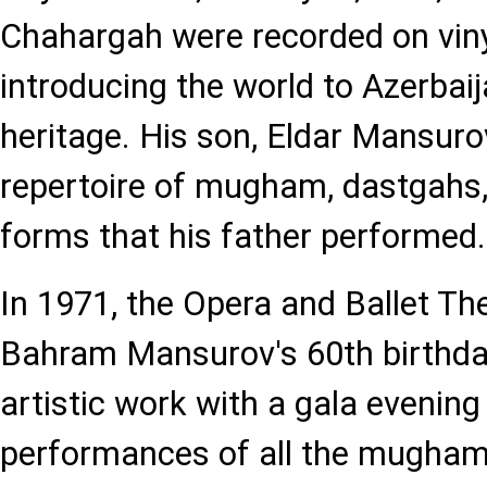
Chahargah were recorded on viny
introducing the world to Azerbai
heritage. His son, Eldar Mansurov
repertoire of mugham, dastgahs, 
forms that his father performed.
In 1971, the Opera and Ballet Th
Bahram Mansurov's 60th birthda
artistic work with a gala evening
performances of all the mugham