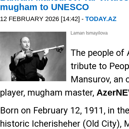
mugham to UNESCO
12 FEBRUARY 2026 [14:42] -
TODAY.AZ
Laman Ismayilova
The people of 
tribute to Peo
Mansurov, an o
player, mugham master,
AzerN
Born on February 12, 1911, in th
historic Icherisheher (Old City),