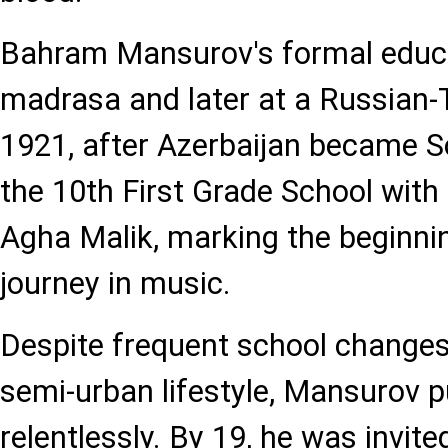
Bahram Mansurov's formal educa
madrasa and later at a Russian-
1921, after Azerbaijan became Sov
the 10th First Grade School with 
Agha Malik, marking the beginnin
journey in music.
Despite frequent school changes 
semi-urban lifestyle, Mansurov 
relentlessly. By 19, he was invit