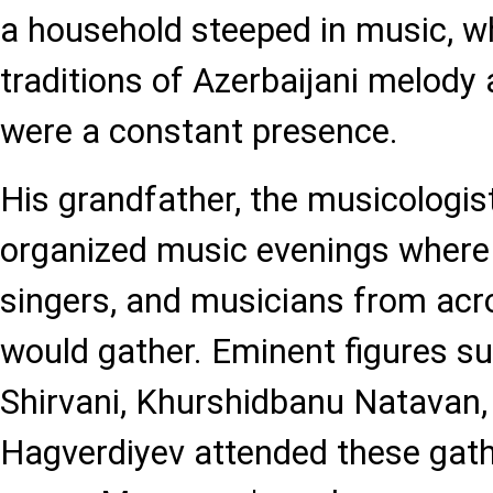
a household steeped in music, wh
traditions of Azerbaijani melod
were a constant presence.
His grandfather, the musicologis
organized music evenings wher
singers, and musicians from acr
would gather. Eminent figures s
Shirvani, Khurshidbanu Natavan
Hagverdiyev attended these gath