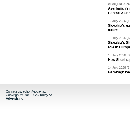
01 August 2026 
Azerbaijan's 
Central Asia
16 July 2026 [1
Slovakia's ga
future
15 July 2026 [1
Slovakia's S
role in Europ
15 July 2026 [0
How Shusha pu
14 July 2026 [1
Garabagh be
Contact us:
editor@today.az
Copyright © 2005-2026 Today.Az
Advertising