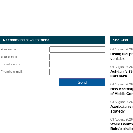
Recommend news to friend
See Also
Your name:
06 August 2026 
Rising fuel p
Your e-mail:
vehicles
Friend's name:
06 August 2026 
Aghdam’s $57
Friend's e-mail:
Karabakh
04 August 2026 
How Azerbaij
of Middle Cor
03 August 2026 
Azerbaijan’s 
strategy
03 August 2026 
World Bank's
Baku's chall