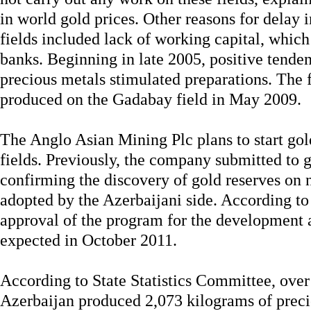
in world gold prices. Other reasons for delay 
fields included lack of working capital, which
banks. Beginning in late 2005, positive tenden
precious metals stimulated preparations. The f
produced on the Gadabay field in May 2009.
The Anglo Asian Mining Plc plans to start gol
fields. Previously, the company submitted to
confirming the discovery of gold reserves on
adopted by the Azerbaijani side. According t
approval of the program for the development a
expected in October 2011.
According to State Statistics Committee, over
Azerbaijan produced 2,073 kilograms of preci