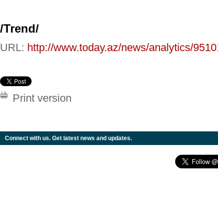
/
Trend
/
URL:
http://www.today.az/news/analytics/9510
Print version
Connect with us. Get latest news and updates.