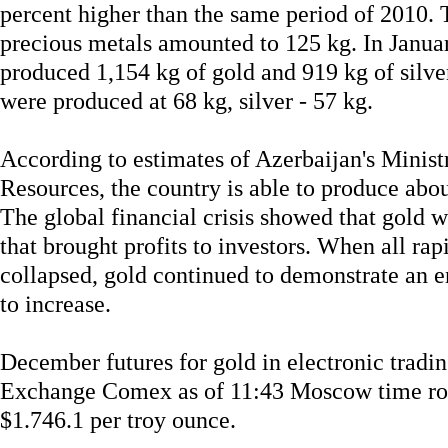
percent higher than the same period of 2010. 
precious metals amounted to 125 kg. In Janua
produced 1,154 kg of gold and 919 kg of silver
were produced at 68 kg, silver - 57 kg.
According to estimates of Azerbaijan's Minis
Resources, the country is able to produce abou
The global financial crisis showed that gold 
that brought profits to investors. When all r
collapsed, gold continued to demonstrate an e
to increase.
December futures for gold in electronic trad
Exchange Comex as of 11:43 Moscow time rose
$1.746.1 per troy ounce.