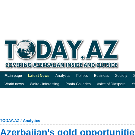
Main page
Latest News
Analytics
Politics
Business
Society
S
World news
Weird / Interesting
Photo Galleries
Voice of Diaspora
Y
TODAY.AZ
/
Analytics
Azerbaijan's gold opportuniti