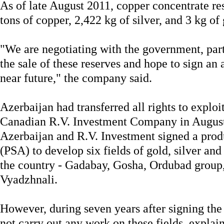
As of late August 2011, copper concentrate re
tons of copper, 2,422 kg of silver, and 3 kg of 
"We are negotiating with the government, part
the sale of these reserves and hope to sign an a
near future," the company said.
Azerbaijan had transferred all rights to exploit
Canadian R.V. Investment Company in Augus
Azerbaijan and R.V. Investment signed a prod
(PSA) to develop six fields of gold, silver and
the country - Gadabay, Gosha, Ordubad group
Vyadzhnali.
However, during seven years after signing the
not carry out any work on these fields, explain