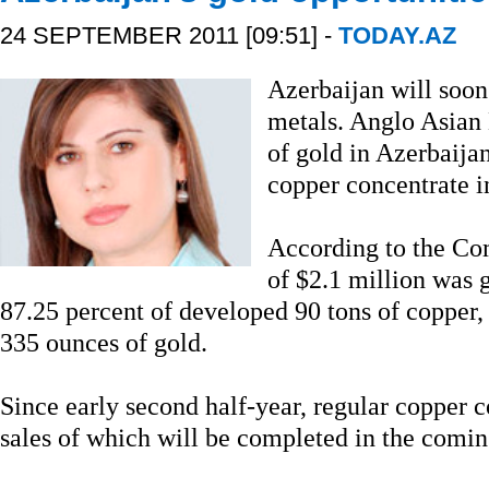
24 SEPTEMBER 2011 [09:51] -
TODAY.AZ
Azerbaijan will soon 
metals. Anglo Asian
of gold in Azerbaijan,
copper concentrate in
According to the Co
of $2.1 million was 
87.25 percent of developed 90 tons of copper,
335 ounces of gold.
Since early second half-year, regular copper 
sales of which will be completed in the comi