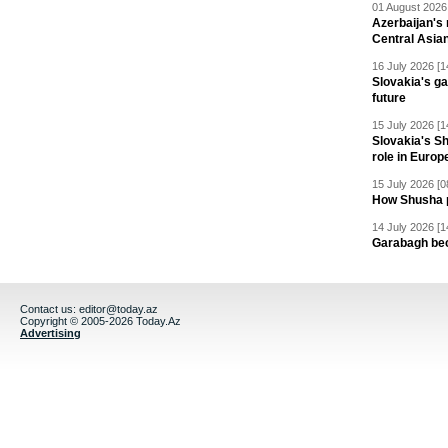
01 August 2026 
Azerbaijan's 
Central Asia
16 July 2026 [1
Slovakia's ga
future
15 July 2026 [1
Slovakia's S
role in Europ
15 July 2026 [0
How Shusha pu
14 July 2026 [1
Garabagh be
Contact us:
editor@today.az
Copyright © 2005-2026 Today.Az
Advertising