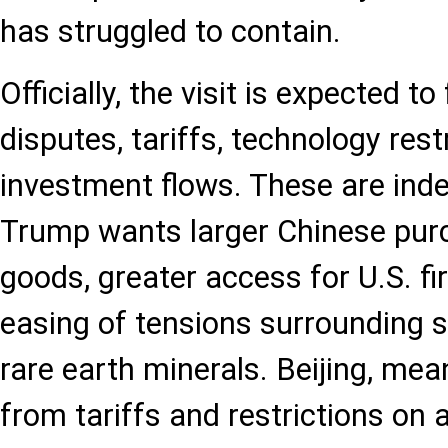
has struggled to contain.
Officially, the visit is expected t
disputes, tariffs, technology rest
investment flows. These are inde
Trump wants larger Chinese pur
goods, greater access for U.S. f
easing of tensions surrounding 
rare earth minerals. Beijing, mea
from tariffs and restrictions on