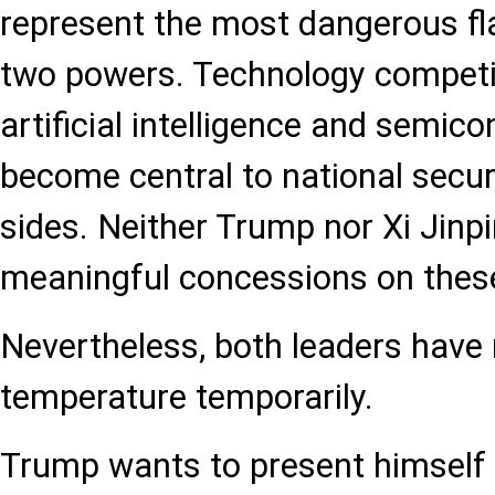
represent the most dangerous fl
two powers. Technology competiti
artificial intelligence and semic
become central to national secur
sides. Neither Trump nor Xi Jinpi
meaningful concessions on these
Nevertheless, both leaders have 
temperature temporarily.
Trump wants to present himself 