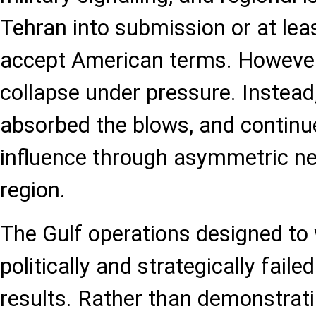
Tehran into submission or at leas
accept American terms. However,
collapse under pressure. Instead,
absorbed the blows, and continu
influence through asymmetric n
region.
The Gulf operations designed to
politically and strategically fail
results. Rather than demonstrat