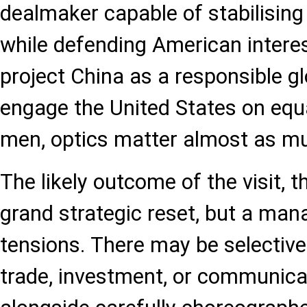
dealmaker capable of stabilisin
while defending American interes
project China as a responsible g
engage the United States on equa
men, optics matter almost as m
The likely outcome of the visit, t
grand strategic reset, but a man
tensions. There may be selectiv
trade, investment, or communica