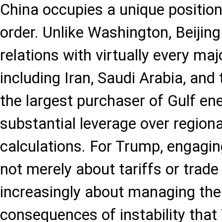
China occupies a unique position 
order. Unlike Washington, Beijin
relations with virtually every majo
including Iran, Saudi Arabia, and 
the largest purchaser of Gulf en
substantial leverage over region
calculations. For Trump, engagin
not merely about tariffs or trade 
increasingly about managing the
consequences of instability that