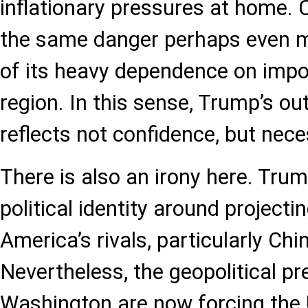
inflationary pressures at home.
the same danger perhaps even m
of its heavy dependence on impo
region. In this sense, Trump’s ou
reflects not confidence, but nece
There is also an irony here. Trum
political identity around projecti
America’s rivals, particularly Chi
Nevertheless, the geopolitical p
Washington are now forcing the 