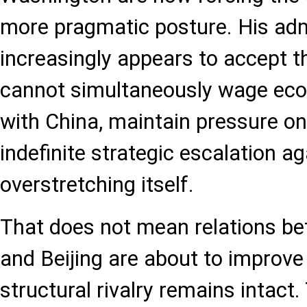
more pragmatic posture. His adm
increasingly appears to accept t
cannot simultaneously wage eco
with China, maintain pressure on
indefinite strategic escalation ag
overstretching itself.
That does not mean relations b
and Beijing are about to improve
structural rivalry remains intact