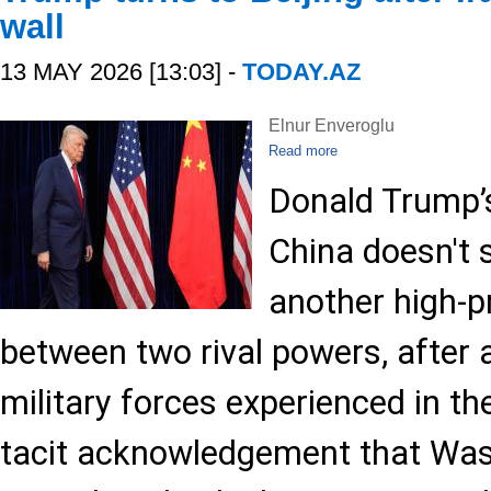
wall
13 MAY 2026 [13:03] -
TODAY.AZ
Elnur Enveroglu
Read more
Donald Trump’s
China doesn't 
another high-p
between two rival powers, after a
military forces experienced in the 
tacit acknowledgement that Was