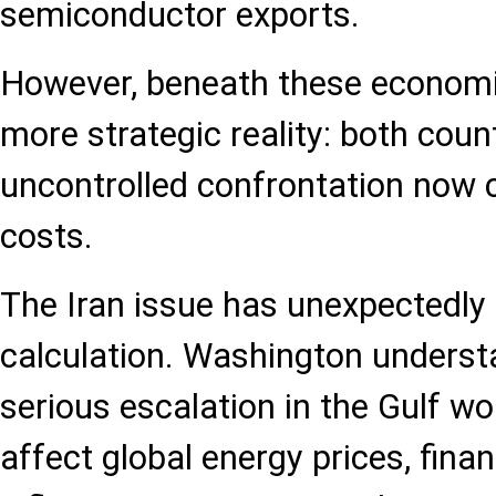
semiconductor exports.
However, beneath these economic
more strategic reality: both coun
uncontrolled confrontation now 
costs.
The Iran issue has unexpectedly
calculation. Washington underst
serious escalation in the Gulf w
affect global energy prices, fina