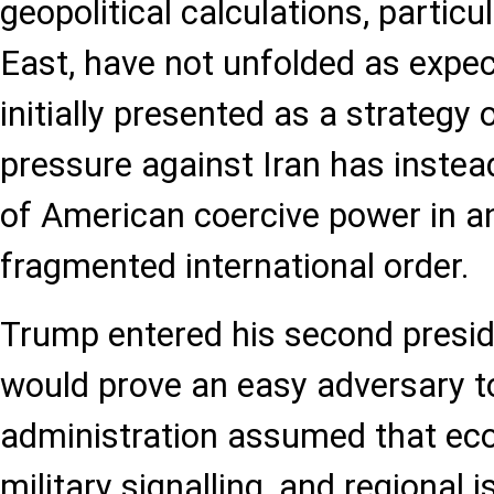
geopolitical calculations, particu
East, have not unfolded as expe
initially presented as a strateg
pressure against Iran has instea
of American coercive power in an
fragmented international order.
Trump entered his second presid
would prove an easy adversary to
administration assumed that ec
military signalling, and regional 