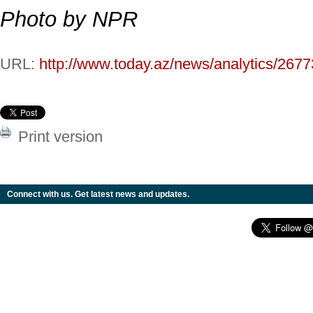
Photo by NPR
URL:
http://www.today.az/news/analytics/2677
Print version
Connect with us. Get latest news and updates.