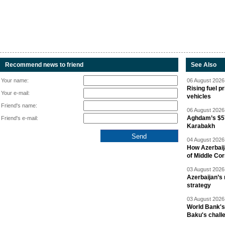
Recommend news to friend
See Also
Your name:
06 August 2026 
Rising fuel p
Your e-mail:
vehicles
Friend's name:
06 August 2026 
Aghdam’s $57
Friend's e-mail:
Karabakh
04 August 2026 
How Azerbaij
of Middle Cor
03 August 2026 
Azerbaijan’s 
strategy
03 August 2026 
World Bank's
Baku's chall