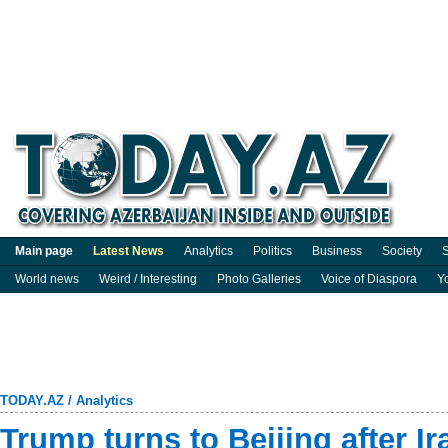
Main page
Latest News
Analytics
Politics
Business
Society
S
World news
Weird / Interesting
Photo Galleries
Voice of Diaspora
Y
TODAY.AZ
/
Analytics
Trump turns to Beijing after Ir