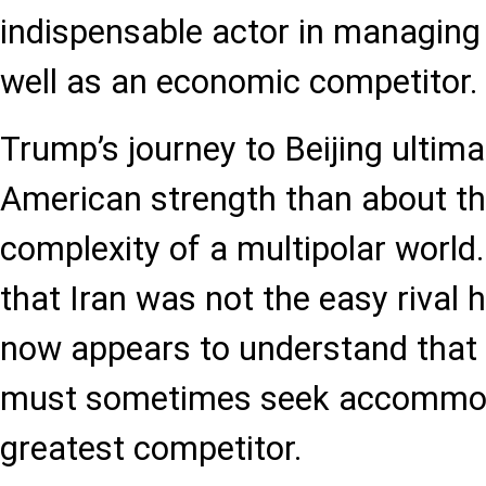
indispensable actor in managing g
well as an economic competitor.
Trump’s journey to Beijing ultima
American strength than about t
complexity of a multipolar world.
that Iran was not the easy rival
now appears to understand that
must sometimes seek accommoda
greatest competitor.