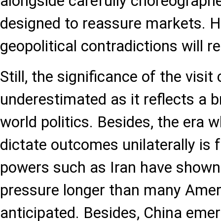
alongside carefully choreograp
designed to reassure markets. H
geopolitical contradictions will 
Still, the significance of the visi
underestimated as it reflects a b
world politics. Besides, the era
dictate outcomes unilaterally is 
powers such as Iran have shown 
pressure longer than many Ameri
anticipated. Besides, China eme