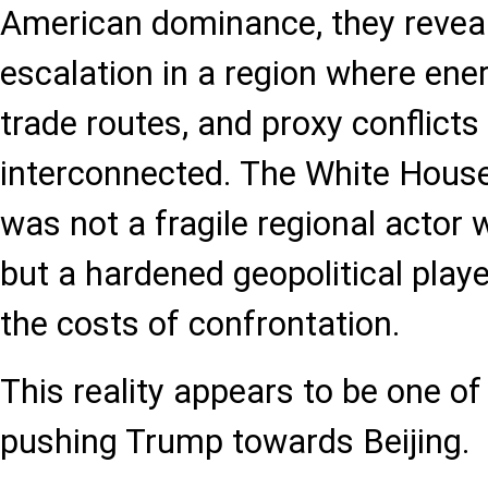
American dominance, they reveal
escalation in a region where ene
trade routes, and proxy conflicts
interconnected. The White House
was not a fragile regional actor 
but a hardened geopolitical playe
the costs of confrontation.
This reality appears to be one o
pushing Trump towards Beijing.