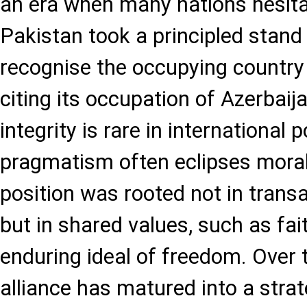
an era when many nations hesita
Pakistan took a principled stand 
recognise the occupying country as
citing its occupation of Azerbaija
integrity is rare in international p
pragmatism often eclipses morali
position was rooted not in trans
but in shared values, such as fait
enduring ideal of freedom. Over t
alliance has matured into a strat