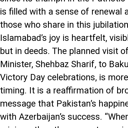
is filled with a sense of renewal
those who share in this jubilation
Islamabad’s joy is heartfelt, visi
but in deeds. The planned visit o
Minister, Shehbaz Sharif, to Baku
Victory Day celebrations, is mor
timing. It is a reaffirmation of b
message that Pakistan’s happine
with Azerbaijan’s success. “Whe