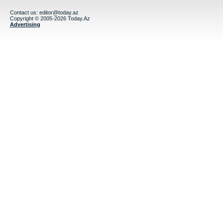
Contact us:
editor@today.az
Copyright © 2005-2026 Today.Az
Advertising