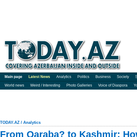
Main page
Latest News
Analytics
Politics
Business
Society
S
World news
Weird / Interesting
Photo Galleries
Voice of Diaspora
Y
TODAY.AZ
/
Analytics
From Qaraba? to Kashmir: Ho