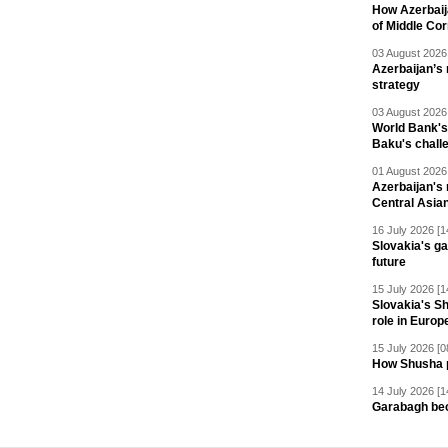
How Azerbaij
of Middle Cor
03 August 2026 
Azerbaijan’s 
strategy
03 August 2026 
World Bank's
Baku's chall
01 August 2026 
Azerbaijan's 
Central Asia
16 July 2026 [1
Slovakia's ga
future
15 July 2026 [1
Slovakia's S
role in Europ
15 July 2026 [0
How Shusha pu
14 July 2026 [1
Garabagh be