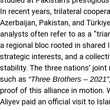
studied at Pakistan’s prestigiou
In recent years, trilateral coope
Azerbaijan, Pakistan, and Türkiy
analysts often refer to as a “tri
a regional bloc rooted in shared I
strategic interests, and a collect
stability. The three nations’ joint
such as
“Three Brothers – 2021”
proof of this alliance in motion
Aliyev paid an official visit to I