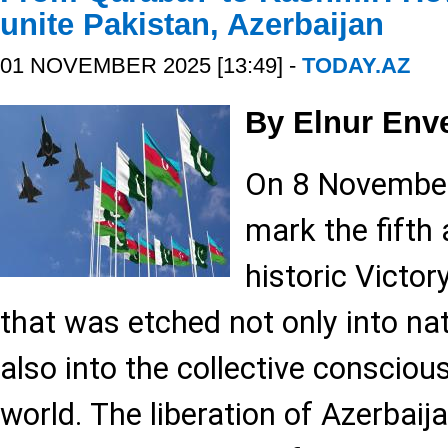
unite Pakistan, Azerbaijan
01 NOVEMBER 2025 [13:49] -
TODAY.AZ
By Elnur Env
On 8 November,
mark the fifth 
historic Victory
that was etched not only into n
also into the collective conscio
world. The liberation of Azerbaij