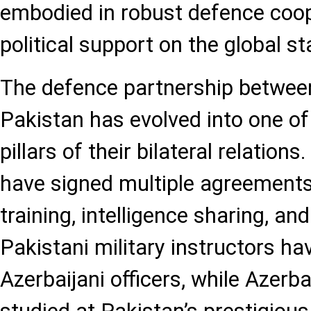
embodied in robust defence coo
political support on the global st
The defence partnership betwee
Pakistan has evolved into one of
pillars of their bilateral relation
have signed multiple agreements
training, intelligence sharing, and
Pakistani military instructors ha
Azerbaijani officers, while Azerb