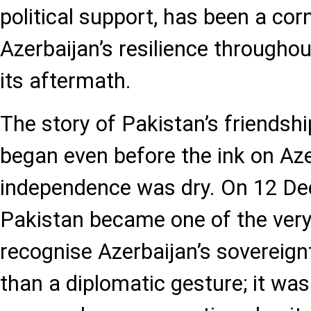
political support, has been a cor
Azerbaijan’s resilience throughou
its aftermath.
The story of Pakistan’s friendshi
began even before the ink on Aze
independence was dry. On 12 D
Pakistan became one of the very 
recognise Azerbaijan’s sovereign
than a diplomatic gesture; it was 