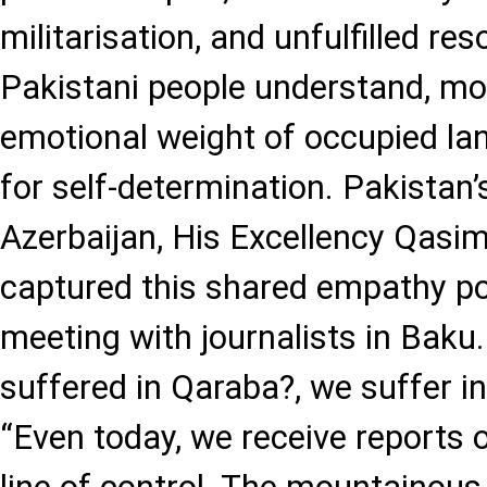
militarisation, and unfulfilled res
Pakistani people understand, mo
emotional weight of occupied la
for self-determination. Pakista
Azerbaijan, His Excellency Qasi
captured this shared empathy po
meeting with journalists in Baku
suffered in Qaraba?, we suffer in
“Even today, we receive reports o