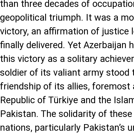
than three decades of occupatio
geopolitical triumph. It was a mo
victory, an affirmation of justice
finally delivered. Yet Azerbaijan
this victory as a solitary achiev
soldier of its valiant army stood
friendship of its allies, foremos
Republic of Türkiye and the Isla
Pakistan. The solidarity of these
nations, particularly Pakistan’s