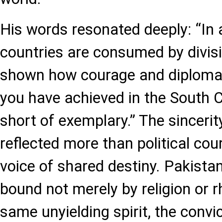
His words resonated deeply: “In
countries are consumed by divisi
shown how courage and diploma
you have achieved in the South 
short of exemplary.” The sincerity
reflected more than political cou
voice of shared destiny. Pakista
bound not merely by religion or r
same unyielding spirit, the convic