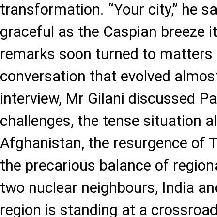
transformation. “Your city,” he sa
graceful as the Caspian breeze it
remarks soon turned to matters 
conversation that evolved almos
interview, Mr Gilani discussed Pa
challenges, the tense situation a
Afghanistan, the resurgence of Ta
the precarious balance of region
two nuclear neighbours, India an
region is standing at a crossroads