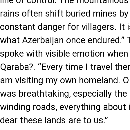
line of control. The mountainous
rains often shift buried mines by 
constant danger for villagers. It
what Azerbaijan once endured.”
spoke with visible emotion when r
Qaraba?. “Every time I travel ther
am visiting my own homeland. Our
was breathtaking, especially the
winding roads, everything about
dear these lands are to us.”