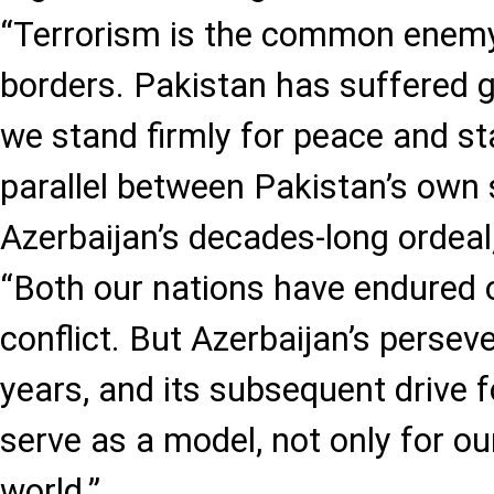
“Terrorism is the common enemy
borders. Pakistan has suffered g
we stand firmly for peace and sta
parallel between Pakistan’s own 
Azerbaijan’s decades-long ordeal
“Both our nations have endured
conflict. But Azerbaijan’s persev
years, and its subsequent drive 
serve as a model, not only for ou
world.”