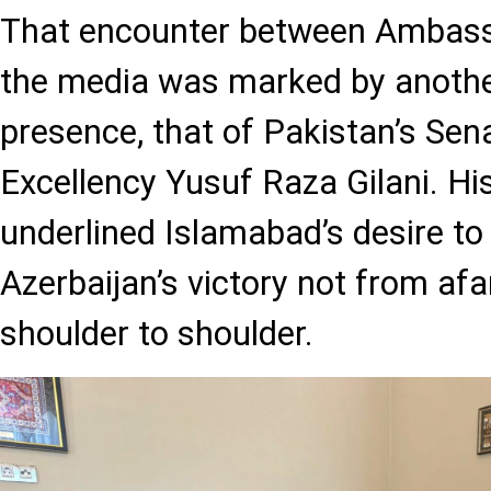
That encounter between Ambas
the media was marked by anothe
presence, that of Pakistan’s Sen
Excellency Yusuf Raza Gilani. His
underlined Islamabad’s desire to
Azerbaijan’s victory not from afar
shoulder to shoulder.