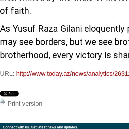
of faith.
As Yusuf Raza Gilani eloquently p
may see borders, but we see bro
brotherhood, every victory is sha
URL:
http://www.today.az/news/analytics/2631
Print version
Connect with us. Get latest news and updates.