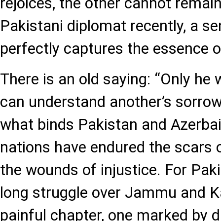
rejoices, the other cannot remain 
Pakistani diplomat recently, a s
perfectly captures the essence of
There is an old saying: “Only he
can understand another’s sorrow.
what binds Pakistan and Azerbai
nations have endured the scars 
the wounds of injustice. For Pak
long struggle over Jammu and K
painful chapter, one marked by 