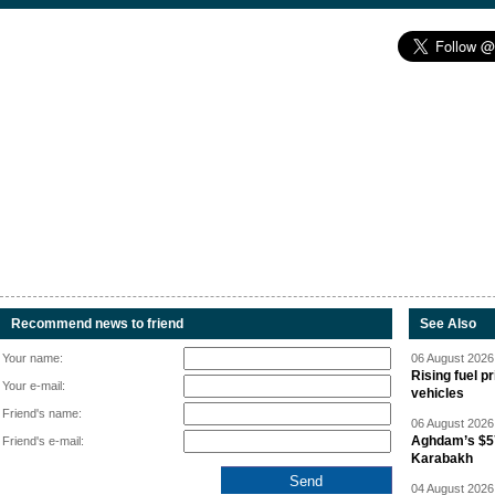
Recommend news to friend
See Also
Your name:
06 August 2026 
Rising fuel p
Your e-mail:
vehicles
Friend's name:
06 August 2026 
Aghdam’s $57
Friend's e-mail:
Karabakh
04 August 2026 