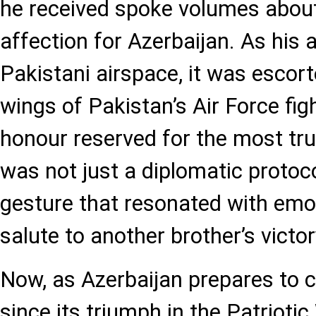
he received spoke volumes about
affection for Azerbaijan. As his 
Pakistani airspace, it was escor
wings of Pakistan’s Air Force figh
honour reserved for the most trus
was not just a diplomatic protoco
gesture that resonated with emot
salute to another brother’s victor
Now, as Azerbaijan prepares to c
since its triumph in the Patriotic