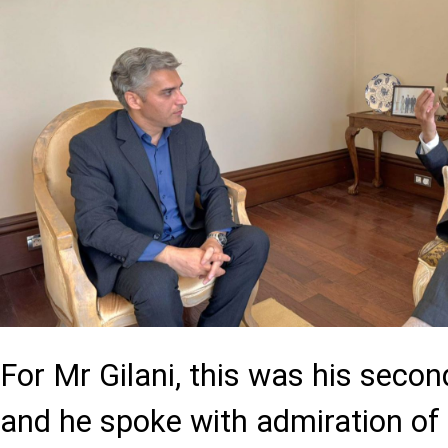
For Mr Gilani, this was his second
and he spoke with admiration of