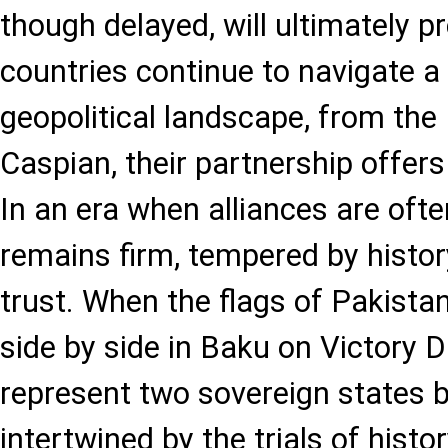
though delayed, will ultimately pr
countries continue to navigate a
geopolitical landscape, from the
Caspian, their partnership offer
In an era when alliances are often
remains firm, tempered by history
trust. When the flags of Pakistan
side by side in Baku on Victory Da
represent two sovereign states 
intertwined by the trials of hist