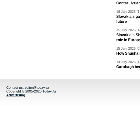
Central Asia
16 July 2026 [1
Slovakia's ga
future
15 July 2026 [1
Slovakia's S
role in Europ
15 July 2026 [0
How Shusha pu
14 July 2026 [1
Garabagh be
Contact us:
editor@today.az
Copyright © 2005-2026 Today.Az
Advertising