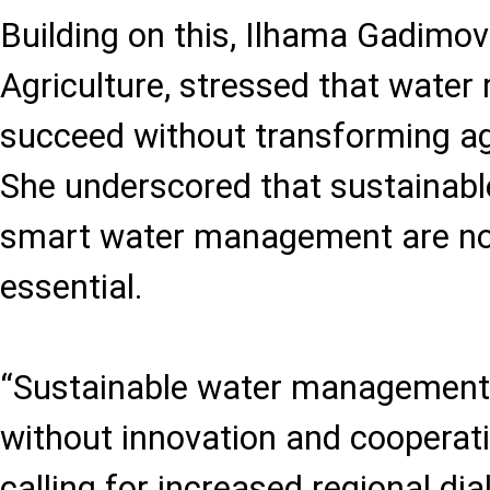
Building on this, Ilhama Gadimov
Agriculture, stressed that water
succeed without transforming agr
She underscored that sustainable
smart water management are no 
essential.
“Sustainable water management 
without innovation and cooperati
calling for increased regional di