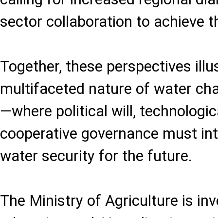
sector collaboration to achieve t
Together, these perspectives illu
multifaceted nature of water cha
—where political will, technologic
cooperative governance must int
water security for the future.
The Ministry of Agriculture is inve