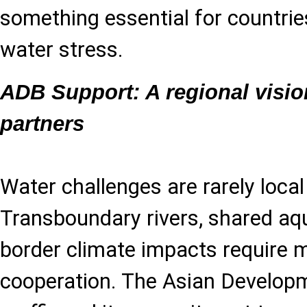
something essential for countrie
water stress.
ADB Support: A regional visio
partners
Water challenges are rarely local
Transboundary rivers, shared aqu
border climate impacts require mu
cooperation. The Asian Develop