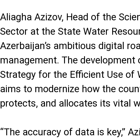
Aliagha Azizov, Head of the Scie
Sector at the State Water Resour
Azerbaijan’s ambitious digital r
management. The development o
Strategy for the Efficient Use o
aims to modernize how the count
protects, and allocates its vital 
“The accuracy of data is key,” A