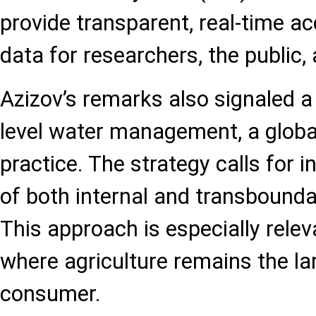
provide transparent, real-time a
data for researchers, the public
Azizov’s remarks also signaled a
level water management, a globa
practice. The strategy calls for 
of both internal and transbound
This approach is especially relev
where agriculture remains the la
consumer.