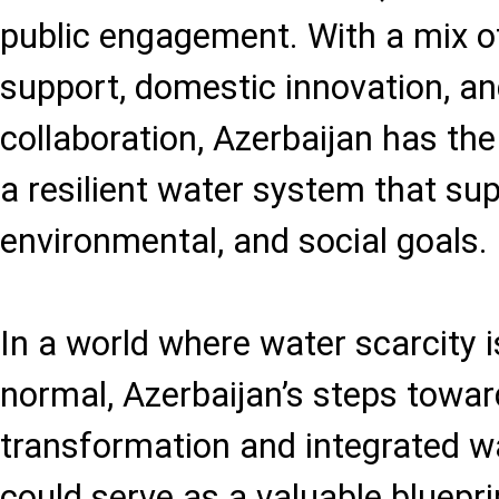
public engagement. With a mix of
support, domestic innovation, an
collaboration, Azerbaijan has the
a resilient water system that su
environmental, and social goals.
In a world where water scarcity
normal, Azerbaijan’s steps toward
transformation and integrated
could serve as a valuable bluepri