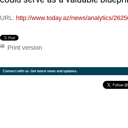
URL:
http://www.today.az/news/analytics/2625
Print version
Connect with us. Get latest news and updates.