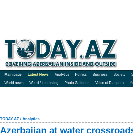
Main page
Latest News
Analytics
Politics
Business
Society
S
World news
Weird / Interesting
Photo Galleries
Voice of Diaspora
Y
TODAY.AZ
/
Analytics
Azerbaijan at water crossroad