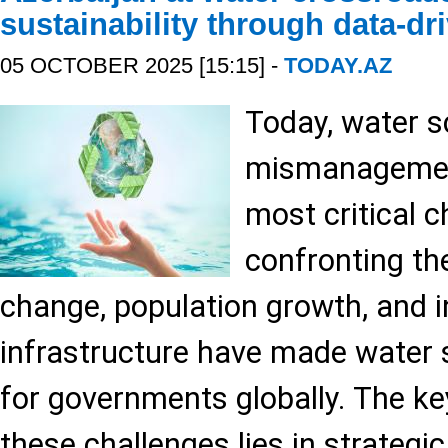
sustainability through data-dr
05 OCTOBER 2025 [15:15] -
TODAY.AZ
Today, water s
mismanagemen
most critical 
confronting th
change, population growth, and in
infrastructure have made water se
for governments globally. The k
these challenges lies in strategic