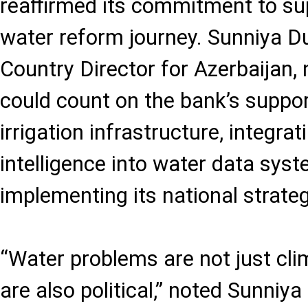
reaffirmed its commitment to su
water reform journey. Sunniya D
Country Director for Azerbaijan,
could count on the bank’s suppo
irrigation infrastructure, integrati
intelligence into water data sys
implementing its national strateg
“Water problems are not just cl
are also political,” noted Sunniy