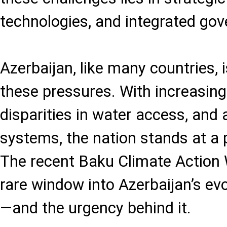
technologies, and integrated go
Azerbaijan, like many countries,
these pressures. With increasin
disparities in water access, and a
systems, the nation stands at a 
The recent Baku Climate Action
rare window into Azerbaijan’s ev
—and the urgency behind it.