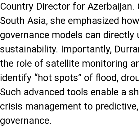
Country Director for Azerbaijan.
South Asia, she emphasized how 
governance models can directly
sustainability. Importantly, Durr
the role of satellite monitoring 
identify “hot spots” of flood, dro
Such advanced tools enable a shi
crisis management to predictive,
governance.