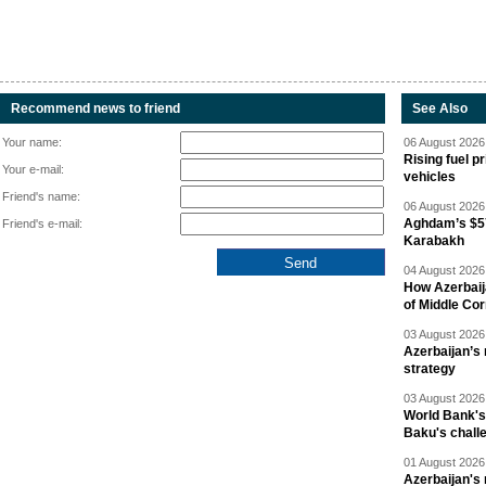
Recommend news to friend
See Also
Your name:
06 August 2026 
Rising fuel p
Your e-mail:
vehicles
Friend's name:
06 August 2026 
Aghdam’s $57
Friend's e-mail:
Karabakh
04 August 2026 
How Azerbaij
of Middle Cor
03 August 2026 
Azerbaijan’s 
strategy
03 August 2026 
World Bank's
Baku's chall
01 August 2026 
Azerbaijan's 