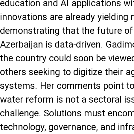
education and AI applications wi
innovations are already yielding 
demonstrating that the future of 
Azerbaijan is data-driven. Gadi
the country could soon be viewe
others seeking to digitize their a
systems. Her comments point to 
water reform is not a sectoral is
challenge. Solutions must enco
technology, governance, and infr