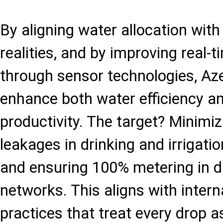
By aligning water allocation with
realities, and by improving real-
through sensor technologies, Aze
enhance both water efficiency an
productivity. The target? Minimi
leakages in drinking and irrigat
and ensuring 100% metering in d
networks. This aligns with intern
practices that treat every drop 