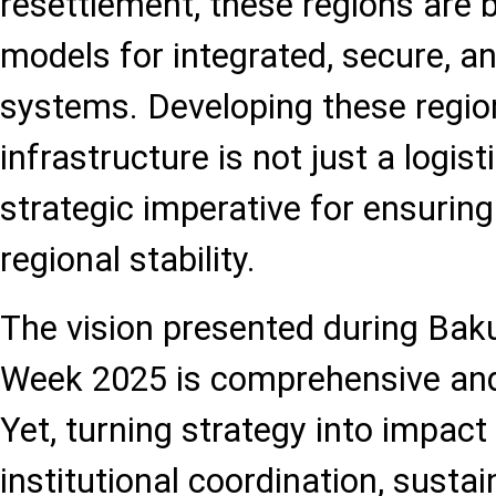
resettlement, these regions are 
models for integrated, secure, an
systems. Developing these regio
infrastructure is not just a logist
strategic imperative for ensurin
regional stability.
The vision presented during Bak
Week 2025 is comprehensive and
Yet, turning strategy into impact 
institutional coordination, susta