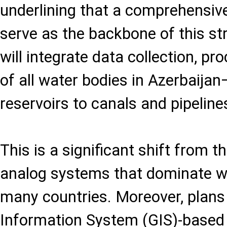
underlining that a comprehensive 
serve as the backbone of this st
will integrate data collection, pr
of all water bodies in Azerbaija
reservoirs to canals and pipeline
This is a significant shift from 
analog systems that dominate w
many countries. Moreover, plans
Information System (GIS)-based 