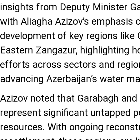
insights from Deputy Minister G
with Aliagha Azizov’s emphasis o
development of key regions like
Eastern Zangazur, highlighting 
efforts across sectors and regio
advancing Azerbaijan’s water m
Azizov noted that Garabagh and
represent significant untapped po
resources. With ongoing reconst