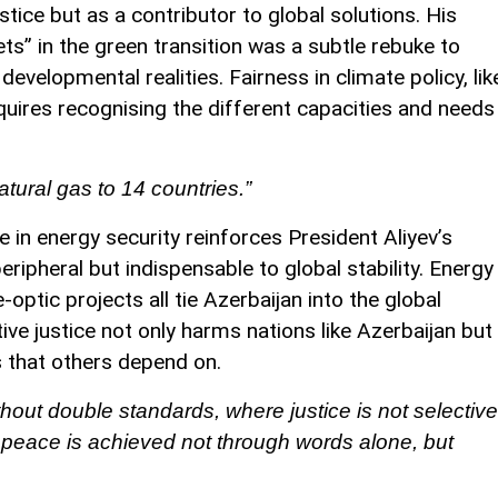
stice but as a contributor to global solutions. His
ets” in the green transition was a subtle rebuke to
velopmental realities. Fairness in climate policy, lik
requires recognising the different capacities and needs
atural gas to 14 countries.”
e in energy security reinforces President Aliyev’s
peripheral but indispensable to global stability. Energy
-optic projects all tie Azerbaijan into the global
ive justice not only harms nations like Azerbaijan but
 that others depend on.
thout double standards, where justice is not selective
d peace is achieved not through words alone, but