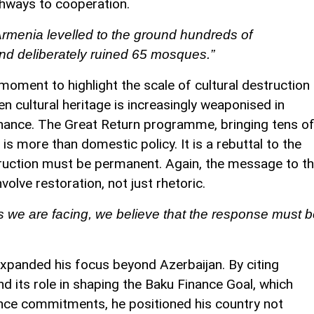
thways to cooperation.
Armenia levelled to the ground hundreds of
 and deliberately ruined 65 mosques.”
moment to highlight the scale of cultural destruction
n cultural heritage is increasingly weaponised in
sonance. The Great Return programme, bringing tens o
is more than domestic policy. It is a rebuttal to the
ruction must be permanent. Again, the message to t
volve restoration, not just rhetoric.
s we are facing, we believe that the response must 
expanded his focus beyond Azerbaijan. By citing
d its role in shaping the Baku Finance Goal, which
nance commitments, he positioned his country not