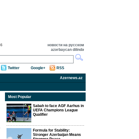
56
новости на русском
azərbaycan dilində
Twitter
Google+
RSS
Azernews.az
Most Popular
Sabah to face AGF Aarhus in
UEFA Champions League
Qualifier
Formula for Stability:
Stronger Azerbaijan Means