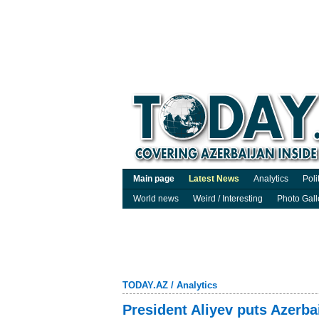
Main page
Latest News
Analytics
Poli
World news
Weird / Interesting
Photo Gall
TODAY.AZ
/
Analytics
President Aliyev puts Azerbai