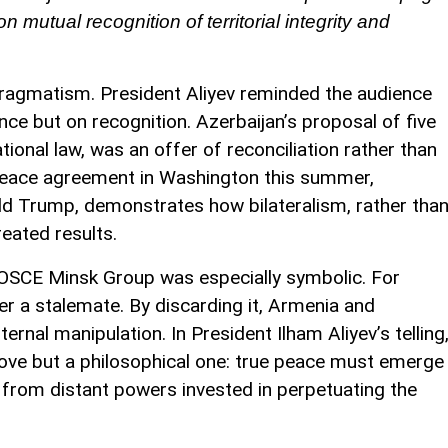
n mutual recognition of territorial integrity and
ragmatism. President Aliyev reminded the audience
nce but on recognition. Azerbaijan’s proposal of five
ational law, was an offer of reconciliation rather than
 peace agreement in Washington this summer,
d Trump, demonstrates how bilateralism, rather tha
eated results.
e OSCE Minsk Group was especially symbolic. For
r a stalemate. By discarding it, Armenia and
rnal manipulation. In President Ilham Aliyev’s telling
move but a philosophical one: true peace must emerge
t from distant powers invested in perpetuating the