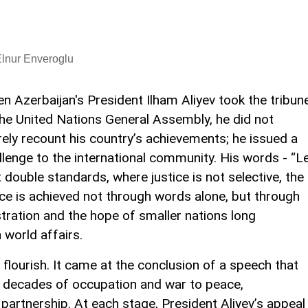
lnur Enveroglu
n Azerbaijan's President Ilham Aliyev took the tribun
the United Nations General Assembly, he did not
ely recount his country’s achievements; he issued a
llenge to the international community. His words - “L
 double standards, where justice is not selective, the
ace is achieved not through words alone, but through
stration and the hope of smaller nations long
 world affairs.
lourish. It came at the conclusion of a speech that
m decades of occupation and war to peace,
 partnership. At each stage, President Aliyev’s appeal