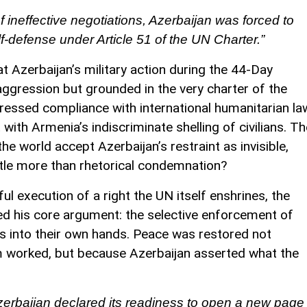
f ineffective negotiations, Azerbaijan was forced to
elf-defense under Article 51 of the UN Charter.”
 Azerbaijan’s military action during the 44-Day
 aggression but grounded in the very charter of the
ressed compliance with international humanitarian la
with Armenia’s indiscriminate shelling of civilians. Th
 the world accept Azerbaijan’s restraint as invisible,
ittle more than rhetorical condemnation?
ul execution of a right the UN itself enshrines, the
ed his core argument: the selective enforcement of
s into their own hands. Peace was restored not
m worked, but because Azerbaijan asserted what the
 Azerbaijan declared its readiness to open a new page