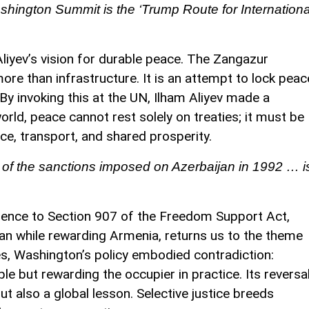
hington Summit is the ‘Trump Route for Internationa
 Aliyev’s vision for durable peace. The Zangazur
ore than infrastructure. It is an attempt to lock peac
y invoking this at the UN, Ilham Aliyev made a
rld, peace cannot rest solely on treaties; it must be
ce, transport, and shared prosperity.
of the sanctions imposed on Azerbaijan in 1992 … i
erence to Section 907 of the Freedom Support Act,
jan while rewarding Armenia, returns us to the theme
s, Washington’s policy embodied contradiction:
e but rewarding the occupier in practice. Its reversa
but also a global lesson. Selective justice breeds