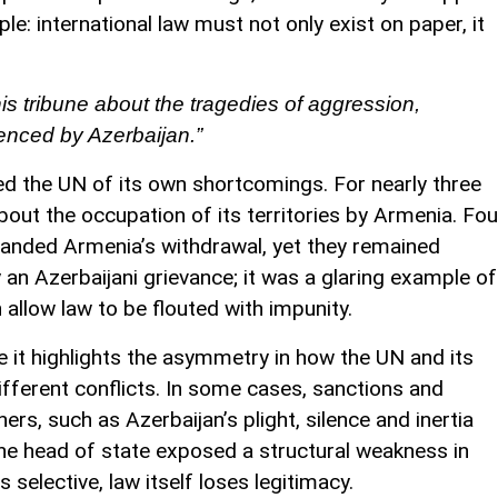
le: international law must not only exist on paper, it
is tribune about the tragedies of aggression,
ienced by Azerbaijan.”
ed the UN of its own shortcomings. For nearly three
out the occupation of its territories by Armenia. Fou
manded Armenia’s withdrawal, yet they remained
an Azerbaijani grievance; it was a glaring example of
n allow law to be flouted with impunity.
 it highlights the asymmetry in how the UN and its
ferent conflicts. In some cases, sanctions and
thers, such as Azerbaijan’s plight, silence and inertia
, the head of state exposed a structural weakness in
 selective, law itself loses legitimacy.