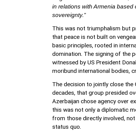
in relations with Armenia based o
sovereignty.”
This was not triumphalism but p
that peace is not built on vengea
basic principles, rooted in intern
domination. The signing of the
witnessed by US President Donal
moribund international bodies, cr
The decision to jointly close th
decades, that group presided ove
Azerbaijan chose agency over exte
this was not only a diplomatic 
from those directly involved, no
status quo.