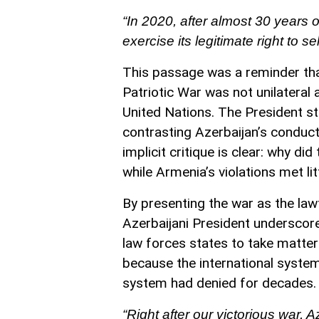
“In 2020, after almost 30 years o
exercise its legitimate right to s
This passage was a reminder that
Patriotic War was not unilateral
United Nations. The President st
contrasting Azerbaijan’s conduct 
implicit critique is clear: why did
while Armenia’s violations met l
By presenting the war as the lawf
Azerbaijani President underscor
law forces states to take matter
because the international syste
system had denied for decades.
“Right after our victorious war,