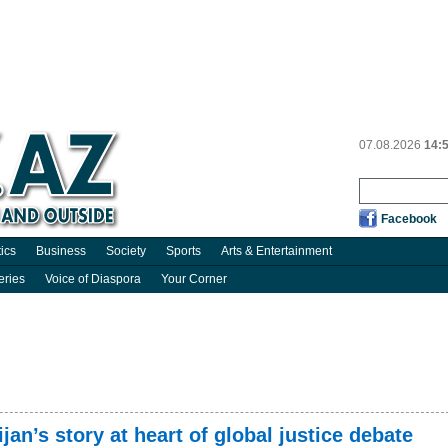
07.08.2026
14:
Facebook
tics
Business
Society
Sports
Arts & Entertainment
eries
Voice of Diaspora
Your Corner
jan’s story at heart of global justice debate