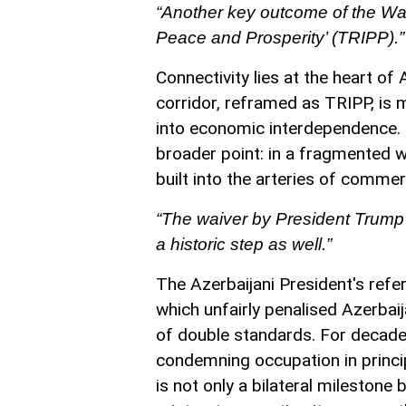
“Another key outcome of the Was
Peace and Prosperity’ (TRIPP).”
Connectivity lies at the heart of
corridor, reframed as TRIPP, is m
into economic interdependence. B
broader point: in a fragmented wo
built into the arteries of commer
“The waiver by President Trump 
a historic step as well.”
The Azerbaijani President's ref
which unfairly penalised Azerbai
of double standards. For decade
condemning occupation in principl
is not only a bilateral milestone 