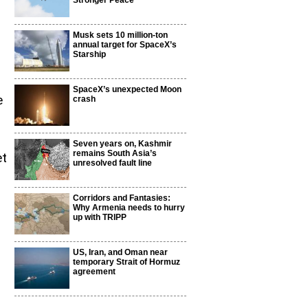
Stronger Peace
Musk sets 10 million-ton
annual target for SpaceX’s
Starship
SpaceX’s unexpected Moon
e
crash
Seven years on, Kashmir
remains South Asia’s
et
unresolved fault line
Corridors and Fantasies:
Why Armenia needs to hurry
up with TRIPP
US, Iran, and Oman near
temporary Strait of Hormuz
agreement