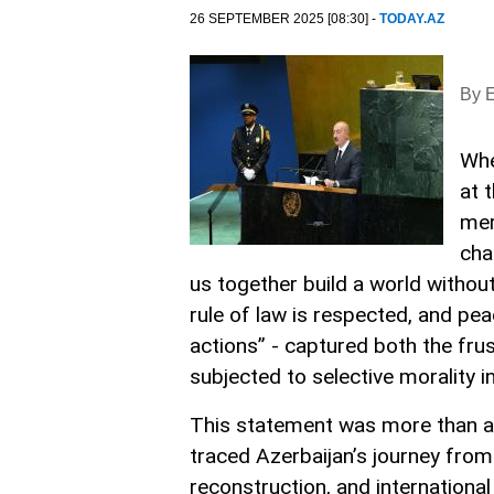
26 SEPTEMBER 2025 [08:30] -
TODAY.AZ
By E
Whe
at 
mer
cha
us together build a world without
rule of law is respected, and pe
actions” - captured both the fru
subjected to selective morality in
This statement was more than a f
traced Azerbaijan’s journey fro
reconstruction, and international