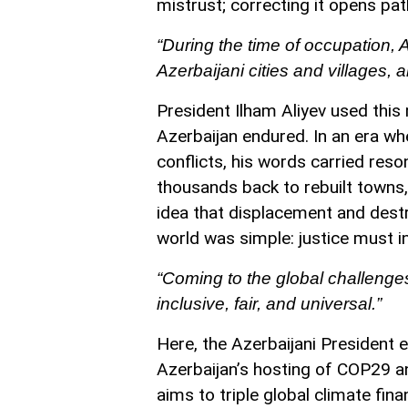
mistrust; correcting it opens pa
“During the time of occupation, 
Azerbaijani cities and villages,
President Ilham Aliyev used this 
Azerbaijan endured. In an era whe
conflicts, his words carried re
thousands back to rebuilt towns, 
idea that displacement and dest
world was simple: justice must in
“Coming to the global challenge
inclusive, fair, and universal.”
Here, the Azerbaijani President 
Azerbaijan’s hosting of COP29 an
aims to triple global climate fi