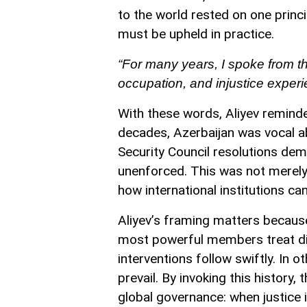
to the world rested on one princip
must be upheld in practice.
“For many years, I spoke from th
occupation, and injustice exper
With these words, Aliyev remind
decades, Azerbaijan was vocal ab
Security Council resolutions de
unenforced. This was not merely 
how international institutions ca
Aliyev’s framing matters because
most powerful members treat dif
interventions follow swiftly. In o
prevail. By invoking this history
global governance: when justice is