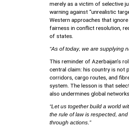
merely as a victim of selective ju
warning against “unrealistic targ
Western approaches that ignore de
fairness in conflict resolution, 
of states.
“As of today, we are supplying n
This reminder of Azerbaijan’s rol
central claim: his country is not 
corridors, cargo routes, and fibre
system. The lesson is that select
also undermines global networks
“Let us together build a world wi
the rule of law is respected, an
through actions.”