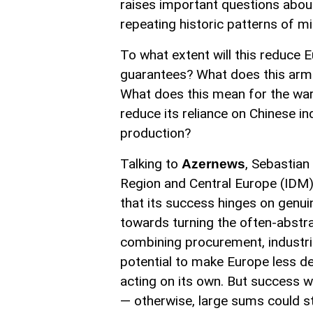
raises important questions about 
repeating historic patterns of mil
To what extent will this reduce 
guarantees? What does this arma
What does this mean for the war i
reduce its reliance on Chinese in
production?
Talking to
, Sebastian
Azernews
Region and Central Europe (IDM),
that its success hinges on genui
towards turning the often-abstra
combining procurement, industri
potential to make Europe less d
acting on its own. But success 
— otherwise, large sums could sti