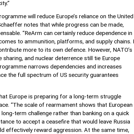
ty.”
rogramme will reduce Europe’s reliance on the United
Schaeffer notes that while progress can be made,
pensable. “ReArm can certainly reduce dependence in
 comes to ammunition, platforms, and supply chains. I
 contribute more to its own defence. However, NATO’s
sharing, and nuclear deterrence still tie Europe
is programme narrows dependencies and increases
lace the full spectrum of US security guarantees
hat Europe is preparing for a long-term struggle
peace. “The scale of rearmament shows that European
long-term challenge rather than banking on a quick
ctance to accept a ceasefire that would leave Russia
ould effectively reward aggression. At the same time,