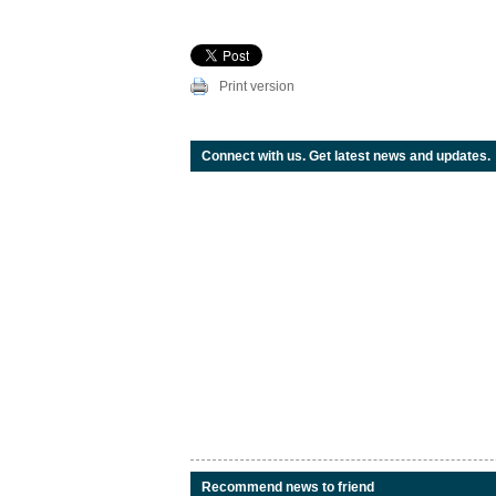
Print version
Connect with us. Get latest news and updates.
Recommend news to friend