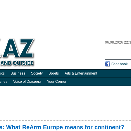
06.08.2026
22:
Facebook
tics
Business
Society
Sports
Arts & Entertainment
eries
Voice of Diaspora
Your Corner
e: What ReArm Europe means for continent?