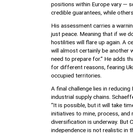
positions within Europe vary — s
credible guarantees, while other
His assessment carries a warning
just peace. Meaning that if we d
hostilities will flare up again. A
will almost certainly be another
need to prepare for.” He adds th
for different reasons, fearing U
occupied territories.
A final challenge lies in reducin
industrial supply chains. Schaef
“It is possible, but it will take
initiatives to mine, process, and
diversification is underway. But 
independence is not realistic in