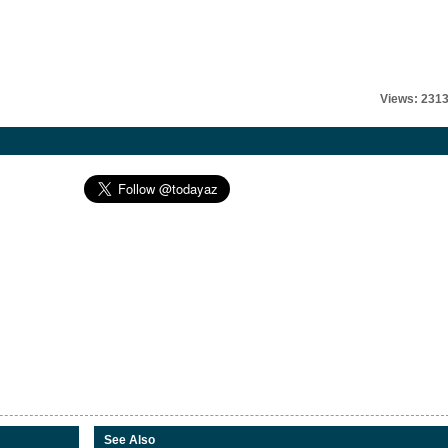
Views: 231
See Also