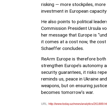
risking — more stockpiles, more 
investment in European capacity 
He also points to political leader
Commission President Ursula von 
her message that Europe is “under
it comes at a cost now, the cost 
Schaeffer concludes.
ReArm Europe is therefore both a
strengthen Europe’s autonomy and 
security guarantees, it risks rep
reminds us, peace in Ukraine and
weapons, but on ensuring justice
becomes tomorrow’s war.
URL:
http://www.today.az/news/analytics/261889.h