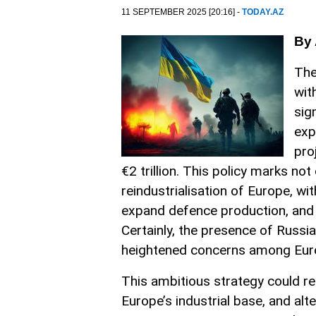
11 SEPTEMBER 2025 [20:16] -
TODAY.AZ
By 
The
wit
sig
exp
pro
€2 trillion. This policy marks not
reindustrialisation of Europe, w
expand defence production, and 
Certainly, the presence of Russia
heightened concerns among Eur
This ambitious strategy could res
Europe’s industrial base, and alt