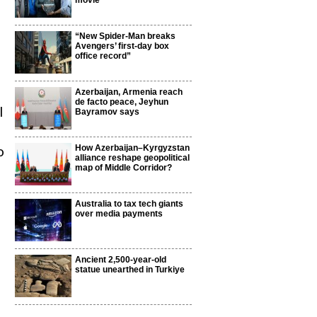
movie
“New Spider-Man breaks
Avengers’ first-day box
office record”
Azerbaijan, Armenia reach
de facto peace, Jeyhun
l
Bayramov says
How Azerbaijan–Kyrgyzstan
o
alliance reshape geopolitical
map of Middle Corridor?
Australia to tax tech giants
over media payments
Ancient 2,500-year-old
statue unearthed in Turkiye