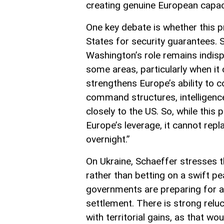
creating genuine European capaci
One key debate is whether this p
States for security guarantees. 
Washington’s role remains indis
some areas, particularly when it
strengthens Europe’s ability to
command structures, intelligence 
closely to the US. So, while th
Europe’s leverage, it cannot rep
overnight.”
On Ukraine, Schaeffer stresses t
rather than betting on a swift 
governments are preparing for a 
settlement. There is strong relu
with territorial gains, as that w