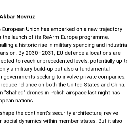
Akbar Novruz
 European Union has embarked on a new trajectory
h the launch of its ReArm Europe programme,
nalling a historic rise in military spending and industria
ansion. By 2030–2031, EU defence allocations are
jected to reach unprecedented levels, potentially up t
 only a military build-up but also a fundamental
ith governments seeking to involve private companies,
reduce reliance on both the United States and China.
n "Shahed" drones in Polish airspace last night has
opean nations.
hape the continent’s security architecture, revive
er social dynamics within member states. But it also