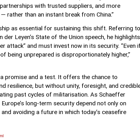
partnerships with trusted suppliers, and more
— rather than an instant break from China.”
ship as essential for sustaining this shift. Referring t
der Leyen’s State of the Union speech, he highlights
 attack” and must invest now in its security. “Even i
of being unprepared is disproportionately higher,”
 promise and a test. It offers the chance to
resilience, but without unity, foresight, and credibl
eating past cycles of militarisation. As Schaeffer
 Europe’s long-term security depend not only on
 and avoiding a future in which today’s ceasefire
tml