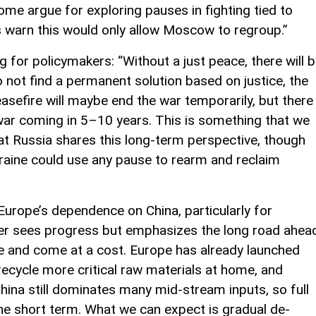
ome argue for exploring pauses in fighting tied to
s warn this would only allow Moscow to regroup.”
 for policymakers: “Without a just peace, there will 
o not find a permanent solution based on justice, the
 ceasefire will maybe end the war temporarily, but there
 war coming in 5–10 years. This is something that we
at Russia shares this long-term perspective, though
kraine could use any pause to rearm and reclaim
g Europe’s dependence on China, particularly for
fer sees progress but emphasizes the long road ahea
 time and come at a cost. Europe has already launched
 recycle more critical raw materials at home, and
China still dominates many mid-stream inputs, so full
 the short term. What we can expect is gradual de-