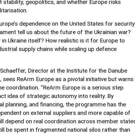
stability, geopolitics, and whether Europe risks
itarisation.
Europe’s dependence on the United States for security
ment tell us about the future of the Ukrainian war?
n Ukraine itself? How realistic is it for Europe to
dustrial supply chains while scaling up defence
 Schaeffer, Director at the Institute for the Danube
 sees ReArm Europe as a pivotal initiative but warns
ne coordination. “ReArm Europe is a serious step
ct idea of strategic autonomy into reality. By
al planning, and financing, the programme has the
ependent on external suppliers and more capable of
will depend on real coordination across member state
ll be spent in fragmented national silos rather than