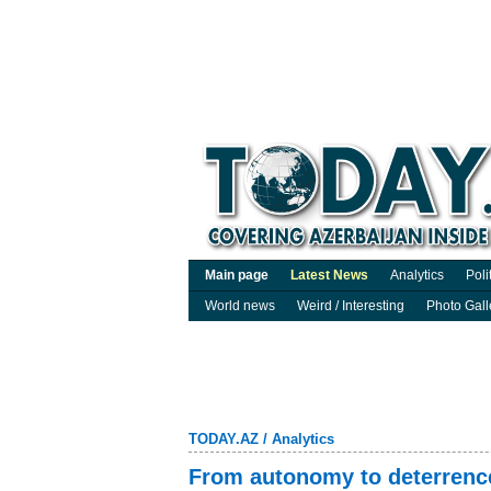
Main page
Latest News
Analytics
Poli
World news
Weird / Interesting
Photo Gall
TODAY.AZ
/
Analytics
From autonomy to deterrenc