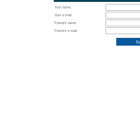
Your name:
Your e-mail:
Friend's name:
Friend's e-mail: