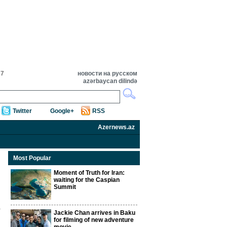
37
новости на русском
azərbaycan dilində
Twitter
Google+
RSS
Azernews.az
Most Popular
Moment of Truth for Iran:
waiting for the Caspian
Summit
Jackie Chan arrives in Baku
for filming of new adventure