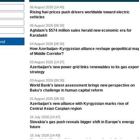
06 August 2026 [14:45]
Rising fuel prices push drivers worldwide toward electric
vehicles
06 August 2026 [08:30]
Aghdam’s $574 million sales herald new economic era for
Karabakh
04 August 2026 [08:30]
How Azerbaijan–Kyrgyzstan alliance reshape geopolitical ma
of Middle Corridor?
03 August 2026 [14:37]
Azerbaijan’s new power grid links renewables to its gas expor
strategy
03 August 2026 [08:30]
World Bank's latest assessment brings new perspective on
Baku's challenge in human capital reform
01 August 2026 [08:30]
Azerbaijan's new alliance with Kyrgyzstan marks rise of
Central Asian Caspian region
16 July 2026 [14:47]
Slovakia's gas push reveals bigger shift in Europe's energy
future
15 July 2026 [14:43]