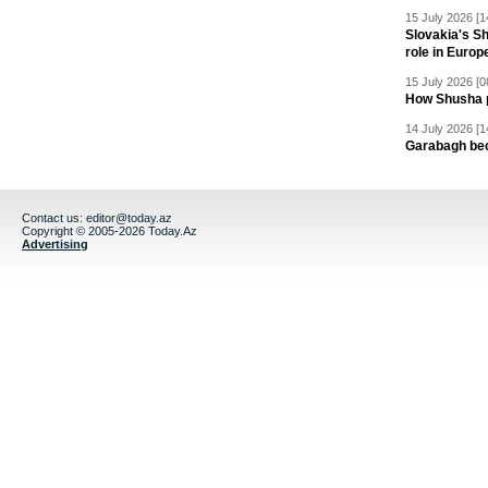
15 July 2026 [1
Slovakia's S
role in Europ
15 July 2026 [0
How Shusha pu
14 July 2026 [1
Garabagh be
Contact us:
editor@today.az
Copyright © 2005-2026 Today.Az
Advertising