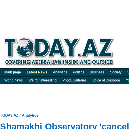
Main page
Latest News
Analytics
Politics
Business
Society
S
World news
Weird / Interesting
Photo Galleries
Voice of Diaspora
Y
TODAY.AZ
/
Analytics
Shamakhi Observatory 'cancels