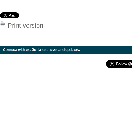
Print version
Connect with us. Get latest news and updates.