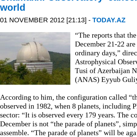
world
01 NOVEMBER 2012 [21:13] -
TODAY.AZ
“The reports that th
December 21-22 are 
ordinary days,” dire
Astrophysical Obser
Tusi of Azerbaijan 
(ANAS) Eyyub Guliy
According to him, the configuration called “th
observed in 1982, when 8 planets, including 
sector: “It is observed every 179 years. The c
December is not “the parade of planets”, simpl
assemble. “The parade of planets” will be ag