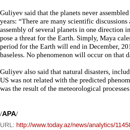
Guliyev said that the planets never assembled o
years: “There are many scientific discussions 
assembly of several planets in one direction 
pose a threat for the Earth. Simply, Maya cale
period for the Earth will end in December, 201
baseless. No phenomenon will occur on that d
Guliyev also said that natural disasters, incl
US was not related with the predicted pheno
was the result of the meteorological processes
/
APA
/
URL:
http://www.today.az/news/analytics/1145