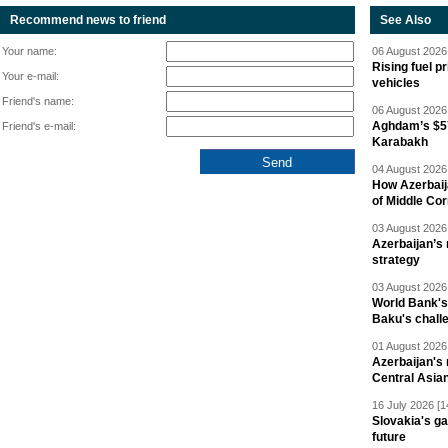
Recommend news to friend
See Also
Your name:
06 August 2026 
Rising fuel p
Your e-mail:
vehicles
Friend's name:
06 August 2026 
Aghdam’s $57
Friend's e-mail:
Karabakh
04 August 2026 
How Azerbaij
of Middle Cor
03 August 2026 
Azerbaijan’s 
strategy
03 August 2026 
World Bank's
Baku's chall
01 August 2026 
Azerbaijan's 
Central Asia
16 July 2026 [1
Slovakia's ga
future