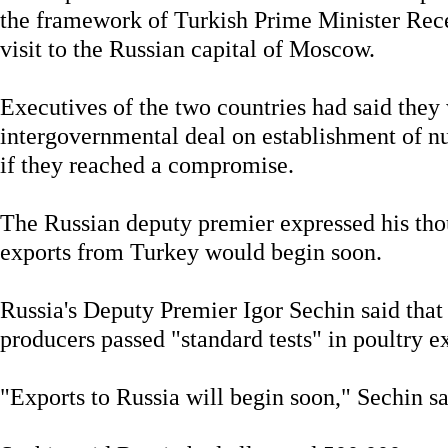
the framework of Turkish Prime Minister Rec
visit to the Russian capital of Moscow.
Executives of the two countries had said they
intergovernmental deal on establishment of n
if they reached a compromise.
The Russian deputy premier expressed his tho
exports from Turkey would begin soon.
Russia's Deputy Premier Igor Sechin said that 
producers passed "standard tests" in poultry e
"Exports to Russia will begin soon," Sechin sa