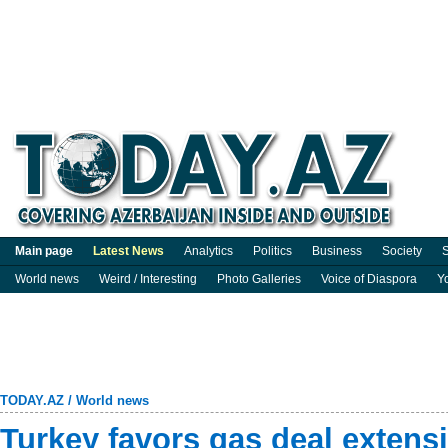
Main page
Latest News
Analytics
Politics
Business
Society
S
World news
Weird / Interesting
Photo Galleries
Voice of Diaspora
Y
TODAY.AZ
/
World news
Turkey favors gas deal extens