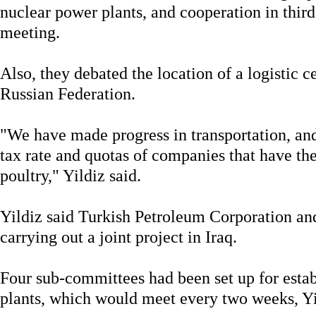
nuclear power plants, and cooperation in third
meeting.
Also, they debated the location of a logistic ce
Russian Federation.
"We have made progress in transportation, and
tax rate and quotas of companies that have the
poultry," Yildiz said.
Yildiz said Turkish Petroleum Corporation a
carrying out a joint project in Iraq.
Four sub-committees had been set up for esta
plants, which would meet every two weeks, Yil