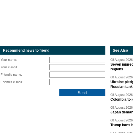
Recommend news to friend
See Also
Your name:
08 August 2026 
Seven injured
Your e-mail:
regions
Friend's name:
08 August 2026 
Ukraine pledg
Friend's e-mail:
Russian tank
08 August 2026 
Colombia to j
08 August 2026 
Japan deman
08 August 2026 
Trump bans bi