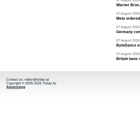
07 August 2026 
Warner Bros.
07 August 2026 
Meta ordered 
07 August 2026 
Germany cond
07 August 2026 
ByteDance ex
07 August 2026 
Britain bans 
Contact us:
editor@today.az
Copyright © 2005-2026 Today.Az
Advertising