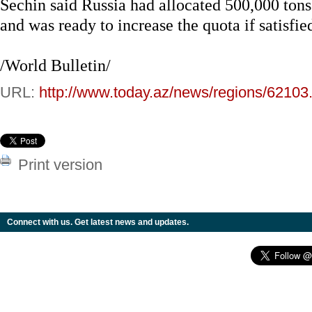
Sechin said Russia had allocated 500,000 tons 
and was ready to increase the quota if satisfie
/World Bulletin/
URL:
http://www.today.az/news/regions/62103
Print version
Connect with us. Get latest news and updates.