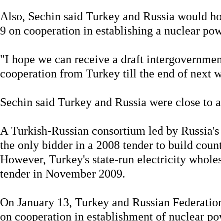
Also, Sechin said Turkey and Russia would h
9 on cooperation in establishing a nuclear pow
"I hope we can receive a draft intergovernmen
cooperation from Turkey till the end of next 
Sechin said Turkey and Russia were close to a 
A Turkish-Russian consortium led by Russia'
the only bidder in a 2008 tender to build count
However, Turkey's state-run electricity whol
tender in November 2009.
On January 13, Turkey and Russian Federation 
on cooperation in establishment of nuclear po