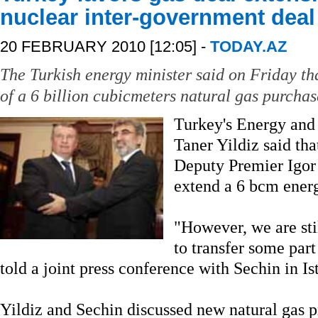
nuclear inter-government deal
20 FEBRUARY 2010 [12:05] -
TODAY.AZ
The Turkish energy minister said on Friday th
of a 6 billion cubicmeters natural gas purchas
Turkey's Energy and
Taner Yildiz said th
Deputy Premier Igor 
extend a 6 bcm energ
"However, we are sti
to transfer some part 
told a joint press conference with Sechin in Is
Yildiz and Sechin discussed new natural gas p