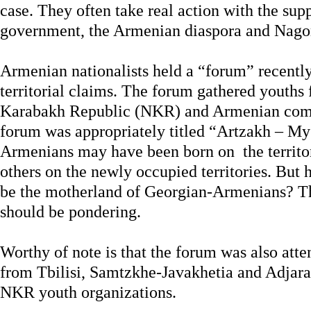
case. They often take real action with the su
government, the Armenian diaspora and Nagor
Armenian nationalists held a “forum” recently 
territorial claims. The forum gathered youths
Karabakh Republic (NKR) and Armenian com
forum was appropriately titled “Artzakh – M
Armenians may have been born on the territ
others on the newly occupied territories. Bu
be the motherland of Georgian-Armenians? Th
should be pondering.
Worthy of note is that the forum was also at
from Tbilisi, Samtzkhe-Javakhetia and Adjara,
NKR youth organizations.