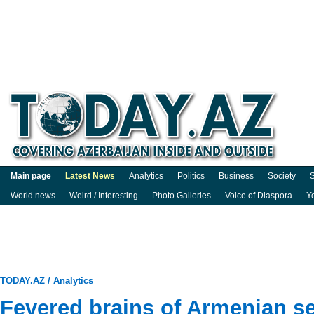
Main page
Latest News
Analytics
Politics
Business
Society
S
World news
Weird / Interesting
Photo Galleries
Voice of Diaspora
Y
TODAY.AZ
/
Analytics
Fevered brains of Armenian se