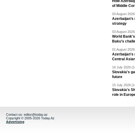
How Azerbaij
of Middle Cor
03 August 2026 
Azerbaijan’s 
strategy
03 August 2026 
World Bank's
Baku's chall
01 August 2026 
Azerbaijan's 
Central Asia
16 July 2026 [1
Slovakia's ga
future
15 July 2026 [1
Slovakia's S
role in Europ
Contact us:
editor@today.az
Copyright © 2005-2026 Today.Az
Advertising