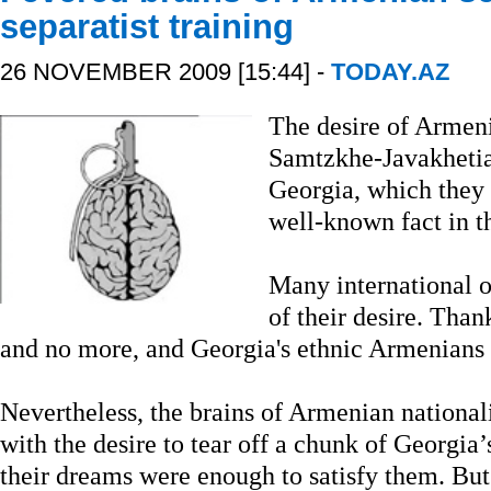
separatist training
26 NOVEMBER 2009 [15:44] -
TODAY.AZ
The desire of Armeni
Samtzkhe-Javakhetia
Georgia, which they r
well-known fact in t
Many international o
of their desire. Than
and no more, and Georgia's ethnic Armenians h
Nevertheless, the brains of Armenian national
with the desire to tear off a chunk of Georgia’s 
their dreams were enough to satisfy them. But 