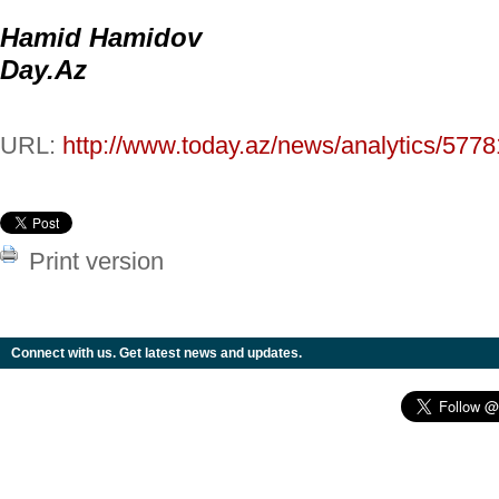
Hamid Hamidov
Day.Az
URL:
http://www.today.az/news/analytics/5778
Print version
Connect with us. Get latest news and updates.