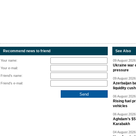
Recommend news to friend
See Also
Your name:
09 August 2026 
Ukraine war e
Your e-mail:
pressure
Friend's name:
09 August 2026 
Azerbaijan ba
Friend's e-mail:
liquidity cush
06 August 2026 
Rising fuel p
vehicles
06 August 2026 
Aghdam’s $57
Karabakh
04 August 2026 