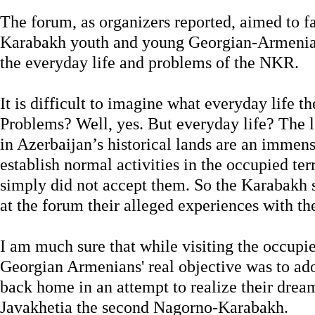
The forum, as organizers reported, aimed to f
Karabakh youth and young Georgian-Armenia
the everyday life and problems of the NKR.
It is difficult to imagine what everyday life t
Problems? Well, yes. But everyday life? The l
in Azerbaijan’s historical lands are an immen
establish normal activities in the occupied terr
simply did not accept them. So the Karabakh 
at the forum their alleged experiences with t
I am much sure that while visiting the occupie
Georgian Armenians' real objective was to ado
back home in an attempt to realize their dre
Javakhetia the second Nagorno-Karabakh.