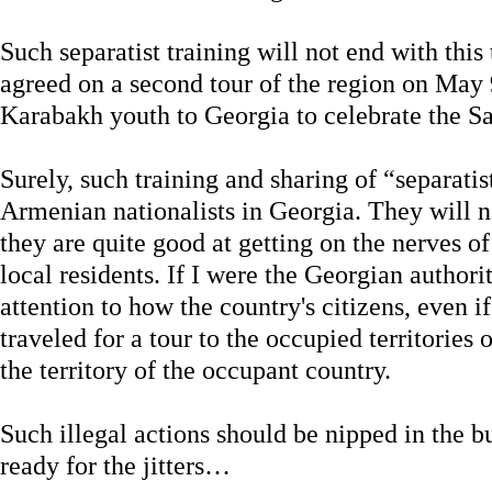
Such separatist training will not end with this
agreed on a second tour of the region on May 9
Karabakh youth to Georgia to celebrate the Sa
Surely, such training and sharing of “separatist
Armenian nationalists in Georgia. They will n
they are quite good at getting on the nerves o
local residents. If I were the Georgian authori
attention to how the country's citizens, even i
traveled for a tour to the occupied territories 
the territory of the occupant country.
Such illegal actions should be nipped in the b
ready for the jitters…