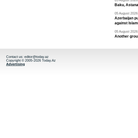
05 August 2026 
Baku, Astana
05 August 2026 
Azerbaijan pu
against Isla
05 August 2026 
Another group
Contact us:
editor@today.az
Copyright © 2005-2026 Today.Az
Advertising