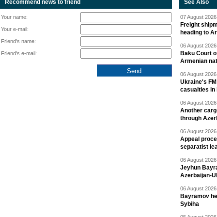
Recommend news to friend
See Also
Your name:
07 August 2026 
Freight shipm
Your e-mail:
heading to A
Friend's name:
06 August 2026 
Baku Court of
Friend's e-mail:
Armenian nat
06 August 2026 
Ukraine's FM
casualties in
06 August 2026 
Another carg
through Azer
06 August 2026 
Appeal proce
separatist le
06 August 2026 
Jeyhun Bayra
Azerbaijan-U
06 August 2026 
Bayramov head
Sybiha