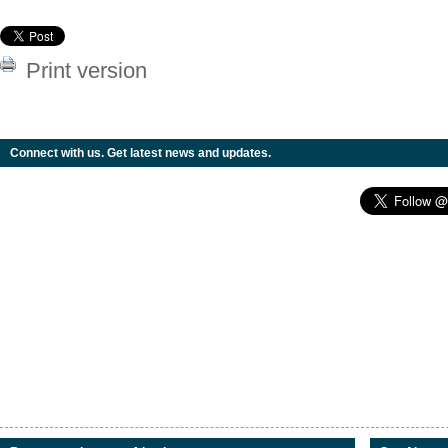
Print version
Connect with us. Get latest news and updates.