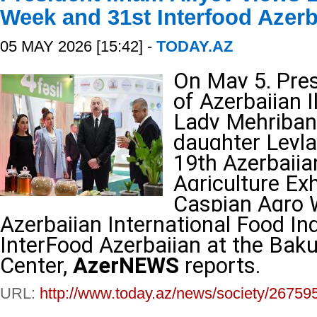
Week and 31st Interfood Azerb
05 MAY 2026 [15:42] -
TODAY.AZ
On May 5, Pres
of Azerbaijan I
Lady Mehriban 
daughter Leyla 
19th Azerbaija
Agriculture Ex
Caspian Agro 
Azerbaijan International Food Ind
InterFood Azerbaijan at the Bak
Center,
AzerNEWS
reports.
URL:
http://www.today.az/news/society/26759