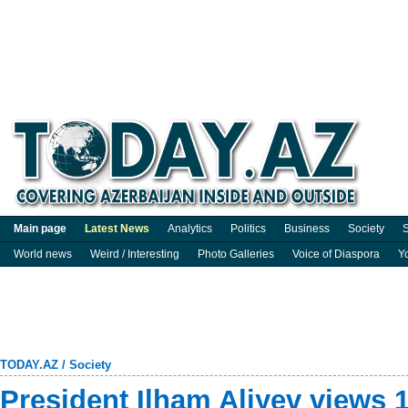
Main page
Latest News
Analytics
Politics
Business
Society
S
World news
Weird / Interesting
Photo Galleries
Voice of Diaspora
Y
TODAY.AZ
/
Society
President Ilham Aliyev views 