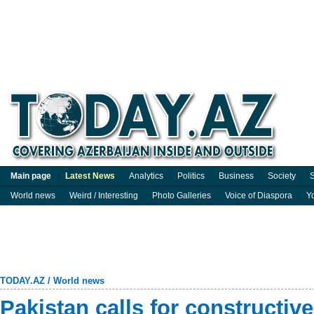
Main page
Latest News
Analytics
Politics
Business
Society
S
World news
Weird / Interesting
Photo Galleries
Voice of Diaspora
Y
TODAY.AZ
/
World news
Pakistan calls for constructiv