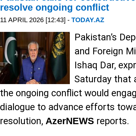
resolve ongoing conflict
11 APRIL 2026 [12:43] -
TODAY.AZ
Pakistan’s Dep
and Foreign M
Ishaq Dar, exp
Saturday that a
the ongoing conflict would engag
dialogue to advance efforts tow
resolution,
reports.
AzerNEWS