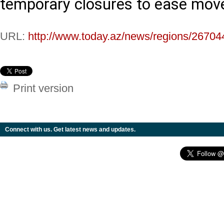
temporary closures to ease move
URL:
http://www.today.az/news/regions/26704
Print version
Connect with us. Get latest news and updates.