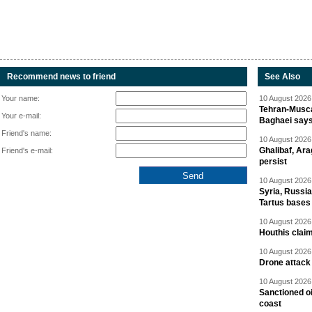
Recommend news to friend
See Also
Your name:
10 August 2026 
Tehran-Musca
Your e-mail:
Baghaei say
Friend's name:
10 August 2026 
Ghalibaf, Ara
Friend's e-mail:
persist
10 August 2026 
Syria, Russi
Tartus bases
10 August 2026 
Houthis claim
10 August 2026 
Drone attack 
10 August 2026 
Sanctioned oi
coast