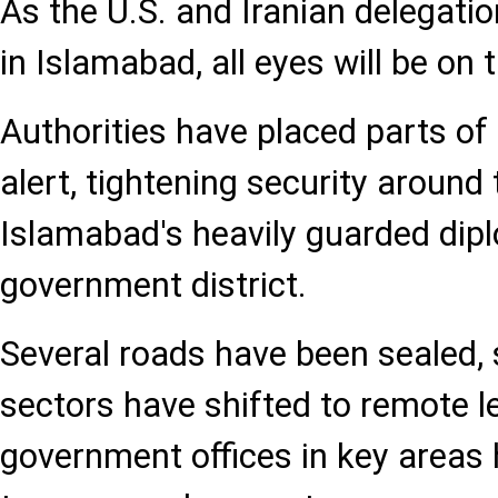
As the U.S. and Iranian delegati
in Islamabad, all eyes will be on t
Authorities have placed parts of 
alert, tightening security around
Islamabad's heavily guarded dip
government district.
Several roads have been sealed, 
sectors have shifted to remote l
government offices in key area