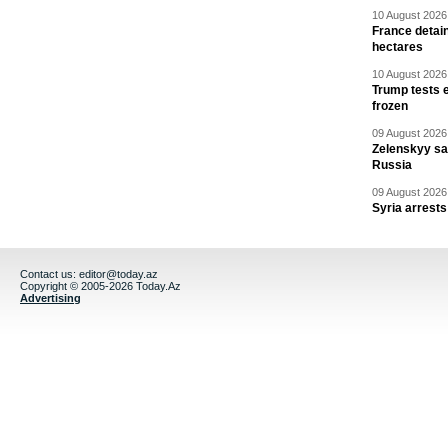
10 August 2026 
France detain
hectares
10 August 2026 
Trump tests 
frozen
09 August 2026 
Zelenskyy say
Russia
09 August 2026 
Syria arrests
Contact us:
editor@today.az
Copyright © 2005-2026 Today.Az
Advertising