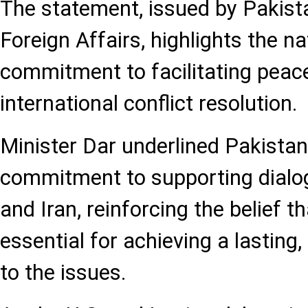
The statement, issued by Pakista
Foreign Affairs, highlights the n
commitment to facilitating peac
international conflict resolution.
Minister Dar underlined Pakistan
commitment to supporting dialo
and Iran, reinforcing the belief th
essential for achieving a lasting,
to the issues.