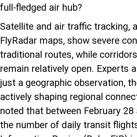
full-fledged air hub?
Satellite and air traffic tracking,
FlyRadar maps, show severe con
traditional routes, while corrido
remain relatively open. Experts a
just a geographic observation, t
actively shaping regional connecti
noted that between February 28 
the number of daily transit flight