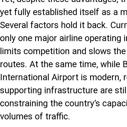
yet fully established itself as a 
Several factors hold it back. Cur
only one major airline operating i
limits competition and slows th
routes. At the same time, while 
International Airport is modern, 
supporting infrastructure are sti
constraining the country’s capaci
volumes of traffic.