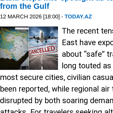
from the Gulf
12 MARCH 2026 [18:00] -
TODAY.AZ
The recent ten
East have exp
about “safe” tr
long touted as 
most secure cities, civilian casu
been reported, while regional air
disrupted by both soaring deman
attacks. For travelers seeking a