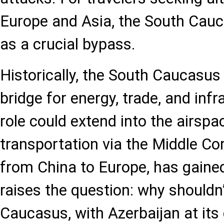
Europe and Asia, the South Cau
as a crucial bypass.
Historically, the South Caucasus
bridge for energy, trade, and infr
role could extend into the airspa
transportation via the Middle Cor
from China to Europe, has gain
raises the question: why shouldn
Caucasus, with Azerbaijan at its 