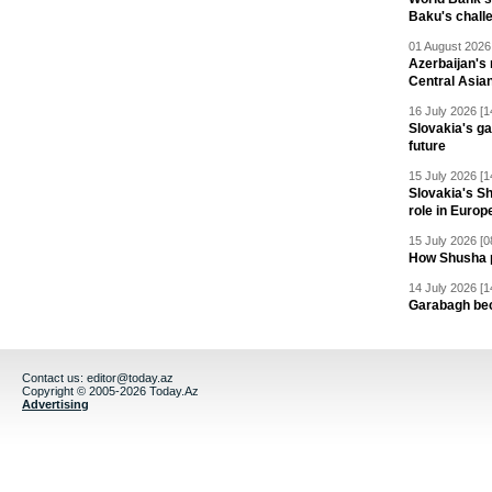
Baku's chall
01 August 2026 
Azerbaijan's 
Central Asia
16 July 2026 [1
Slovakia's ga
future
15 July 2026 [1
Slovakia's S
role in Europ
15 July 2026 [0
How Shusha pu
14 July 2026 [1
Garabagh be
Contact us:
editor@today.az
Copyright © 2005-2026 Today.Az
Advertising