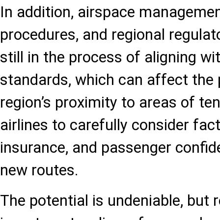
In addition, airspace manageme
procedures, and regional regula
still in the process of aligning wi
standards, which can affect the
region’s proximity to areas of te
airlines to carefully consider fac
insurance, and passenger confi
new routes.
The potential is undeniable, but re