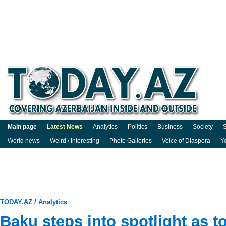
Main page
Latest News
Analytics
Politics
Business
Society
S
World news
Weird / Interesting
Photo Galleries
Voice of Diaspora
Y
TODAY.AZ
/
Analytics
Baku steps into spotlight as t