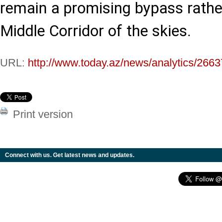
remain a promising bypass rather
Middle Corridor of the skies.
URL:
http://www.today.az/news/analytics/2663
Print version
Connect with us. Get latest news and updates.