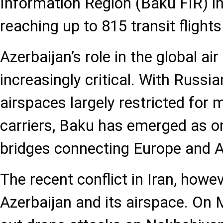
Information Region (Baku FIR) in
reaching up to 815 transit fligh
Azerbaijan’s role in the global ai
increasingly critical. With Russi
airspaces largely restricted for 
carriers, Baku has emerged as on
bridges connecting Europe and A
The recent conflict in Iran, howe
Azerbaijan and its airspace. On M