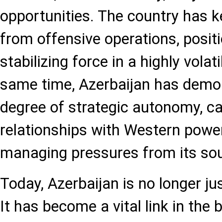
opportunities. The country has ke
from offensive operations, positi
stabilizing force in a highly volat
same time, Azerbaijan has demo
degree of strategic autonomy, ca
relationships with Western power
managing pressures from its sout
Today, Azerbaijan is no longer ju
It has become a vital link in the