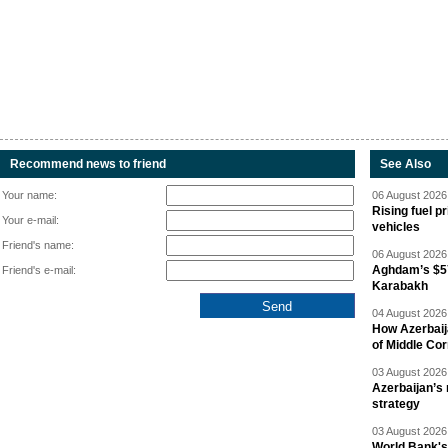
Recommend news to friend
See Also
Your name:
06 August 2026 
Rising fuel p
Your e-mail:
vehicles
Friend's name:
06 August 2026 
Aghdam’s $57
Friend's e-mail:
Karabakh
04 August 2026 
How Azerbaij
of Middle Cor
03 August 2026 
Azerbaijan’s 
strategy
03 August 2026 
World Bank's