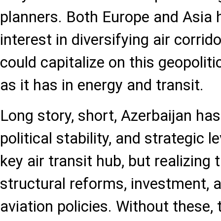
planners. Both Europe and Asia 
interest in diversifying air corri
could capitalize on this geopolit
as it has in energy and transit.
Long story, short, Azerbaijan has
political stability, and strategic
key air transit hub, but realizing 
structural reforms, investment, 
aviation policies. Without these,