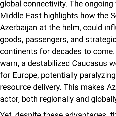
global connectivity. The ongoing 
Middle East highlights how the 
Azerbaijan at the helm, could inf
goods, passengers, and strategic
continents for decades to come.
warn, a destabilized Caucasus w
for Europe, potentially paralyzi
resource delivery. This makes Aze
actor, both regionally and globall
Yet, despite these advantages, t