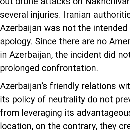
out drone attacks on Nakhchivan a
several injuries. Iranian authorit
Azerbaijan was not the intended 
apology. Since there are no Amer
in Azerbaijan, the incident did no
prolonged confrontation.
Azerbaijan’s friendly relations wi
its policy of neutrality do not pr
from leveraging its advantageou
location, on the contrary, they c