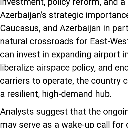
investment, policy reform, and a
Azerbaijan’s strategic importanc
Caucasus, and Azerbaijan in parti
natural crossroads for East-West 
can invest in expanding airport i
liberalize airspace policy, and e
carriers to operate, the country 
a resilient, high-demand hub.
Analysts suggest that the ongoin
may serve as a wake-up call for 