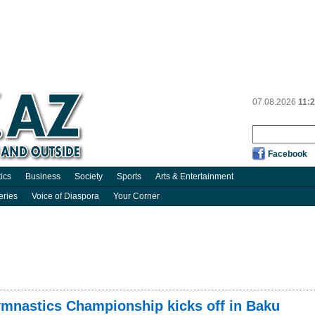
07.08.2026
11:
Facebook
tics
Business
Society
Sports
Arts & Entertainment
eries
Voice of Diaspora
Your Corner
mnastics Championship kicks off in Baku