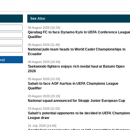
See Also
06 August 2026 [16:33]
Qarabag FC to face Dynamo Kyiv in UEFA Conference Leagu
Qualifier
06 August 2026 [11:46]
National judo team heads to World Cadet Championships in
Ecuador
06 August 2026 [10:44]
Taekwondo fighters enjoys rich medal haul at Batumi Open
2026
05 August 2026 [12:25]
Sabah to face AGF Aarhus in UEFA Champions League
Qualifier
03 August 2026 [15:16]
National squad announced for Skopje Junior European Cup
03 August 2026 [11:02]
Sabah's potential opponents to be decided in UEFA Champion
League draw
31 July 2026 [14:06]