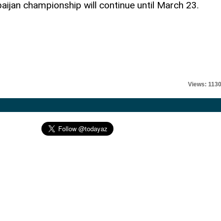
baijan championship will continue until March 23.
Views: 113