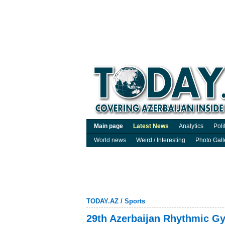
Main page
Latest News
Analytics
Poli
World news
Weird / Interesting
Photo Gall
TODAY.AZ
/
Sports
29th Azerbaijan Rhythmic Gy