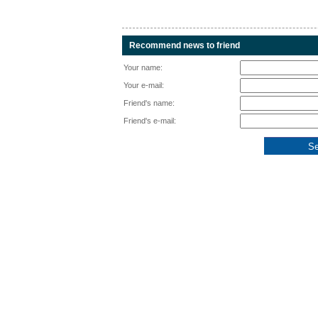
Recommend news to friend
Your name:
Your e-mail:
Friend's name:
Friend's e-mail: