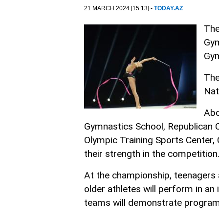
21 MARCH 2024 [15:13] -
TODAY.AZ
The
Gym
Gym
The
Nat
Abo
Gymnastics School, Republican C
Olympic Training Sports Center, 
their strength in the competition
At the championship, teenagers 
older athletes will perform in a
teams will demonstrate programs