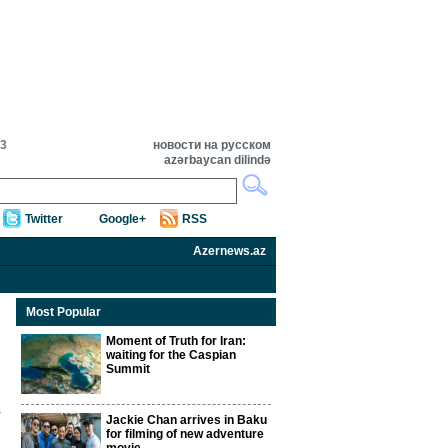
23
новости на русском
azərbaycan dilində
Twitter
Google+
RSS
Azernews.az
Most Popular
Moment of Truth for Iran:
waiting for the Caspian
Summit
Jackie Chan arrives in Baku
for filming of new adventure