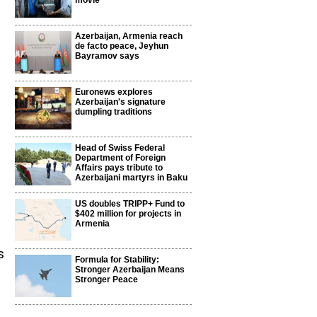
movie
Azerbaijan, Armenia reach
de facto peace, Jeyhun
Bayramov says
Euronews explores
Azerbaijan's signature
dumpling traditions
Head of Swiss Federal
Department of Foreign
Affairs pays tribute to
Azerbaijani martyrs in Baku
US doubles TRIPP+ Fund to
$402 million for projects in
Armenia
s
Formula for Stability:
Stronger Azerbaijan Means
Stronger Peace