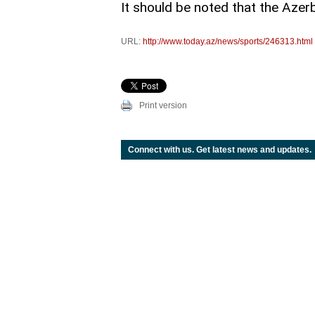
It should be noted that the Azer
URL:
http://www.today.az/news/sports/246313.html
Print version
Connect with us. Get latest news and updates.