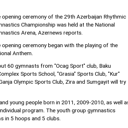
 opening ceremony of the 29th Azerbaijan Rhythmic
nastics Championship was held at the National
nastics Arena, Azernews reports.
 opening ceremony began with the playing of the
ional Anthem.
ut 60 gymnasts from "Ocag Sport" club, Baku
omplex Sports School, "Grasia" Sports Club, "Kur"
Ganja Olympic Sports Club, Zira and Sumgayit will try
.
and young people born in 2011, 2009-2010, as well a
n individual program. The youth group gymnastics
 in 5 hoops and 5 clubs.