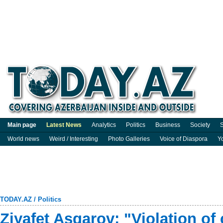
Main page
Latest News
Analytics
Politics
Business
Society
S
World news
Weird / Interesting
Photo Galleries
Voice of Diaspora
Y
TODAY.AZ
/
Politics
Ziyafet Asgarov: "Violation of 