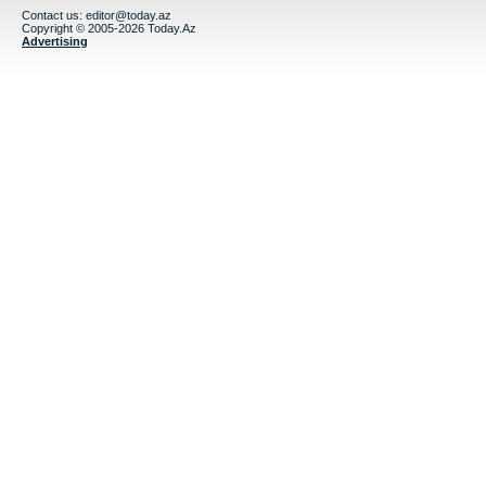
Contact us:
editor@today.az
Copyright © 2005-2026 Today.Az
Advertising