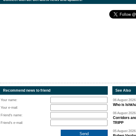
Recommend news to friend
See Also
Your name:
06 August 2026 
Who is Ishkha
Your e-mail:
06 August 2026 
Friend's name:
Corridors an
TRIPP
Friend's e-mail:
05 August 2026 
Ruben Vardany