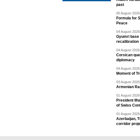
past
05 August 2026 
Formula for S
Peace
04 August 2026 
Gyumri base 
recalibration
04 August 2026 
Corsican ques
diplomacy
04 August 2026 
Moment of Tru
03 August 2026 
Armenian Rai
01 August 2026 
President Ilh
of Swiss Con
01 August 2026 
Azerbaijan, T
corridor proj