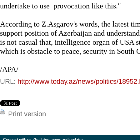
undertake to use provocation like this."
According to Z.Asgarov's words, the latest t
support position of Azerbaijan and understand
is not casual that, intelligence organ of USA s
which is obstacle to peace, security in South 
/APA/
URL:
http://www.today.az/news/politics/18952.
Print version
Connect with us. Get latest news and updates.