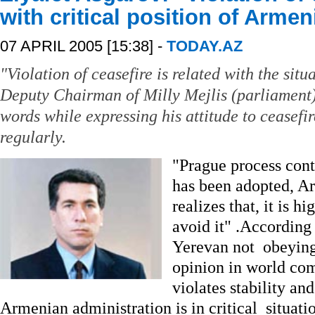
with critical position of Arme
07 APRIL 2005 [15:38] -
TODAY.AZ
"Violation of ceasefire is related with the sit
Deputy Chairman of Milly Mejlis (parliament)
words while expressing his attitude to ceasefir
regularly.
"Prague process cont
has been adopted, A
realizes that, it is h
avoid it" .According
Yerevan not obeying 
opinion in world com
violates stability and
Armenian administration is in critical situatio