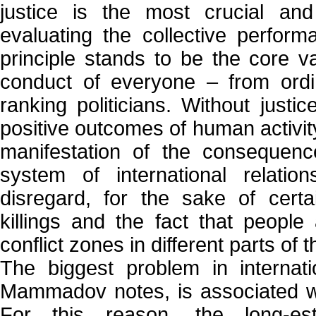
justice is the most crucial and 
evaluating the collective perfor
principle stands to be the core v
conduct of everyone – from ordin
ranking politicians. Without justice
positive outcomes of human activity
manifestation of the consequence
system of international relatio
disregard, for the sake of certa
killings and the fact that people
conflict zones in different parts of 
The biggest problem in internati
Mammadov notes, is associated wit
For this reason, the long-es