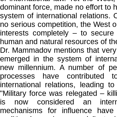
dominant force, made no effort to 
system of international relations. 
no serious competition, the West op
interests completely – to secure 
human and natural resources of the
Dr. Mammadov mentions that very 
emerged in the system of internat
new millennium. A number of per
processes have contributed t
international relations, leading t
"Military force was relegated – kil
is now considered an intern
mechanisms for influence have