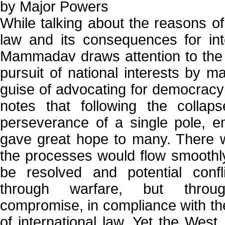
by Major Powers
While talking about the reasons of 
law and its consequences for inter
Mammadav draws attention to the
pursuit of national interests by m
guise of advocating for democrac
notes that following the colla
perseverance of a single pole, 
gave great hope to many. There w
the processes would flow smoothl
be resolved and potential confl
through warfare, but throu
compromise, in compliance with th
of international law. Yet the West