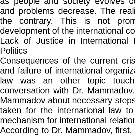
as people and society evolves con
and problems decrease. The reali
the contrary. This is not prom
development of the international c
Lack of Justice in International
Politics
Consequences of the current crisi
and failure of international organi
law was an other topic touch
conversation with Dr. Mammadov.
Mammadov about necessary steps 
taken for the international law 
mechanism for international relatio
According to Dr. Mammadov, first, 