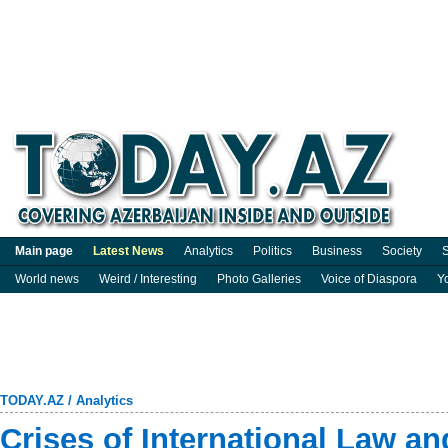
Main page
Latest News
Analytics
Politics
Business
Society
S
World news
Weird / Interesting
Photo Galleries
Voice of Diaspora
Y
TODAY.AZ
/
Analytics
Crises of International Law a