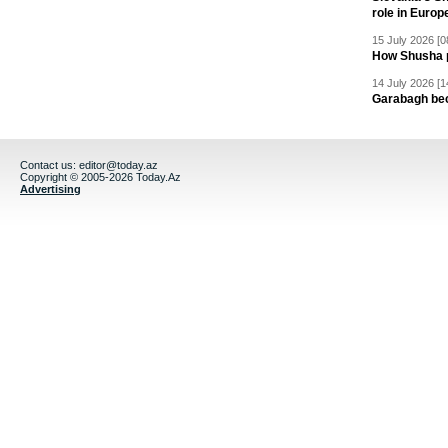
role in Europ
15 July 2026 [0
How Shusha pu
14 July 2026 [1
Garabagh be
Contact us:
editor@today.az
Copyright © 2005-2026 Today.Az
Advertising