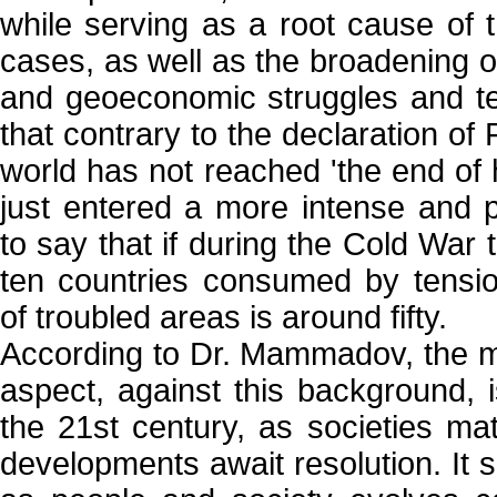
while serving as a root cause of 
cases, as well as the broadening of
and geoeconomic struggles and terr
that contrary to the declaration o
world has not reached 'the end of h
just entered a more intense and p
to say that if during the Cold War
ten countries consumed by tensi
of troubled areas is around fifty.
According to Dr. Mammadov, the m
aspect, against this background, i
the 21st century, as societies ma
developments await resolution. It 