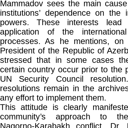
Mammadov sees the main cause of
institutions’ dependence on the 
powers. These interests lead t
application of the internatio
processes. As he mentions, on
President of the Republic of Azerb
stressed that in some cases the
certain country occur prior to the 
UN Security Council resolution
resolutions remain in the archive
any effort to implement them.
This attitude is clearly manifeste
community’s approach to the 
Nagorno-Karabakh conflict, Dr