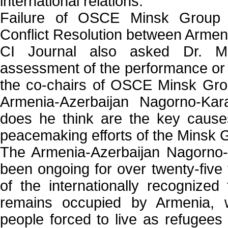
international relations.''
Failure of OSCE Minsk Group
Conflict Resolution between Armen
CI Journal also asked Dr. 
assessment of the performance or la
the co-chairs of OSCE Minsk Grou
Armenia-Azerbaijan Nagorno-Kar
does he think are the key causes
peacemaking efforts of the Minsk 
The Armenia-Azerbaijan Nagorno-
been ongoing for over twenty-five
of the internationally recognized 
remains occupied by Armenia, w
people forced to live as refugees 