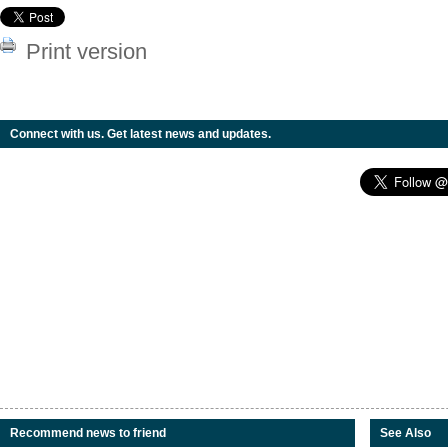
Print version
Connect with us. Get latest news and updates.
Recommend news to friend
See Also