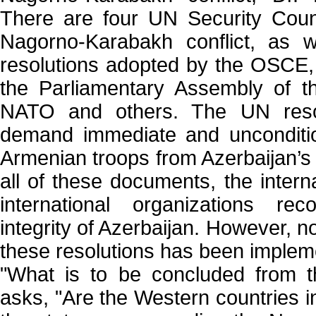
There are four UN Security Counc
Nagorno-Karabakh conflict, as w
resolutions adopted by the OSCE,
the Parliamentary Assembly of t
NATO and others. The UN resolut
demand immediate and unconditio
Armenian troops from Azerbaijan’s o
all of these documents, the inter
international organizations reco
integrity of Azerbaijan. However, n
these resolutions has been implem
"What is to be concluded from t
asks, "Are the Western countries i