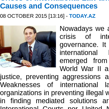
Causes and Consequences
08 OCTOBER 2015 [13:16] -
TODAY.AZ
Nowadays we ar
crisis of in
governance. It 
internationa
emerged from
World War II a
justice, preventing aggressions a
Weaknesses of international l
organizations in preventing illegal
in finding mediated solutions ar
International Courts nor United