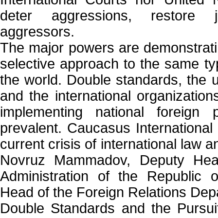
deter aggressions, restore 
aggressors.
The major powers are demonstratin
selective approach to the same t
the world. Double standards, the u
and the international organization
implementing national foreign
prevalent. Caucasus International
current crisis of international law
Novruz Mammadov, Deputy Head 
Administration of the Republic 
Head of the Foreign Relations Dep
Double Standards and the Pursuit