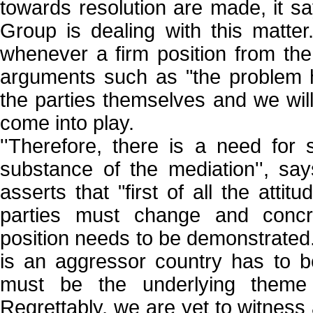
towards resolution are made, it 
Group is dealing with this matter
whenever a firm position from the 
arguments such as "the problem 
the parties themselves and we will
come into play.
''Therefore, there is a need for
substance of the mediation'', s
asserts that "first of all the attit
parties must change and concr
position needs to be demonstrated.
is an aggressor country has to b
must be the underlying theme 
Regrettably, we are yet to witness