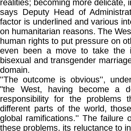
realities; becoming more delicate, int
says Deputy Head of Administra
factor is underlined and various int
on humanitarian reasons. The We
human rights to put pressure on ot
even been a move to take the is
bisexual and transgender marriage
domain.
''The outcome is obvious'', und
"the West, having become a do
responsibility for the problems
different parts of the world, tho
global ramifications.'' The failur
these problems, its reluctance to i