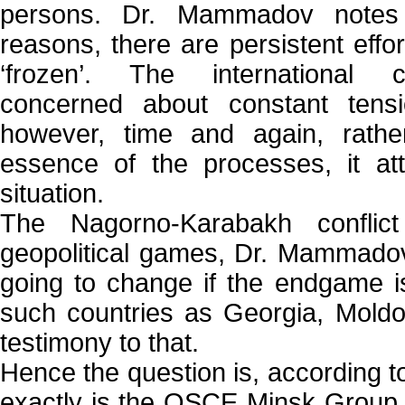
persons. Dr. Mammadov notes 
reasons, there are persistent effort
‘frozen’. The international
concerned about constant tensio
however, time and again, rathe
essence of the processes, it att
situation.
The Nagorno-Karabakh conflic
geopolitical games, Dr. Mammadov
going to change if the endgame i
such countries as Georgia, Mold
testimony to that.
Hence the question is, according
exactly is the OSCE Minsk Group