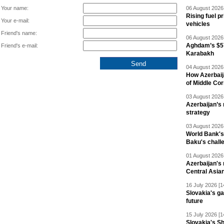
Your name:
06 August 2026 
Rising fuel p
Your e-mail:
vehicles
Friend's name:
06 August 2026 
Aghdam’s $57
Friend's e-mail:
Karabakh
04 August 2026 
How Azerbaij
of Middle Cor
03 August 2026 
Azerbaijan’s 
strategy
03 August 2026 
World Bank's
Baku's chall
01 August 2026 
Azerbaijan's 
Central Asia
16 July 2026 [1
Slovakia's ga
future
15 July 2026 [1
Slovakia's S