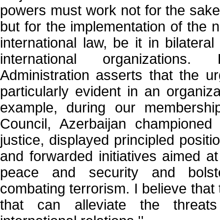
powers must work not for the sake 
but for the implementation of the 
international law, be it in bilateral
international organization
Administration asserts that the ur
particularly evident in an organiz
example, during our membershi
Council, Azerbaijan championed 
justice, displayed principled posit
and forwarded initiatives aimed at
peace and security and bolste
combating terrorism. I believe that 
that can alleviate the threa