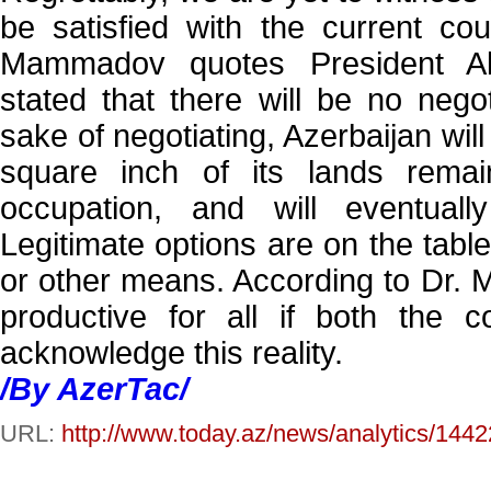
be satisfied with the current cour
Mammadov quotes President Al
stated that there will be no negot
sake of negotiating, Azerbaijan wil
square inch of its lands rema
occupation, and will eventuall
Legitimate options are on the tabl
or other means. According to Dr.
productive for all if both the 
acknowledge this reality.
/By AzerTac/
URL:
http://www.today.az/news/analytics/1442