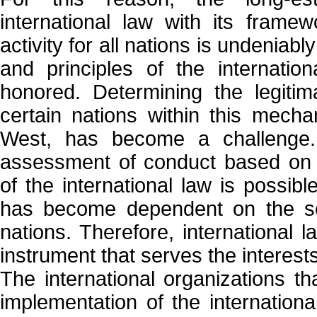
international law with its framew
activity for all nations is undenia
and principles of the internatio
honored. Determining the legitim
certain nations within this mech
West, has become a challenge.
assessment of conduct based on t
of the international law is possib
has become dependent on the self
nations. Therefore, international 
instrument that serves the interest
The international organizations t
implementation of the international