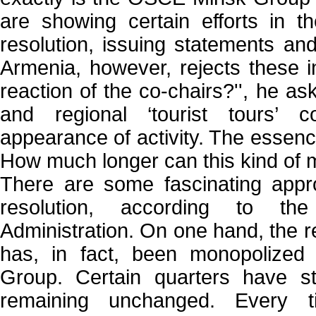
are showing certain efforts in the
resolution, issuing statements an
Armenia, however, rejects these in
reaction of the co-chairs?'', he as
and regional ‘tourist tours’ c
appearance of activity. The esse
How much longer can this kind of me
There are some fascinating appro
resolution, according to t
Administration. On one hand, the re
has, in fact, been monopolize
Group. Certain quarters have st
remaining unchanged. Every ti