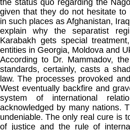
the status quo regarding the Nago
given that they do not hesitate to
in such places as Afghanistan, Ira
explain why the separatist re
Karabakh gets special treatment,
entities in Georgia, Moldova and Uk
According to Dr. Mammadov, the 
standards, certainly, casts a sha
law. The processes provoked and
West eventually backfire and grave
system of international relat
acknowledged by many nations. T
undeniable. The only real cure is t
of justice and the rule of intern