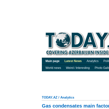
Main page
Latest News
Analytics
Poli
World news
Weird / Interesting
Photo Gall
TODAY.AZ
/
Analytics
Gas condensates main factor 