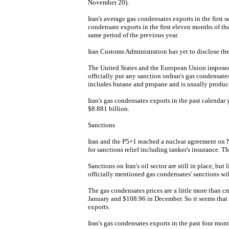
November 20).
Iran's average gas condensates exports in the first 
condensate exports in the first eleven months of th
same period of the previous year.
Iran Customs Administration has yet to disclose the
The United States and the European Union imposed 
officially put any sanction onIran's gas condensates
includes butane and propane and is usually produced
Iran's gas condensates exports in the past calendar
$8.881 billion.
Sanctions
Iran and the P5+1 reached a nuclear agreement on Nov
for sanctions relief including tanker's insurance. 
Sanctions on Iran's oil sector are still in place, bu
officially mentioned gas condensates' sanctions wil
The gas condensates prices are a little more than c
January and $108.96 in December. So it seems that th
exports.
Iran's gas condensates exports in the past four mon