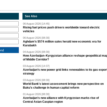
See Also
06 August 2026 [14:45]
Rising fuel prices push drivers worldwide toward electric
vehicles
06 August 2026 [08:30]
Aghdam’s $574 million sales herald new economic era for
Karabakh
04 August 2026 [08:30]
How Azerbaijan–Kyrgyzstan alliance reshape geopolitical ma
of Middle Corridor?
03 August 2026 [14:37]
Azerbaijan’s new power grid links renewables to its gas expor
strategy
03 August 2026 [08:30]
World Bank's latest assessment brings new perspective on
Baku's challenge in human capital reform
01 August 2026 [08:30]
Azerbaijan's new alliance with Kyrgyzstan marks rise of
Central Asian Caspian region