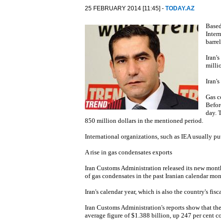
25 FEBRUARY 2014 [11:45] -
TODAY.AZ
Based
Inter
barre
Iran'
milli
Iran'
Gas c
Befor
day. 
850 million dollars in the mentioned period.
International organizations, such as IEA usually pu
A rise in gas condensates exports
Iran Customs Administration released its new month
of gas condensates in the past Iranian calendar mon
Iran's calendar year, which is also the country's fisc
Iran Customs Administration's reports show that th
average figure of $1.388 billion, up 247 per cent c