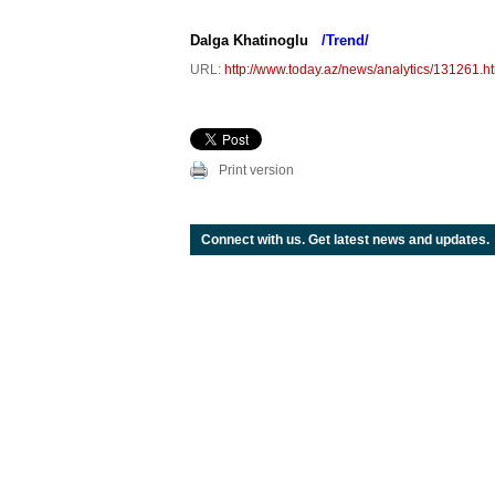
Dalga Khatinoglu
/Trend/
URL:
http://www.today.az/news/analytics/131261.h
Print version
Connect with us. Get latest news and updates.