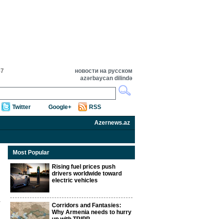
57
новости на русском
azərbaycan dilində
Twitter
Google+
RSS
Azernews.az
Most Popular
Rising fuel prices push
drivers worldwide toward
electric vehicles
Corridors and Fantasies:
Why Armenia needs to hurry