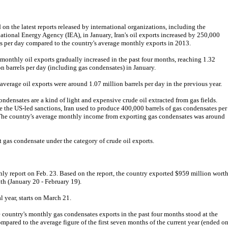
 on the latest reports released by international organizations, including the
national Energy Agency (IEA), in January, Iran's oil exports increased by 250,000
ls per day compared to the country's average monthly exports in 2013.
s monthly oil exports gradually increased in the past four months, reaching 1.32
on barrels per day (including gas condensates) in January.
s average oil exports were around 1.07 million barrels per day in the previous year.
ondensates are a kind of light and expensive crude oil extracted from gas fields.
e the US-led sanctions, Iran used to produce 400,000 barrels of gas condensates per
The country's average monthly income from exporting gas condensates was around
t gas condensate under the category of crude oil exports.
ly report on Feb. 23. Based on the report, the country exported $959 million wort
th (January 20 - February 19).
al year, starts on March 21.
e country's monthly gas condensates exports in the past four months stood at the
ompared to the average figure of the first seven months of the current year (ended o