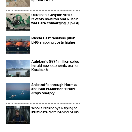
up with TRIPP
Ukraine’s Caspian strike
reveals how Iran and Russia
wars are converging [Op-Ed]
Middle East tensions push
LNG shipping costs higher
Aghdam’s $574 million sales
herald new economic era for
Karabakh
Ship traffic through Hormuz
and Bab el-Mandeb straits
drops sharply
h
Who is Ishkhanyan trying to
intimidate from behind bars?
n