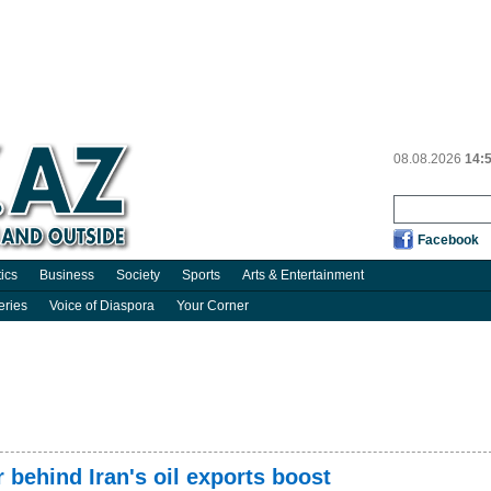
08.08.2026
14:
Facebook
tics
Business
Society
Sports
Arts & Entertainment
eries
Voice of Diaspora
Your Corner
behind Iran's oil exports boost