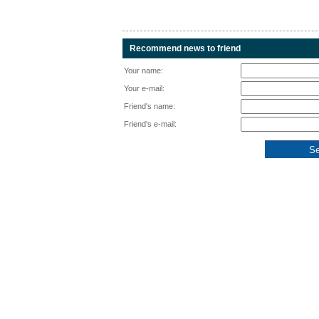
Recommend news to friend
Your name:
Your e-mail:
Friend's name:
Friend's e-mail: