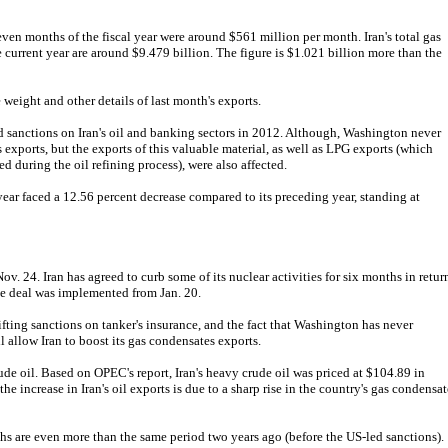
seven months of the fiscal year were around $561 million per month. Iran's total gas
e current year are around $9.479 billion. The figure is $1.021 billion more than the
 weight and other details of last month's exports.
sanctions on Iran's oil and banking sectors in 2012. Although, Washington never
 exports, but the exports of this valuable material, as well as LPG exports (which
 during the oil refining process), were also affected.
 year faced a 12.56 percent decrease compared to its preceding year, standing at
. 24. Iran has agreed to curb some of its nuclear activities for six months in retur
The deal was implemented from Jan. 20.
t lifting sanctions on tanker's insurance, and the fact that Washington has never
l allow Iran to boost its gas condensates exports.
rude oil. Based on OPEC's report, Iran's heavy crude oil was priced at $104.89 in
e increase in Iran's oil exports is due to a sharp rise in the country's gas condensat
ths are even more than the same period two years ago (before the US-led sanctions).