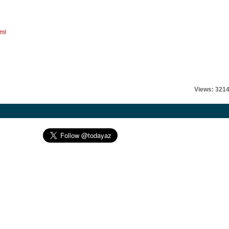
tml
Views: 321