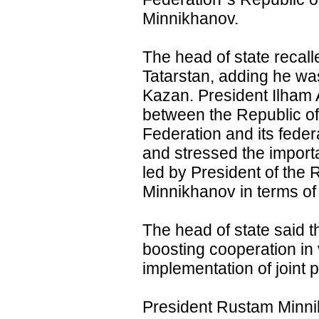
Minnikhanov.
The head of state recalle
Tatarstan, adding he was
Kazan. President Ilham Al
between the Republic of
Federation and its federa
and stressed the importa
led by President of the
Minnikhanov in terms of 
The head of state said t
boosting cooperation in 
implementation of joint 
President Rustam Minni