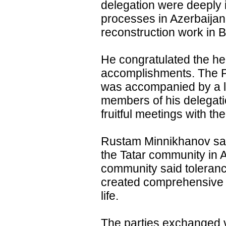
delegation were deeply
processes in Azerbaijan
reconstruction work in Ba
He congratulated the hea
accomplishments. The Pr
was accompanied by a l
members of his delegati
fruitful meetings with th
Rustam Minnikhanov said
the Tatar community in 
community said toleranc
created comprehensive c
life.
The parties exchanged v