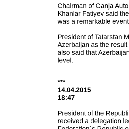
Chairman of Ganja Auto
Khanlar Fatiyev said th
was a remarkable event f
President of Tatarstan 
Azerbaijan as the resul
also said that Azerbaija
level.
***
14.04.2015
1
8:47
President of the Republi
received a delegation le
Federation`s Republic o