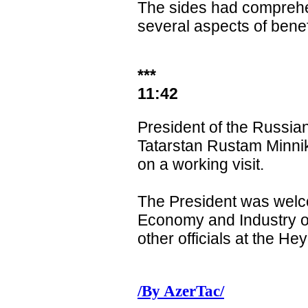
The sides had comprehe
several aspects of benef
***
11:42
President of the Russia
Tatarstan Rustam Minnik
on a working visit.
The President was welc
Economy and Industry o
other officials at the Hey
/By AzerTac/