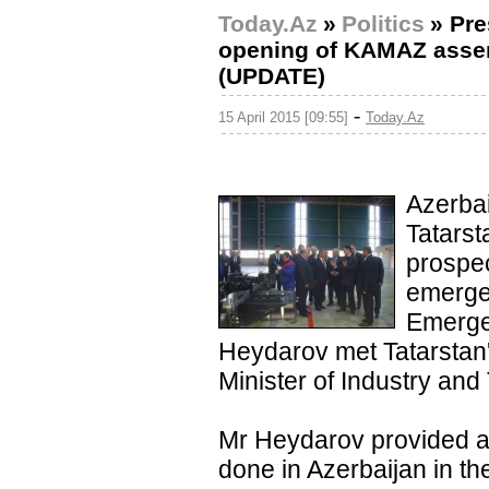
Today.Az
»
Politics
»
Pre
opening of KAMAZ assemb
(UPDATE)
-
15 April 2015 [09:55]
Today.Az
Azerbai
Tatarst
prospec
emerge
Emerge
Heydarov met Tatarstan
Minister of Industry and
Mr Heydarov provided an
done in Azerbaijan in th