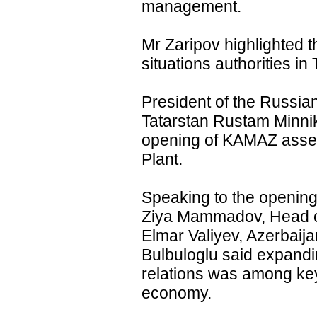
management.
Mr Zaripov highlighted t
situations authorities in 
President of the Russia
Tatarstan Rustam Minni
opening of KAMAZ assem
Plant.
Speaking to the opening
Ziya Mammadov, Head of
Elmar Valiyev, Azerbaij
Bulbuloglu said expandi
relations was among key 
economy.