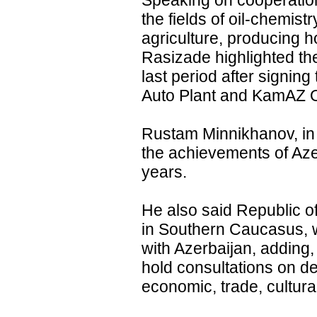
Speaking on cooperation 
the fields of oil-chemist
agriculture, producing h
Rasizade highlighted th
last period after signi
Auto Plant and KamAZ 
Rustam Minnikhanov, in 
the achievements of Aze
years.
He also said Republic of
in Southern Caucasus, w
with Azerbaijan, adding, 
hold consultations on de
economic, trade, cultural,