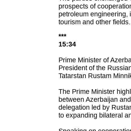
prospects of cooperatio
petroleum engineering, 
tourism and other fields.
***
15:34
Prime Minister of Azerb
President of the Russia
Tatarstan Rustam Minni
The Prime Minister highl
between Azerbaijan and T
delegation led by Rust
to expanding bilateral a