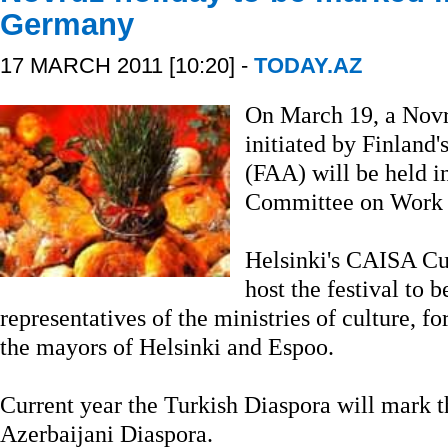
Germany
17 MARCH 2011 [10:20] -
TODAY.AZ
On March 19, a Novru
initiated by Finland'
(FAA) will be held in
Committee on Work w
Helsinki's CAISA Cul
host the festival to 
representatives of the ministries of culture, fo
the mayors of Helsinki and Espoo.
Current year the Turkish Diaspora will mark t
Azerbaijani Diaspora.