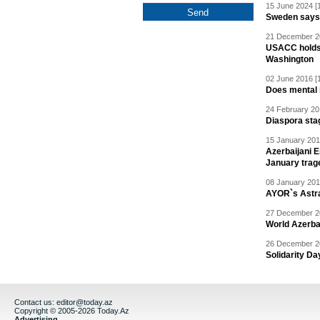
15 June 2024 [
Sweden says R
21 December 20
USACC holds 
Washington
02 June 2016 [
Does mental i
24 February 20
Diaspora sta
15 January 201
Azerbaijani 
January trag
08 January 201
AYOR`s Astr
27 December 20
World Azerba
26 December 20
Solidarity D
Contact us:
editor@today.az
Copyright © 2005-2026 Today.Az
Advertising