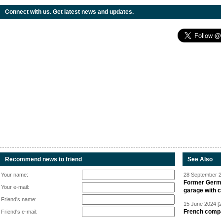
Connect with us. Get latest news and updates.
Recommend news to friend
See Also
Your name:
28 September 2
Former Germa
Your e-mail:
garage with 
Friend's name:
15 June 2024 [
French compan
Friend's e-mail: