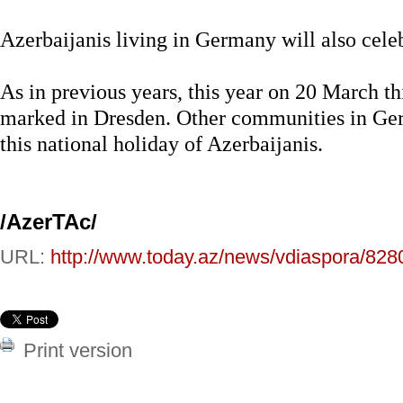
Azerbaijanis living in Germany will also celeb
As in previous years, this year on 20 March th
marked in Dresden. Other communities in Germ
this national holiday of Azerbaijanis.
/AzerTAc/
URL:
http://www.today.az/news/vdiaspora/828
Print version