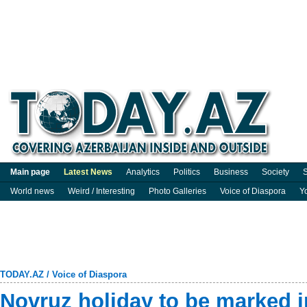
Main page
Latest News
Analytics
Politics
Business
Society
S
World news
Weird / Interesting
Photo Galleries
Voice of Diaspora
Y
TODAY.AZ
/
Voice of Diaspora
Novruz holiday to be marked i