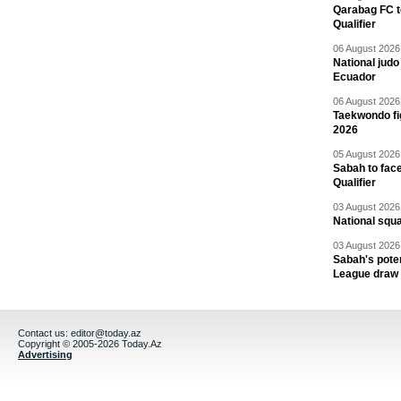
Qarabag FC t
Qualifier
06 August 2026 
National jud
Ecuador
06 August 2026 
Taekwondo fi
2026
05 August 2026 
Sabah to fa
Qualifier
03 August 2026 
National squ
03 August 2026 
Sabah's pote
League draw
Contact us:
editor@today.az
Copyright © 2005-2026 Today.Az
Advertising