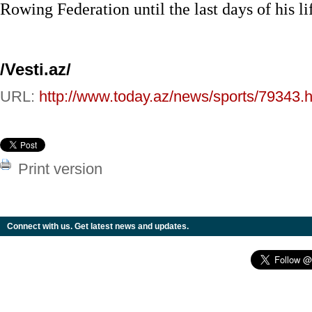
Rowing Federation until the last days of his li
/Vesti.az/
URL:
http://www.today.az/news/sports/79343.h
Print version
Connect with us. Get latest news and updates.