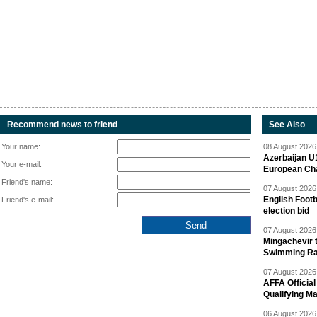
Recommend news to friend
See Also
Your name:
08 August 2026 
Azerbaijan U
Your e-mail:
European Ch
Friend's name:
07 August 2026 
English Footb
Friend's e-mail:
election bid
07 August 2026 
Mingachevir t
Swimming R
07 August 2026 
AFFA Officia
Qualifying M
06 August 2026 