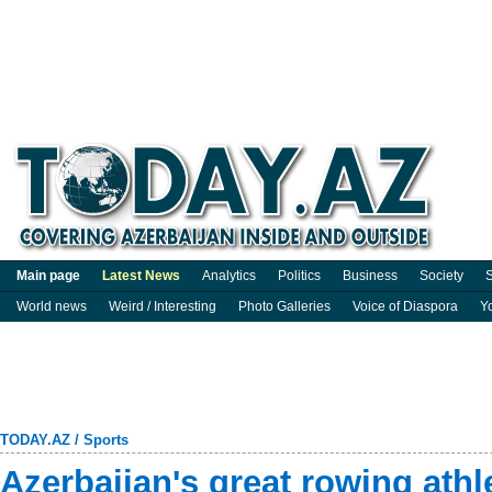
Main page
Latest News
Analytics
Politics
Business
Society
S
World news
Weird / Interesting
Photo Galleries
Voice of Diaspora
Y
TODAY.AZ
/
Sports
Azerbaijan's great rowing ath