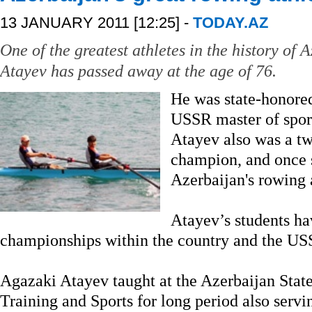
13 JANUARY 2011 [12:25] -
TODAY.AZ
One of the greatest athletes in the history of
Atayev has passed away at the age of 76.
He was state-honore
USSR master of spor
Atayev also was a t
champion, and once s
Azerbaijan's rowing
Atayev’s students ha
championships within the country and the US
Agazaki Atayev taught at the Azerbaijan Sta
Training and Sports for long period also servi