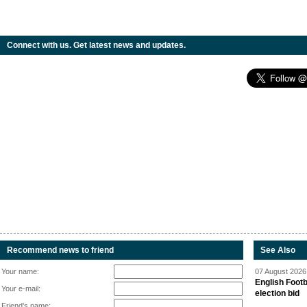
Connect with us. Get latest news and updates.
Recommend news to friend
See Also
Your name:
07 August 2026 
English Footb
Your e-mail:
election bid
Friend's name: