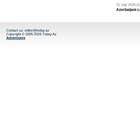
31 July 2026 [1
Azerbaijani c
Contact us:
editor@today.az
Copyright © 2005-2026 Today.Az
Advertising