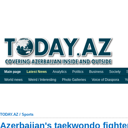
Main page
Latest News
Analytics
Politics
Business
Society
S
World news
Weird / Interesting
Photo Galleries
Voice of Diaspora
Y
TODAY.AZ
/
Sports
Azerbaijan's taekwondo fighte