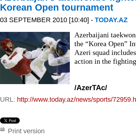
Korean Open tournament
03 SEPTEMBER 2010 [10:40] -
TODAY.AZ
Azerbaijani taekwond
the “Korea Open” In
Azeri squad includes
action in the fighti
/AzerTAc/
URL:
http://www.today.az/news/sports/72959.h
Print version