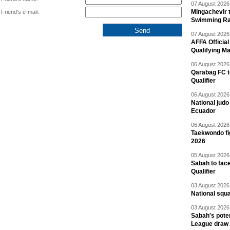
07 August 2026 
Mingachevir t
Friend's e-mail:
Swimming R
07 August 2026 
AFFA Officia
Qualifying M
06 August 2026 
Qarabag FC t
Qualifier
06 August 2026 
National jud
Ecuador
06 August 2026 
Taekwondo fi
2026
05 August 2026 
Sabah to fa
Qualifier
03 August 2026 
National squ
03 August 2026 
Sabah's pote
League draw