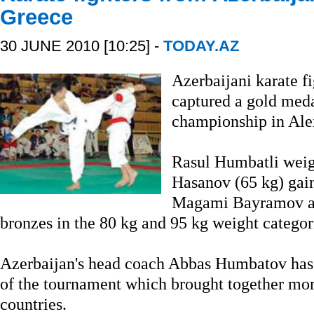
Greece
30 JUNE 2010 [10:25] -
TODAY.AZ
Azerbaijani karate f
captured a gold meda
championship in Ale
Rasul Humbatli weig
Hasanov (65 kg) gain
Magami Bayramov an
bronzes in the 80 kg and 95 kg weight categori
Azerbaijan's head coach Abbas Humbatov has b
of the tournament which brought together mor
countries.