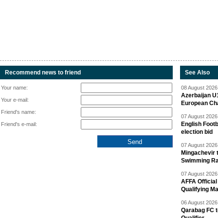
Recommend news to friend
See Also
Your name:
08 August 2026 
Azerbaijan U
Your e-mail:
European Ch
Friend's name:
07 August 2026 
English Footb
Friend's e-mail:
election bid
07 August 2026 
Mingachevir t
Swimming R
07 August 2026 
AFFA Officia
Qualifying M
06 August 2026 
Qarabag FC t