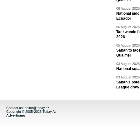
Qualifier
06 August 2026 
National jud
Ecuador
06 August 2026 
Taekwondo fi
2026
05 August 2026 
Sabah to fa
Qualifier
03 August 2026 
National squ
03 August 2026 
Sabah's pote
League draw
Contact us:
editor@today.az
Copyright © 2005-2026 Today.Az
Advertising