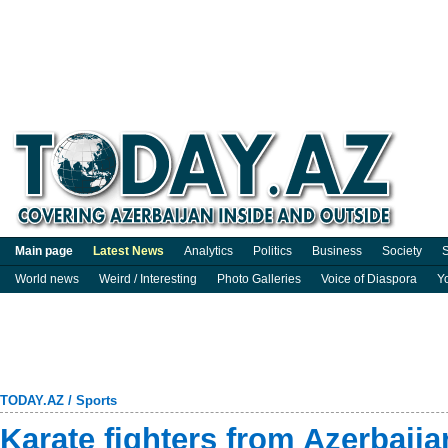
Main page
Latest News
Analytics
Politics
Business
Society
S
World news
Weird / Interesting
Photo Galleries
Voice of Diaspora
Y
TODAY.AZ
/
Sports
Karate fighters from Azerbaija