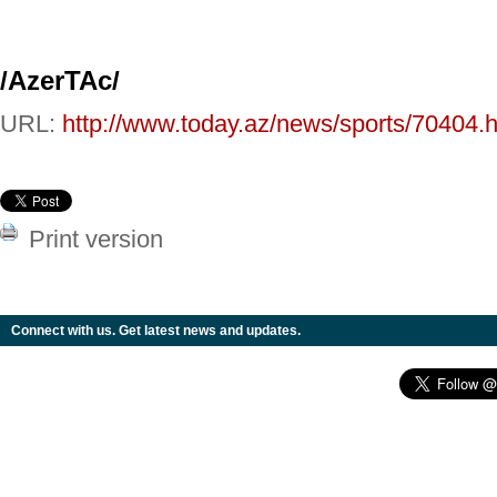
/AzerTAc/
URL:
http://www.today.az/news/sports/70404.h
Print version
Connect with us. Get latest news and updates.