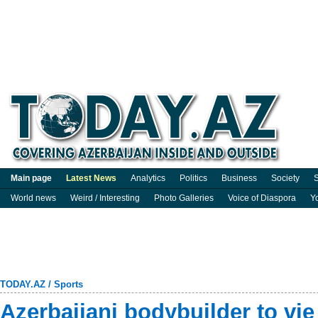
Main page
Latest News
Analytics
Politics
Business
Society
S
World news
Weird / Interesting
Photo Galleries
Voice of Diaspora
Y
TODAY.AZ
/
Sports
Azerbaijani bodybuilder to vi