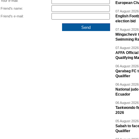
Your e-mail:
European Ch
Friend's name:
07 August 2026 
English Footb
Friend's e-mail:
election bid
07 August 2026 
Mingachevir t
Swimming R
07 August 2026 
AFFA Officia
Qualifying M
06 August 2026 
Qarabag FC t
Qualifier
06 August 2026 
National jud
Ecuador
06 August 2026 
Taekwondo fi
2026
05 August 2026 
Sabah to fa
Qualifier