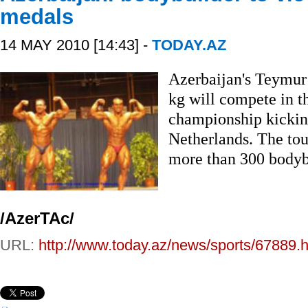
medals
14 MAY 2010 [14:43] -
TODAY.AZ
Azerbaijan's Teymur
kg will compete in 
championship kicking
Netherlands. The tou
more than 300 bodybu
/AzerTAc/
URL:
http://www.today.az/news/sports/67889.h