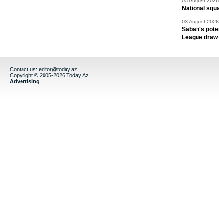
03 August 2026 
National squ
03 August 2026 
Sabah's pote
League draw
Contact us:
editor@today.az
Copyright © 2005-2026 Today.Az
Advertising