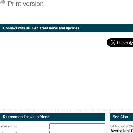
Print version
Connect with us. Get latest news and updates.
Recommend news to friend
See Also
Your name:
08 August 2026 
Azerbaijan U