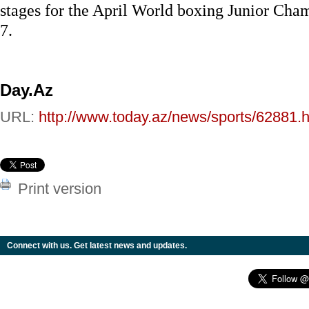
stages for the April World boxing Junior Cha
7.
Day.Az
URL:
http://www.today.az/news/sports/62881.h
Print version
Connect with us. Get latest news and updates.