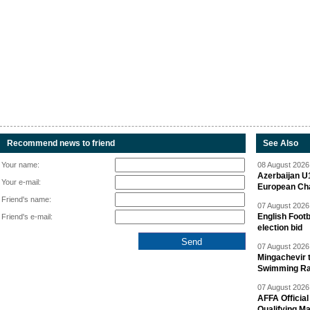
Recommend news to friend
See Also
Your name:
08 August 2026 
Azerbaijan U
Your e-mail:
European Ch
Friend's name:
07 August 2026 
English Footb
Friend's e-mail:
election bid
07 August 2026 
Mingachevir t
Swimming R
07 August 2026 
AFFA Officia
Qualifying M