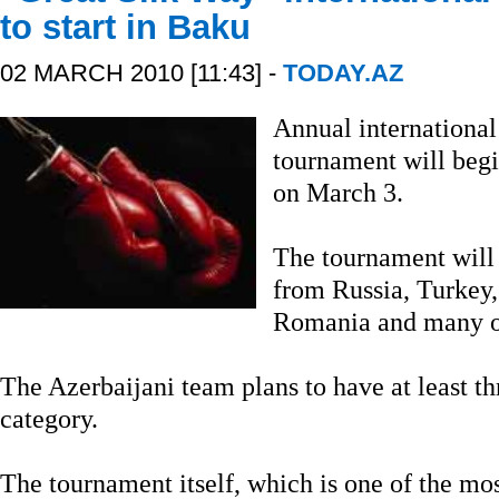
to start in Baku
02 MARCH 2010 [11:43] -
TODAY.AZ
Annual internationa
tournament will begi
on March 3.
The tournament will 
from Russia, Turkey
Romania and many ot
The Azerbaijani team plans to have at least t
category.
The tournament itself, which is one of the mo