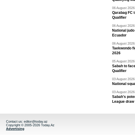
06 August 2026 
Qarabag FC t
Qualifier
06 August 2026 
National jud
Ecuador
06 August 2026 
Taekwondo fi
2026
05 August 2026 
Sabah to fa
Qualifier
03 August 2026 
National squ
03 August 2026 
Sabah's pote
League draw
Contact us:
editor@today.az
Copyright © 2005-2026 Today.Az
Advertising