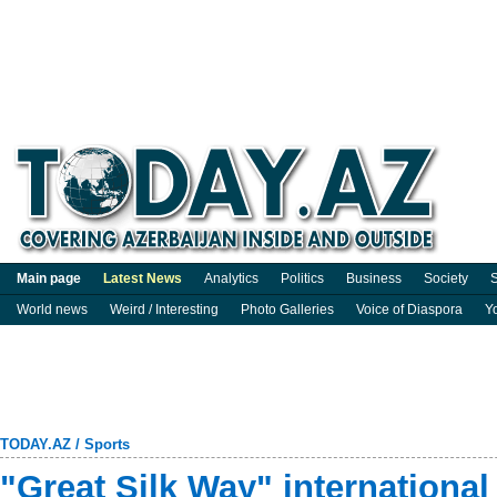
Main page
Latest News
Analytics
Politics
Business
Society
S
World news
Weird / Interesting
Photo Galleries
Voice of Diaspora
Y
TODAY.AZ
/
Sports
"Great Silk Way" internationa