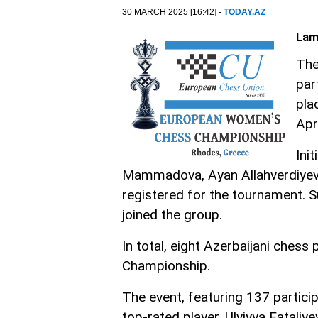
30 MARCH 2025 [16:42] -
TODAY.AZ
Lam
The
par
pla
Apr
Ini
Mammadova, Ayan Allahverdiyev
registered for the tournament.
joined the group.
In total, eight Azerbaijani ches
Championship.
The event, featuring 137 particip
top-rated player. Ulviyya Fatali