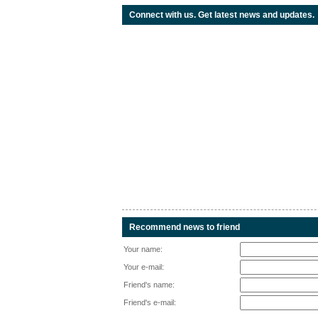
Connect with us. Get latest news and updates.
Recommend news to friend
Your name:
Your e-mail:
Friend's name:
Friend's e-mail: