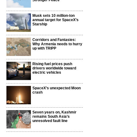
Stronger Peace
Musk sets 10 million-ton
annual target for SpaceX’s
Starship
Corridors and Fantasies:
Why Armenia needs to hurry
up with TRIPP
Rising fuel prices push
drivers worldwide toward
electric vehicles
SpaceX’s unexpected Moon
crash
Seven years on, Kashmir
remains South Asia’s
unresolved fault line