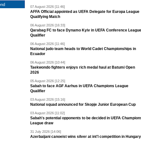
07 August 2026 [11:46]
AFFA Official appointed as UEFA Delegate for Europa League
Qualifying Match
06 August 2026 [16:33]
Qarabag FC to face Dynamo Kyiv in UEFA Conference Leagu
Qualifier
06 August 2026 [11:46]
National judo team heads to World Cadet Championships in
Ecuador
06 August 2026 [10:44]
Taekwondo fighters enjoys rich medal haul at Batumi Open
2026
05 August 2026 [12:25]
Sabah to face AGF Aarhus in UEFA Champions League
Qualifier
03 August 2026 [15:16]
National squad announced for Skopje Junior European Cup
03 August 2026 [11:02]
Sabah's potential opponents to be decided in UEFA Champion
League draw
31 July 2026 [14:06]
Azerbaijani canoeist wins silver at int'l competition in Hungary