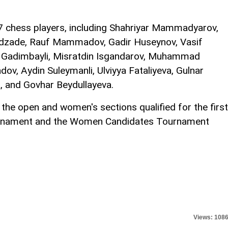
7 chess players, including Shahriyar Mammadyarov,
zade, Rauf Mammadov, Gadir Huseynov, Vasif
la Gadimbayli, Misratdin Isgandarov, Muhammad
ov, Aydin Suleymanli, Ulviyya Fataliyeva, Gulnar
 and Govhar Beydullayeva.
the open and women's sections qualified for the first
urnament and the Women Candidates Tournament
Views: 108