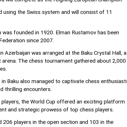
 using the Swiss system and will consist of 11
n was founded in 1920. Elman Rustamov has been
 Federation since 2007.
n Azerbaijan was arranged at the Baku Crystal Hall, a
t arena. The chess tournament gathered about 2,000
es.
in Baku also managed to captivate chess enthusiast
d thrilling encounters.
f players, the World Cup offered an exciting platform
nt and strategic prowess of top chess players.
206 players in the open section and 103 in the