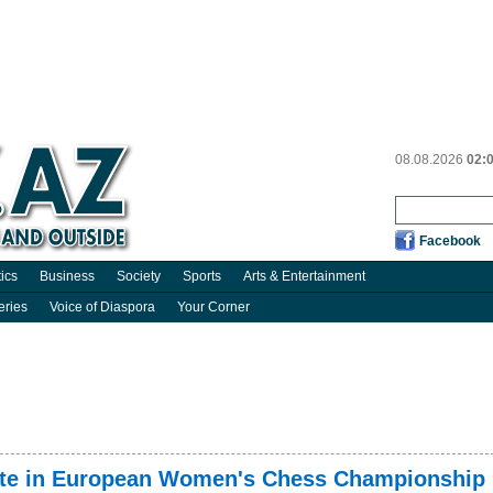
08.08.2026
02:
Facebook
tics
Business
Society
Sports
Arts & Entertainment
eries
Voice of Diaspora
Your Corner
ipate in European Women's Chess Championship