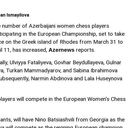
an Ismayilova
 number of Azerbaijani women chess players
ticipating in the European Championship, set to take
ce on the Greek island of Rhodes from March 31 to
il 11, has increased,
reports.
Azernews
tially, Ulviyya Fataliyeva, Govhar Beydullayeva, Gulnar
a, Turkan Mammadyarov, and Sabina Ibrahimova
 Subsequently, Narmin Abdinova and Lala Huseynova
s players will compete in the European Women's Chess
ants, will have Nino Batsiashvili from Georgia as the
yeva will compete as the reigning European champion.