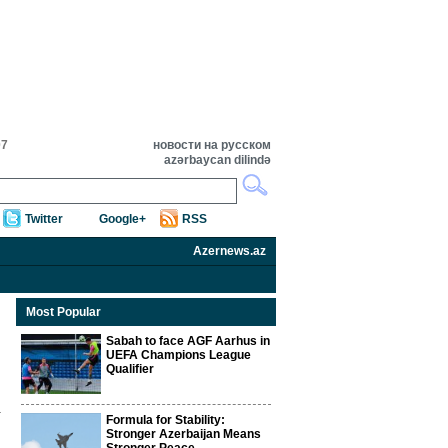
07
новости на русском
azərbaycan dilində
Twitter
Google+
RSS
Azernews.az
Most Popular
Sabah to face AGF Aarhus in
UEFA Champions League
Qualifier
Formula for Stability:
Stronger Azerbaijan Means