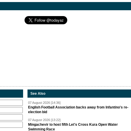
See Also
07 August 2026 [14:36]
English Football Association backs away from Infantino's re-
election bid
07 August 2026 [13:22]
Mingachevir to host fifth Let's Cross Kura Open Water
Swimming Race