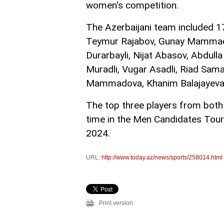
women's competition.
The Azerbaijani team included 1
Teymur Rajabov, Gunay Mammad
Durarbayli, Nijat Abasov, Abdul
Muradli, Vugar Asadli, Riad Samad
Mammadova, Khanim Balajayeva,
The top three players from both 
time in the Men Candidates To
2024.
URL:
http://www.today.az/news/sports/258014.html
Print version