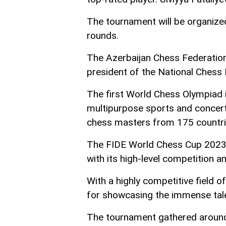
The tournament will be organized
rounds.
The Azerbaijan Chess Federatio
president of the National Chess
The first World Chess Olympiad i
multipurpose sports and concer
chess masters from 175 countri
The FIDE World Chess Cup 2023 
with its high-level competition an
With a highly competitive field o
for showcasing the immense tale
The tournament gathered around 