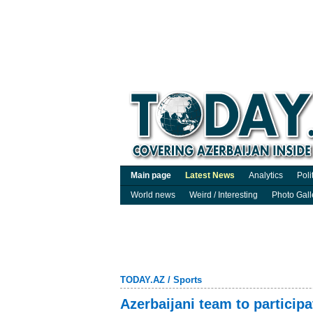
Main page
Latest News
Analytics
Poli
World news
Weird / Interesting
Photo Gall
TODAY.AZ
/
Sports
Azerbaijani team to partic