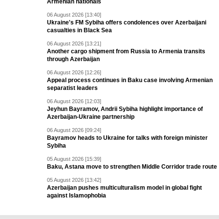
Armenian nationals
06 August 2026 [13:40]
Ukraine's FM Sybiha offers condolences over Azerbaijani
casualties in Black Sea
06 August 2026 [13:21]
Another cargo shipment from Russia to Armenia transits
through Azerbaijan
06 August 2026 [12:26]
Appeal process continues in Baku case involving Armenian
separatist leaders
06 August 2026 [12:03]
Jeyhun Bayramov, Andrii Sybiha highlight importance of
Azerbaijan-Ukraine partnership
06 August 2026 [09:24]
Bayramov heads to Ukraine for talks with foreign minister
Sybiha
05 August 2026 [15:39]
Baku, Astana move to strengthen Middle Corridor trade route
05 August 2026 [13:42]
Azerbaijan pushes multiculturalism model in global fight
against Islamophobia