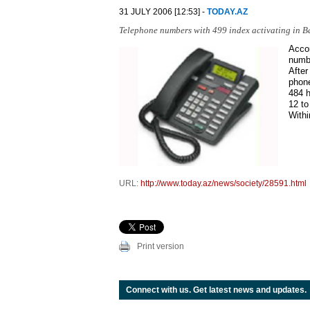
31 JULY 2006 [12:53] -
TODAY.AZ
Telephone numbers with 499 index activating in Ba
Accor
numb
After
phone
484 h
12 to
Withi
URL:
http://www.today.az/news/society/28591.html
Print version
Connect with us. Get latest news and updates.