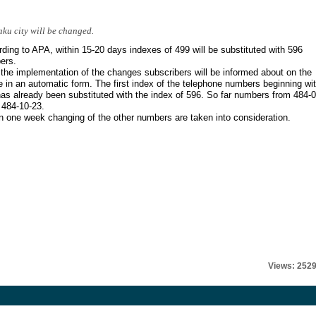
ku city will be changed.
ding to APA, within 15-20 days indexes of 499 will be substituted with 596
ers.
 the implementation of the changes subscribers will be informed about on the
 in an automatic form. The first index of the telephone numbers beginning wi
as already been substituted with the index of 596. So far numbers from 484-0
 484-10-23.
n one week changing of the other numbers are taken into consideration.
Views: 252