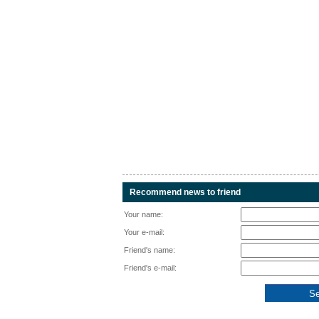
Recommend news to friend
Your name:
Your e-mail:
Friend's name:
Friend's e-mail: