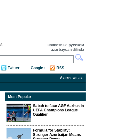
18
новости на русском
azərbaycan dilində
Twitter
Google+
RSS
Azernews.az
Most Popular
Sabah to face AGF Aarhus in
UEFA Champions League
Qualifier
Formula for Stability:
Stronger Azerbaijan Means