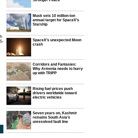
Stronger Peace
Musk sets 10 million-ton
annual target for SpaceX’s
Starship
th
SpaceX’s unexpected Moon
5-
crash
Corridors and Fantasies:
Why Armenia needs to hurry
up with TRIPP
Rising fuel prices push
drivers worldwide toward
electric vehicles
Seven years on, Kashmir
9
remains South Asia’s
unresolved fault line