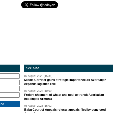
See Also
07 August 2026 [15:31]
Middle Corridor gains strategic importance as Azerbaijan
expands logistics role
07 August 2026 [10:00]
Freight shipment of wheat and coal to transit Azerbaijan
heading to Armenia
06 August 2026 [15:02]
Baku Court of Appeals rejects appeals filed by convicted