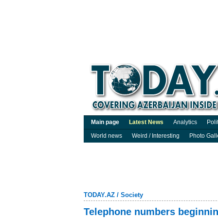
Main page
Latest News
Analytics
Poli
World news
Weird / Interesting
Photo Gall
TODAY.AZ
/
Society
Telephone numbers beginnin