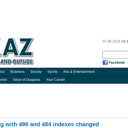
07.08.2026
19:
Facebook
tics
Business
Society
Sports
Arts & Entertainment
eries
Voice of Diaspora
Your Corner
g with 499 and 484 indexes changed