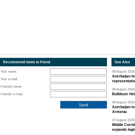
Recommend news to friend
See Also
Your name:
08 August 2026 
Azerbaijan ho
Your e-mail:
representati
Friend's name:
08 August 2026 
Bulldozer hit
Friend's e-mail:
08 August 2026 
Azerbaijan to
Armenia
07 August 2026 
Middle Corrid
expands logis