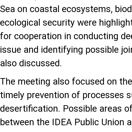
Sea on coastal ecosystems, biodi
ecological security were highligh
for cooperation in conducting de
issue and identifying possible jo
also discussed.
The meeting also focused on th
timely prevention of processes 
desertification. Possible areas o
between the IDEA Public Union