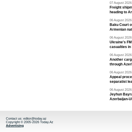
07 August 2026 
Freight shipm
heading to A
06 August 2026 
Baku Court of
Armenian nat
06 August 2026 
Ukraine's FM
casualties in
06 August 2026 
Another carg
through Azer
06 August 2026 
Appeal proce
separatist le
06 August 2026 
Jeyhun Bayra
Azerbaijan-U
Contact us:
editor@today.az
Copyright © 2005-2026 Today.Az
Advertising