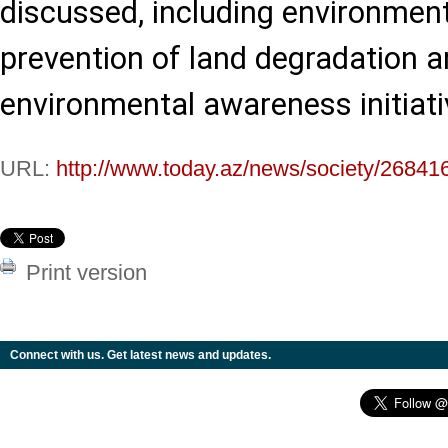
discussed, including environment
prevention of land degradation a
environmental awareness initiati
URL:
http://www.today.az/news/society/26841
Print version
Connect with us. Get latest news and updates.