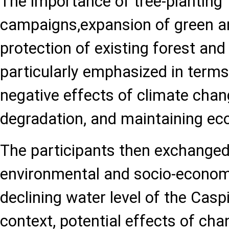
The importance of tree-planting
campaigns,expansion of green ar
protection of existing forest an
particularly emphasized in terms
negative effects of climate chan
degradation, and maintaining eco
The participants then exchanged
environmental and socio-econom
declining water level of the Caspi
context, potential effects of ch