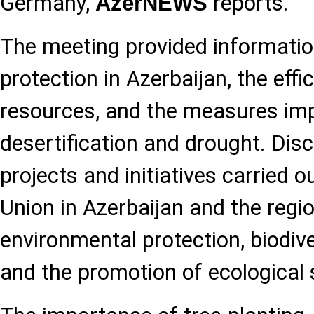
Germany,
reports.
AzerNEWS
The meeting provided informati
protection in Azerbaijan, the effi
resources, and the measures i
desertification and drought. Dis
projects and initiatives carried 
Union in Azerbaijan and the region
environmental protection, biodive
and the promotion of ecological s