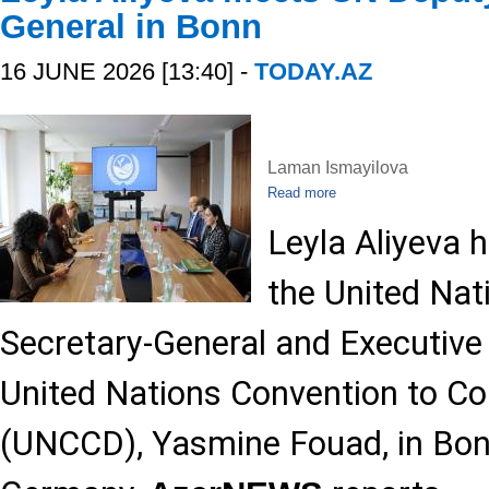
General in Bonn
16 JUNE 2026 [13:40] -
TODAY.AZ
Laman Ismayilova
Read more
Leyla Aliyeva 
the United Nat
Secretary-General and Executive 
United Nations Convention to Co
(UNCCD), Yasmine Fouad, in Bon