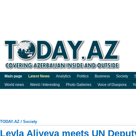
Main page
Latest News
Analytics
Politics
Business
Society
S
World news
Weird / Interesting
Photo Galleries
Voice of Diaspora
Y
TODAY.AZ
/
Society
Leyla Aliyeva meets UN Deput