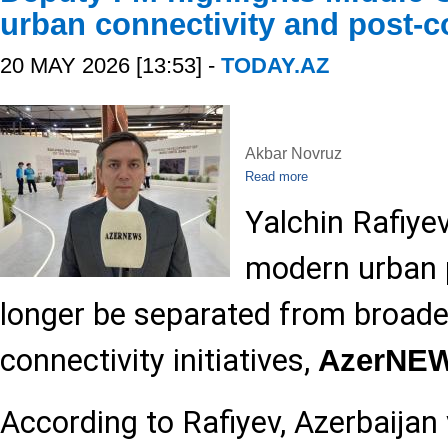
urban connectivity and post-co
20 MAY 2026 [13:53] -
TODAY.AZ
Akbar Novruz
Read more
Yalchin Rafiye
modern urban 
longer be separated from broade
connectivity initiatives,
AzerNE
According to Rafiyev, Azerbaijan