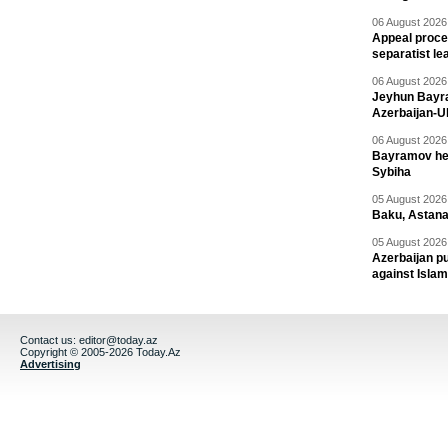
06 August 2026 
Appeal proce
separatist le
06 August 2026 
Jeyhun Bayra
Azerbaijan-U
06 August 2026 
Bayramov head
Sybiha
05 August 2026 
Baku, Astana
05 August 2026 
Azerbaijan pu
against Isla
Contact us:
editor@today.az
Copyright © 2005-2026 Today.Az
Advertising