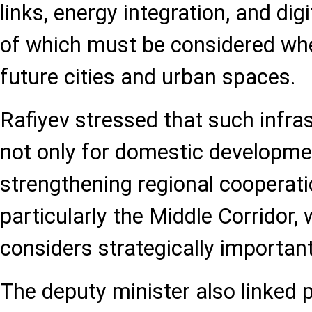
links, energy integration, and digi
of which must be considered wh
future cities and urban spaces.
Rafiyev stressed that such infras
not only for domestic developmen
strengthening regional cooperati
particularly the Middle Corridor,
considers strategically important
The deputy minister also linked p