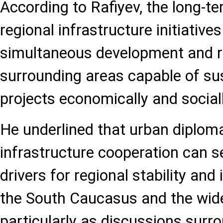
According to Rafiyev, the long-t
regional infrastructure initiativ
simultaneous development and r
surrounding areas capable of su
projects economically and sociall
He underlined that urban diplom
infrastructure cooperation can s
drivers for regional stability and
the South Caucasus and the wide
particularly as discussions surr