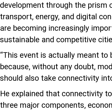
development through the prism 
transport, energy, and digital conn
are becoming increasingly impor
sustainable and competitive citie
“This event is actually meant to b
because, without any doubt, mod
should also take connectivity int
He explained that connectivity t
three major components, econom