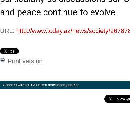
and peace continue to evolve.
URL:
http://www.today.az/news/society/26787
Print version
Connect with us. Get latest news and updates.