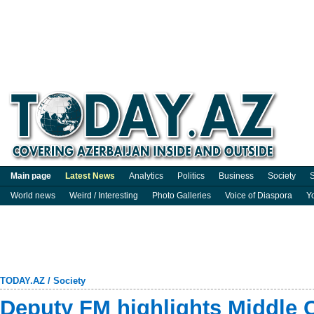
Main page
Latest News
Analytics
Politics
Business
Society
S
World news
Weird / Interesting
Photo Galleries
Voice of Diaspora
Y
TODAY.AZ
/
Society
Deputy FM highlights Middle Co