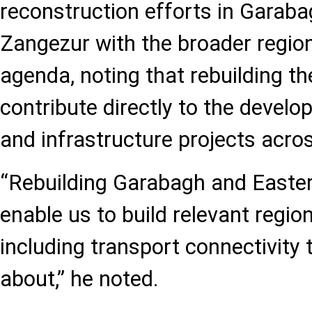
reconstruction efforts in Garab
Zangezur with the broader region
agenda, noting that rebuilding the
contribute directly to the devel
and infrastructure projects acros
“Rebuilding Garabagh and Easter
enable us to build relevant region
including transport connectivity 
about,” he noted.