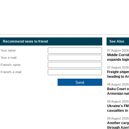
Recommend news to friend
See Also
Your name:
07 August 2026 
Middle Corrid
Your e-mail:
expands logis
Friend's name:
07 August 2026 
Freight shipm
Friend's e-mail:
heading to A
06 August 2026 
Baku Court of
Armenian nat
06 August 2026 
Ukraine's FM
casualties in
06 August 2026 
Another carg
through Azer