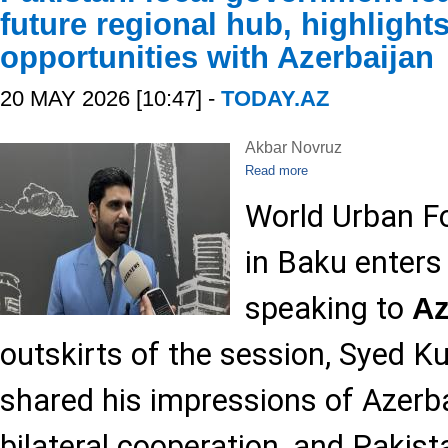
future regional hub, highlight
opportunities with Azerbaijan
20 MAY 2026 [10:47] -
TODAY.AZ
Akbar Novruz
Read more
World Urban F
in Baku enters
speaking to
A
outskirts of the session, Syed 
shared his impressions of Azerba
bilateral cooperation, and Pakist