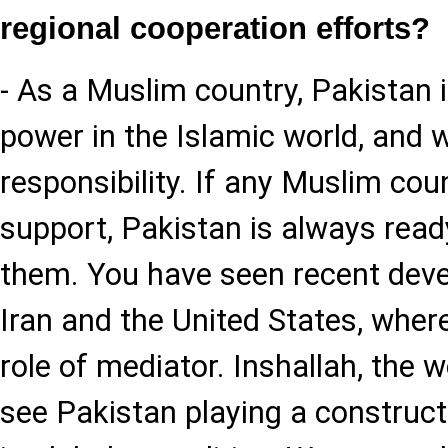
regional cooperation efforts?
- As a Muslim country, Pakistan i
power in the Islamic world, and w
responsibility. If any Muslim cou
support, Pakistan is always read
them. You have seen recent deve
Iran and the United States, wher
role of mediator. Inshallah, the w
see Pakistan playing a constructi