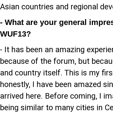
Asian countries and regional dev
- What are your general impre
WUF13?
- It has been an amazing experie
because of the forum, but becaus
and country itself. This is my firs
honestly, I have been amazed sinc
arrived here. Before coming, I i
being similar to many cities in Ce