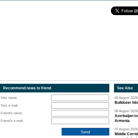
Recommend news to friend
See Also
Your name:
08 August 2026 
Bulldozer hit
Your e-mail:
08 August 2026 
Friend's name:
Azerbaijan to
Armenia
Friend's e-mail:
07 August 2026 
Middle Corrid