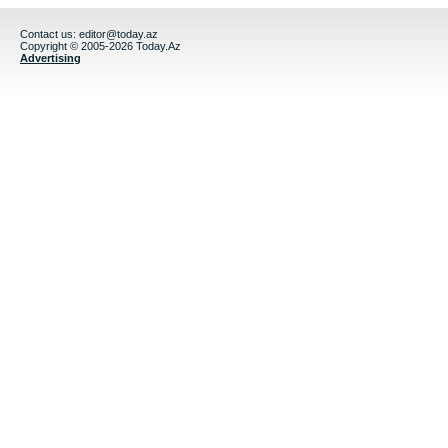
Contact us:
editor@today.az
Copyright © 2005-2026 Today.Az
Advertising