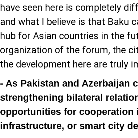
have seen here is completely diff
and what I believe is that Baku
hub for Asian countries in the fu
organization of the forum, the ci
the development here are truly i
- As Pakistan and Azerbaijan 
strengthening bilateral relati
opportunities for cooperation 
infrastructure, or smart city 