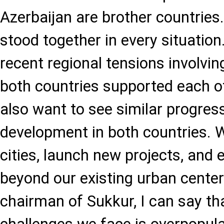
Azerbaijan are brother countrie
stood together in every situation
recent regional tensions involvin
both countries supported each o
also want to see similar progres
development in both countries. 
cities, launch new projects, an
beyond our existing urban centers
chairman of Sukkur, I can say th