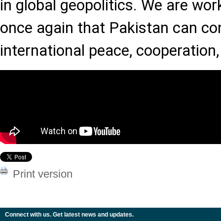
in global geopolitics. We are wor
once again that Pakistan can con
international peace, cooperation
Print version
Connect with us. Get latest news and updates.