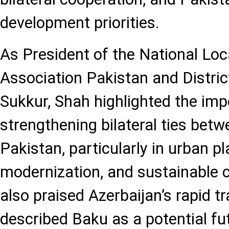
development priorities.
As President of the National Loc
Association Pakistan and Distri
Sukkur, Shah highlighted the imp
strengthening bilateral ties bet
Pakistan, particularly in urban pl
modernization, and sustainable 
also praised Azerbaijan’s rapid 
described Baku as a potential f