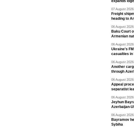
expands logis
07 August 2026 
Freight shipm
heading to A
06 August 2026 
Baku Court of
Armenian nat
06 August 2026 
Ukraine's FM
casualties in
06 August 2026 
Another carg
through Azer
06 August 2026 
Appeal proce
separatist le
06 August 2026 
Jeyhun Bayra
Azerbaijan-U
06 August 2026 
Bayramov head
Sybiha