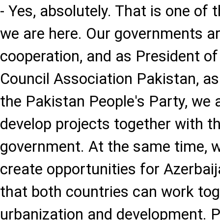
- Yes, absolutely. That is one of
we are here. Our governments ar
cooperation, and as President of
Council Association Pakistan, as
the Pakistan People's Party, we a
develop projects together with t
government. At the same time, w
create opportunities for Azerbai
that both countries can work tog
urbanization and development. 