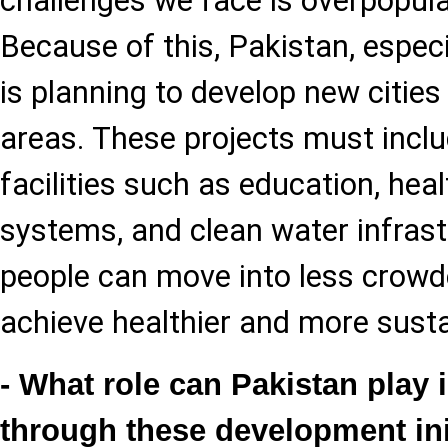
challenges we face is overpopulat
Because of this, Pakistan, especi
is planning to develop new cities
areas. These projects must inclu
facilities such as education, hea
systems, and clean water infrastr
people can move into less crowd
achieve healthier and more susta
- What role can Pakistan play i
through these development ini