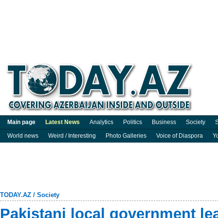
Main page
Latest News
Analytics
Politics
Business
Society
S
World news
Weird / Interesting
Photo Galleries
Voice of Diaspora
Y
TODAY.AZ
/
Society
Pakistani local government le