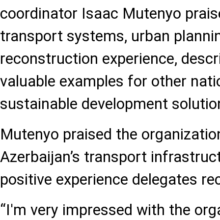
coordinator Isaac Mutenyo prais
transport systems, urban plannin
reconstruction experience, descr
valuable examples for other nat
sustainable development solutio
Mutenyo praised the organizatio
Azerbaijan’s transport infrastruc
positive experience delegates rec
“I'm very impressed with the organ