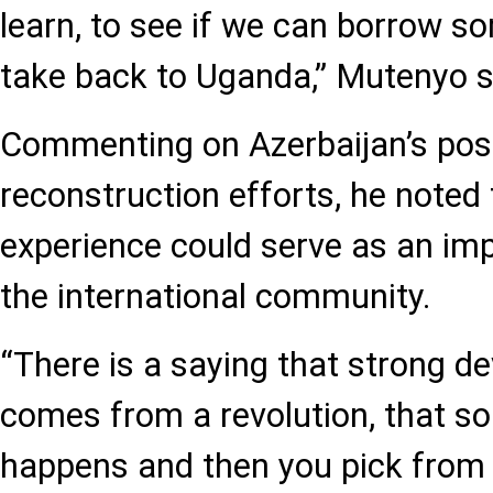
learn, to see if we can borrow so
take back to Uganda,” Mutenyo s
Commenting on Azerbaijan’s post
reconstruction efforts, he noted 
experience could serve as an im
the international community.
“There is a saying that strong 
comes from a revolution, that s
happens and then you pick from 