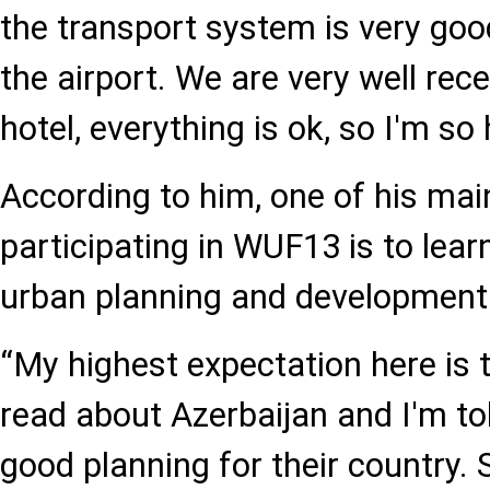
the transport system is very goo
the airport. We are very well rec
hotel, everything is ok, so I'm so
According to him, one of his ma
participating in WUF13 is to lear
urban planning and development
“My highest expectation here is t
read about Azerbaijan and I'm to
good planning for their country. S