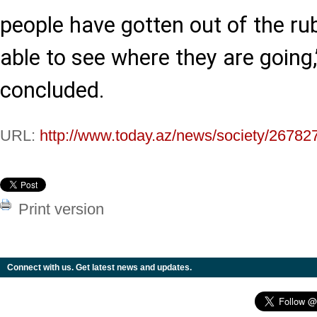
people have gotten out of the ru
able to see where they are going
concluded.
URL:
http://www.today.az/news/society/26782
Print version
Connect with us. Get latest news and updates.