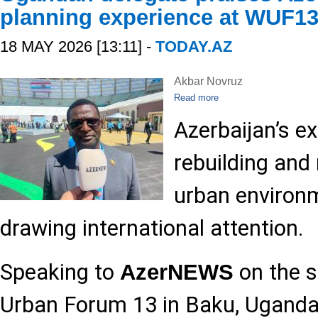
planning experience at WUF1
18 MAY 2026 [13:11] -
TODAY.AZ
Akbar Novruz
Read more
Azerbaijan’s ex
rebuilding and
urban environm
drawing international attention.
Speaking to
on the s
AzerNEWS
Urban Forum 13 in Baku, Ugandan