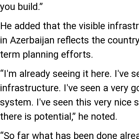
you build.”
He added that the visible infras
in Azerbaijan reflects the countr
term planning efforts.
“I'm already seeing it here. I've
infrastructure. I've seen a very 
system. I've seen this very nice 
there is potential,” he noted.
“So far what has been done alre