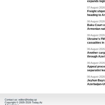
expands logis
07 August 2026 
Freight shipm
heading to A
06 August 2026 
Baku Court of
Armenian nat
06 August 2026 
Ukraine's FM
casualties in
06 August 2026 
Another carg
through Azer
06 August 2026 
Appeal proce
separatist le
06 August 2026 
Jeyhun Bayra
Azerbaijan-U
Contact us:
editor@today.az
Copyright © 2005-2026 Today.Az