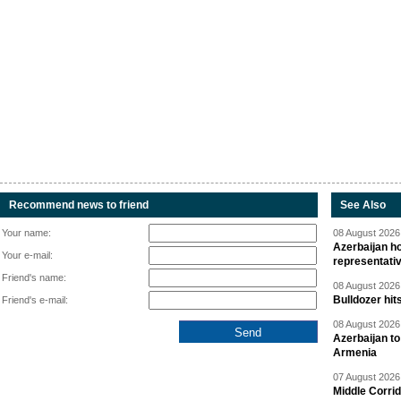
Recommend news to friend
See Also
Your name:
08 August 2026 
Azerbaijan ho
Your e-mail:
representati
Friend's name:
08 August 2026 
Bulldozer hit
Friend's e-mail:
08 August 2026 
Azerbaijan to
Armenia
07 August 2026 
Middle Corrid