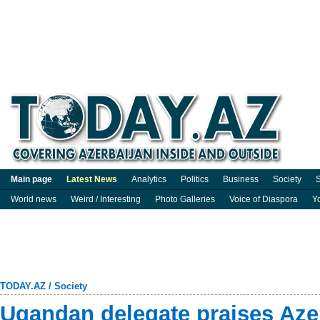
Main page
Latest News
Analytics
Politics
Business
Society
S
World news
Weird / Interesting
Photo Galleries
Voice of Diaspora
Y
TODAY.AZ
/
Society
Ugandan delegate praises Aze