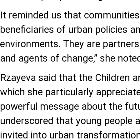
It reminded us that communities
beneficiaries of urban policies a
environments. They are partners,
and agents of change,” she note
Rzayeva said that the Children 
which she particularly appreciate
powerful message about the futur
underscored that young people ar
invited into urban transformatio