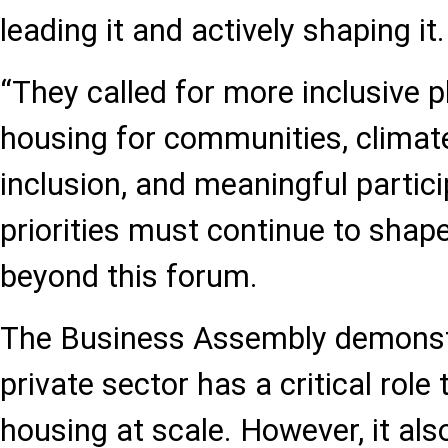
leading it and actively shaping it.
“They called for more inclusive p
housing for communities, climate 
inclusion, and meaningful partic
priorities must continue to shap
beyond this forum.
The Business Assembly demonst
private sector has a critical role 
housing at scale. However, it al