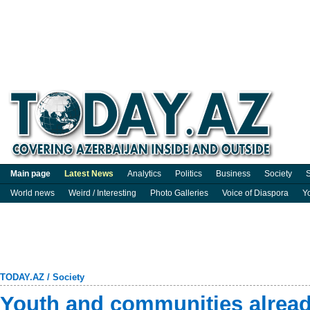
Main page
Latest News
Analytics
Politics
Business
Society
S
World news
Weird / Interesting
Photo Galleries
Voice of Diaspora
Y
TODAY.AZ
/
Society
Youth and communities alread