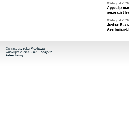
06 August 2026 
Appeal proce
separatist le
06 August 2026 
Jeyhun Bayra
Azerbaijan-U
Contact us:
editor@today.az
Copyright © 2005-2026 Today.Az
Advertising