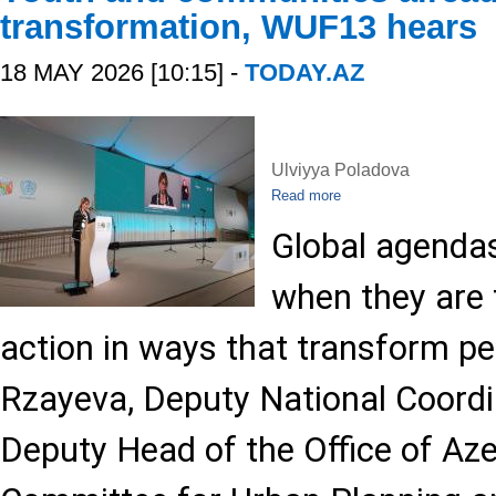
transformation, WUF13 hears
18 MAY 2026 [10:15] -
TODAY.AZ
Ulviyya Poladova
Read more
Global agendas
when they are t
action in ways that transform peo
Rzayeva, Deputy National Coord
Deputy Head of the Office of Aze