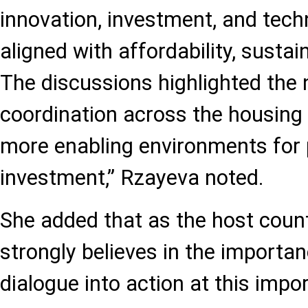
innovation, investment, and tec
aligned with affordability, sustain
The discussions highlighted the 
coordination across the housing 
more enabling environments for 
investment,” Rzayeva noted.
She added that as the host count
strongly believes in the importan
dialogue into action at this imp