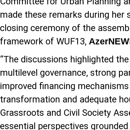
Committee for Urban Planning an
made these remarks during her s
closing ceremony of the assembli
framework of WUF13,
AzerNEW
“The discussions highlighted th
multilevel governance, strong pa
improved financing mechanisms 
transformation and adequate hous
Grassroots and Civil Society As
essential perspectives grounded in