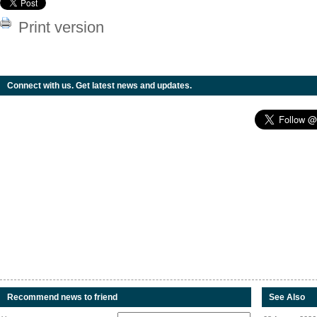
Print version
Connect with us. Get latest news and updates.
Recommend news to friend
See Also