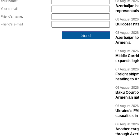
Your name:
08 August 2026 
Azerbaijan ho
Your e-mail:
representati
Friend's name:
08 August 2026 
Bulldozer hit
Friend's e-mail:
08 August 2026 
Azerbaijan to
Armenia
07 August 2026 
Middle Corrid
expands logis
07 August 2026 
Freight shipm
heading to A
06 August 2026 
Baku Court of
Armenian nat
06 August 2026 
Ukraine's FM
casualties in
06 August 2026 
Another carg
through Azer