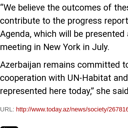
“We believe the outcomes of thes
contribute to the progress repo
Agenda, which will be presented a
meeting in New York in July.
Azerbaijan remains committed t
cooperation with UN-Habitat and 
represented here today,” she said
URL:
http://www.today.az/news/society/26781